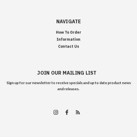
NAVIGATE
How To Order
Information
Contact Us
JOIN OUR MAILING LIST
Sign up for our newsletter to receive specials and up to date product news
and releases.