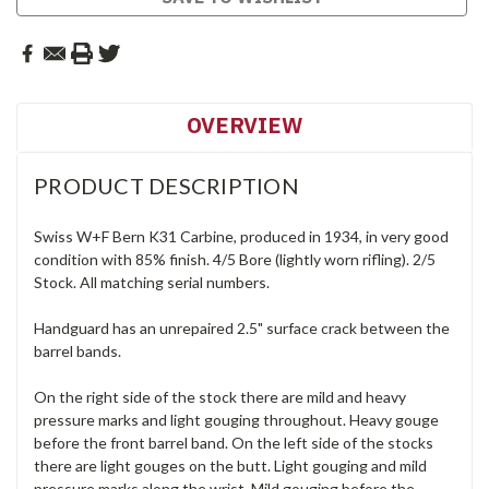
OVERVIEW
PRODUCT DESCRIPTION
Swiss W+F Bern K31 Carbine, produced in 1934, in very good
condition with 85% finish. 4/5 Bore (lightly worn rifling). 2/5
Stock. All matching serial numbers.
Handguard has an unrepaired 2.5" surface crack between the
barrel bands.
On the right side of the stock there are mild and heavy
pressure marks and light gouging throughout. Heavy gouge
before the front barrel band. On the left side of the stocks
there are light gouges on the butt. Light gouging and mild
pressure marks along the wrist. Mild gouging before the