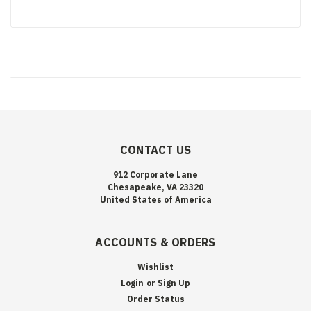
CONTACT US
912 Corporate Lane
Chesapeake, VA 23320
United States of America
ACCOUNTS & ORDERS
Wishlist
Login
or
Sign Up
Order Status