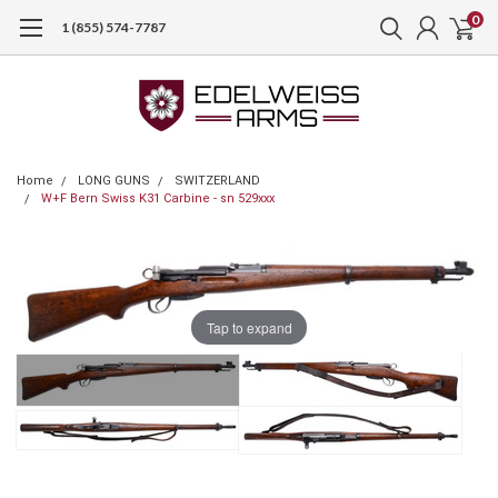
0
1 (855) 574-7787
Home
LONG GUNS
SWITZERLAND
W+F Bern Swiss K31 Carbine - sn 529xxx
Tap to expand