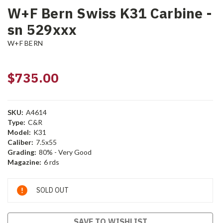
W+F Bern Swiss K31 Carbine -
sn 529xxx
W+F BERN
$735.00
SKU:
A4614
Type:
C&R
Model:
K31
Caliber:
7.5x55
Grading:
80% - Very Good
Magazine:
6 rds
Current
SOLD OUT
Stock:
SAVE TO WISHLIST