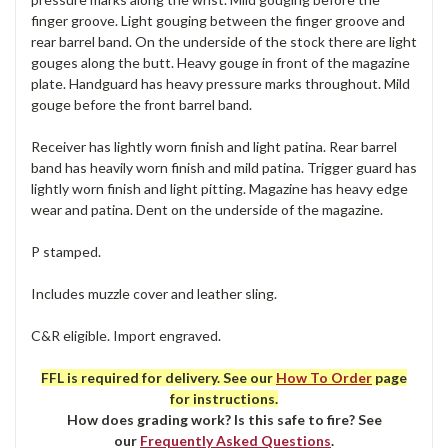
finger groove. Light gouging between the finger groove and
rear barrel band. On the underside of the stock there are light
gouges along the butt. Heavy gouge in front of the magazine
plate. Handguard has heavy pressure marks throughout. Mild
gouge before the front barrel band.
Receiver has lightly worn finish and light patina. Rear barrel
band has heavily worn finish and mild patina. Trigger guard has
lightly worn finish and light pitting. Magazine has heavy edge
wear and patina. Dent on the underside of the magazine.
P stamped.
Includes muzzle cover and leather sling.
C&R eligible. Import engraved.
FFL is required for delivery. See our
How To Order
page
for instructions.
How does grading work? Is this safe to fire? See
our
Frequently Asked Questions
.