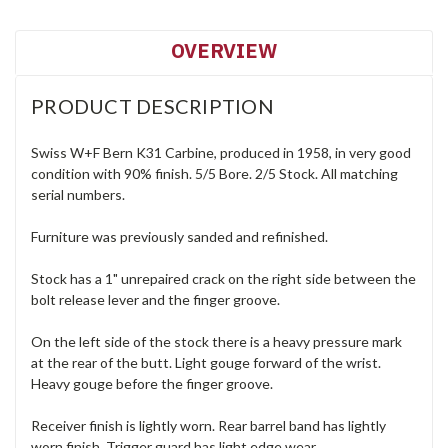
OVERVIEW
PRODUCT DESCRIPTION
Swiss W+F Bern K31 Carbine, produced in 1958, in very good
condition with 90% finish. 5/5 Bore. 2/5 Stock. All matching
serial numbers.
Furniture was previously sanded and refinished.
Stock has a 1" unrepaired crack on the right side between the
bolt release lever and the finger groove.
On the left side of the stock there is a heavy pressure mark
at the rear of the butt. Light gouge forward of the wrist.
Heavy gouge before the finger groove.
Receiver finish is lightly worn. Rear barrel band has lightly
worn finish. Trigger guard has light edge wear.