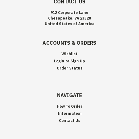
CONTACT US
912 Corporate Lane
Chesapeake, VA 23320
United States of America
ACCOUNTS & ORDERS
Wishlist
Login
or
Sign Up
Order Status
NAVIGATE
How To Order
Information
Contact Us