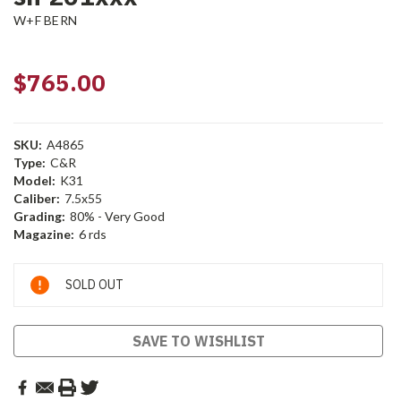
W+F BERN
$765.00
SKU:
A4865
Type:
C&R
Model:
K31
Caliber:
7.5x55
Grading:
80% - Very Good
Magazine:
6 rds
Current
SOLD OUT
Stock:
SAVE TO WISHLIST