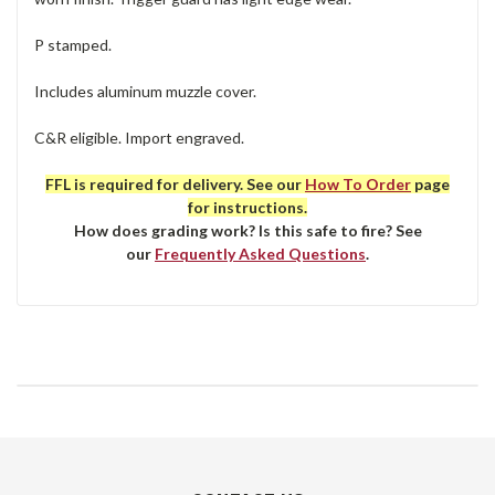
P stamped.
Includes aluminum muzzle cover.
C&R eligible. Import engraved.
FFL is required for delivery. See our
How To Order
page
for instructions.
How does grading work? Is this safe to fire? See
our
Frequently Asked Questions
.