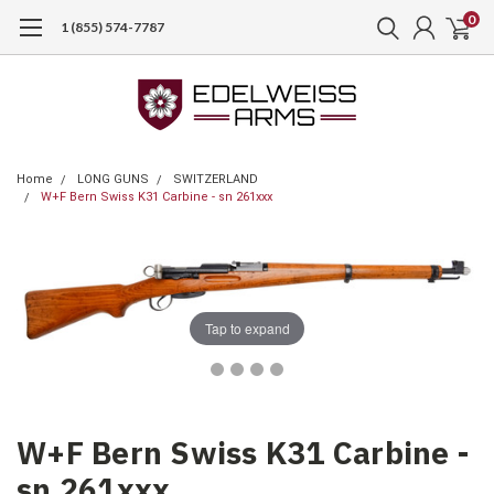
0
1 (855) 574-7787
Home
LONG GUNS
SWITZERLAND
W+F Bern Swiss K31 Carbine - sn 261xxx
Tap to expand
W+F Bern Swiss K31 Carbine -
sn 261xxx