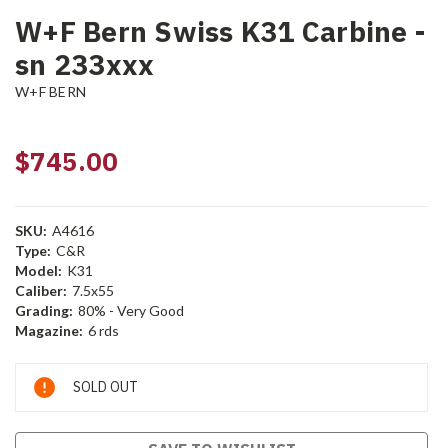
W+F Bern Swiss K31 Carbine -
sn 233xxx
W+F BERN
$745.00
SKU:
A4616
Type:
C&R
Model:
K31
Caliber:
7.5x55
Grading:
80% - Very Good
Magazine:
6 rds
Current
SOLD OUT
Stock: