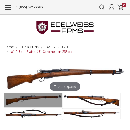
0
1 (855) 574-7787
Home
LONG GUNS
SWITZERLAND
W+F Bern Swiss K31 Carbine - sn 233xxx
Tap to expand