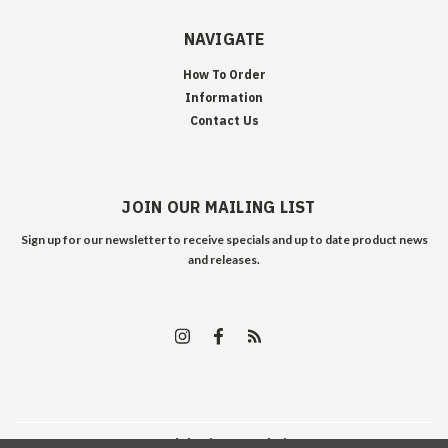
NAVIGATE
How To Order
Information
Contact Us
JOIN OUR MAILING LIST
Sign up for our newsletter to receive specials and up to date product news
and releases.
©
2026
Edelweiss Arms
| Sitemap