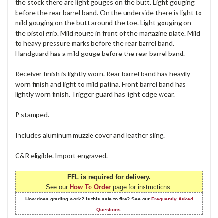
the stock there are light gouges on the butt. Light gouging
before the rear barrel band. On the underside there is light to
mild gouging on the butt around the toe. Light gouging on
the pistol grip. Mild gouge in front of the magazine plate. Mild
to heavy pressure marks before the rear barrel band.
Handguard has a mild gouge before the rear barrel band.
Receiver finish is lightly worn. Rear barrel band has heavily
worn finish and light to mild patina. Front barrel band has
lightly worn finish. Trigger guard has light edge wear.
P stamped.
Includes aluminum muzzle cover and leather sling.
C&R eligible. Import engraved.
FFL is required for delivery.
See our
How To Order
page for instructions.
How does grading work? Is this safe to fire? See our
Frequently Asked
Questions
.