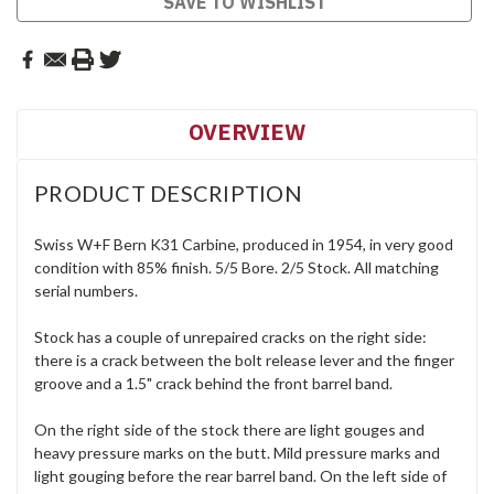
SAVE TO WISHLIST
OVERVIEW
PRODUCT DESCRIPTION
Swiss W+F Bern K31 Carbine, produced in 1954, in very good
condition with 85% finish. 5/5 Bore. 2/5 Stock. All matching
serial numbers.
Stock has a couple of unrepaired cracks on the right side:
there is a crack between the bolt release lever and the finger
groove and a 1.5" crack behind the front barrel band.
On the right side of the stock there are light gouges and
heavy pressure marks on the butt. Mild pressure marks and
light gouging before the rear barrel band. On the left side of