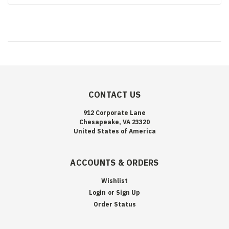
CONTACT US
912 Corporate Lane
Chesapeake, VA 23320
United States of America
ACCOUNTS & ORDERS
Wishlist
Login
or
Sign Up
Order Status