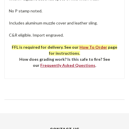
No P stamp noted.
Includes aluminum muzzle cover and leather sling.
C&R eligible. Import engraved.
FFL is required for delivery. See our
How To Order
page
for instructions.
How does grading work? Is this safe to fire? See
our
Frequently Asked Questions
.