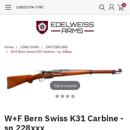
0
1 (855) 574-7787
Home
LONG GUNS
SWITZERLAND
W+F Bern Swiss K31 Carbine - sn 228xxx
Tap to expand
W+F Bern Swiss K31 Carbine -
sn 228xxx