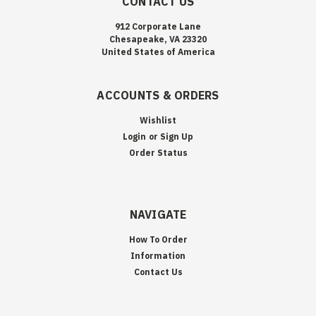
CONTACT US
912 Corporate Lane
Chesapeake, VA 23320
United States of America
ACCOUNTS & ORDERS
Wishlist
Login
or
Sign Up
Order Status
NAVIGATE
How To Order
Information
Contact Us