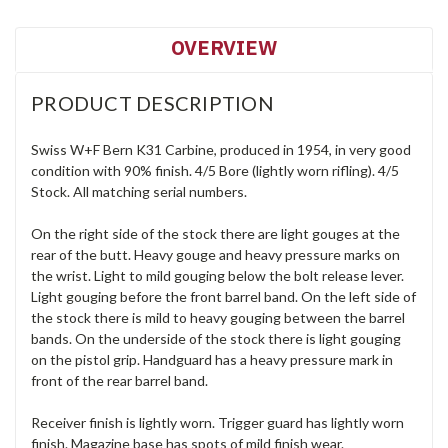
OVERVIEW
PRODUCT DESCRIPTION
Swiss W+F Bern K31 Carbine, produced in 1954, in very good
condition with 90% finish. 4/5 Bore (lightly worn rifling). 4/5
Stock. All matching serial numbers.
On the right side of the stock there are light gouges at the
rear of the butt. Heavy gouge and heavy pressure marks on
the wrist. Light to mild gouging below the bolt release lever.
Light gouging before the front barrel band. On the left side of
the stock there is mild to heavy gouging between the barrel
bands. On the underside of the stock there is light gouging
on the pistol grip. Handguard has a heavy pressure mark in
front of the rear barrel band.
Receiver finish is lightly worn. Trigger guard has lightly worn
finish. Magazine base has spots of mild finish wear.