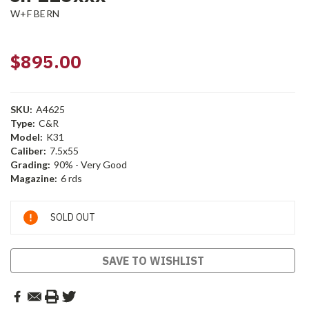
W+F BERN
$895.00
SKU:
A4625
Type:
C&R
Model:
K31
Caliber:
7.5x55
Grading:
90% - Very Good
Magazine:
6 rds
Current
SOLD OUT
Stock:
SAVE TO WISHLIST