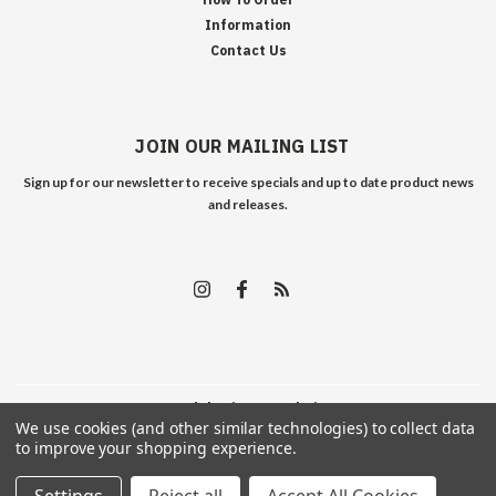
Information
Contact Us
JOIN OUR MAILING LIST
Sign up for our newsletter to receive specials and up to date product news
and releases.
©
2026
Edelweiss Arms
| Sitemap
We use cookies (and other similar technologies) to collect data
to improve your shopping experience.