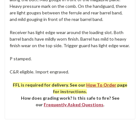
Heavy pressure mark on the comb. On the handguard, there
are light gouges between the ferrule and rear barrel band,
and mild gouging in front of the rear barrel band.
Receiver has light edge wear around the loading slot. Both
barrel bands have mildly worn finish. Barrel has mild to heavy
finish wear on the top side. Trigger guard has light edge wear.
P stamped.
C&R eligible. Import engraved.
FFL is required for delivery. See our
How To Order
page
for instructions.
How does grading work? Is this safe to fire? See
our
Frequently Asked Questions
.