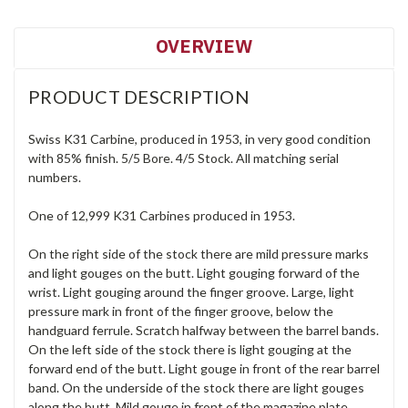
OVERVIEW
PRODUCT DESCRIPTION
Swiss K31 Carbine, produced in 1953, in very good condition
with 85% finish. 5/5 Bore. 4/5 Stock. All matching serial
numbers.
One of 12,999 K31 Carbines produced in 1953.
On the right side of the stock there are mild pressure marks
and light gouges on the butt. Light gouging forward of the
wrist. Light gouging around the finger groove. Large, light
pressure mark in front of the finger groove, below the
handguard ferrule. Scratch halfway between the barrel bands.
On the left side of the stock there is light gouging at the
forward end of the butt. Light gouge in front of the rear barrel
band. On the underside of the stock there are light gouges
along the butt. Mild gouge in front of the magazine plate.