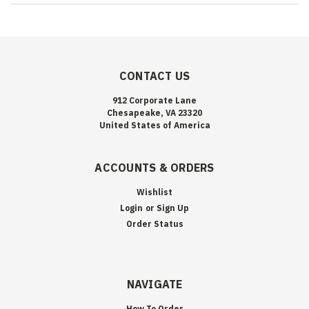
CONTACT US
912 Corporate Lane
Chesapeake, VA 23320
United States of America
ACCOUNTS & ORDERS
Wishlist
Login
or
Sign Up
Order Status
NAVIGATE
How To Order