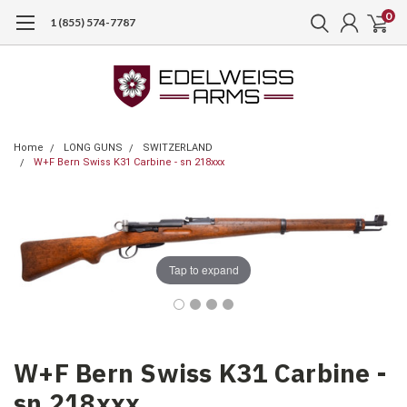
0
1 (855) 574-7787
Home
LONG GUNS
SWITZERLAND
W+F Bern Swiss K31 Carbine - sn 218xxx
Tap to expand
W+F Bern Swiss K31 Carbine -
sn 218xxx