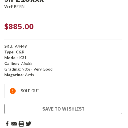
W+F BERN
$885.00
SKU:
A4449
Type:
C&R
Model:
K31
Caliber:
7.5x55
Grading:
90% - Very Good
Magazine:
6 rds
Current
SOLD OUT
Stock:
SAVE TO WISHLIST