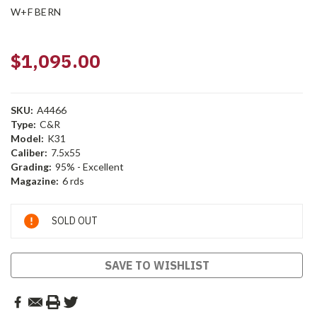
W+F BERN
$1,095.00
SKU:
A4466
Type:
C&R
Model:
K31
Caliber:
7.5x55
Grading:
95% - Excellent
Magazine:
6 rds
Current
SOLD OUT
Stock:
SAVE TO WISHLIST