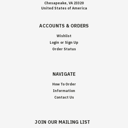
Chesapeake, VA 23320
United States of America
ACCOUNTS & ORDERS
Wishlist
Login
or
Sign Up
Order Status
NAVIGATE
How To Order
Information
Contact Us
JOIN OUR MAILING LIST