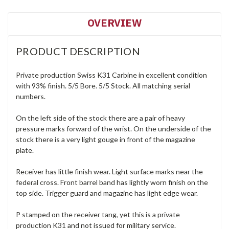
OVERVIEW
PRODUCT DESCRIPTION
Private production Swiss K31 Carbine in excellent condition
with 93% finish. 5/5 Bore. 5/5 Stock. All matching serial
numbers.
On the left side of the stock there are a pair of heavy
pressure marks forward of the wrist. On the underside of the
stock there is a very light gouge in front of the magazine
plate.
Receiver has little finish wear. Light surface marks near the
federal cross. Front barrel band has lightly worn finish on the
top side. Trigger guard and magazine has light edge wear.
P stamped on the receiver tang, yet this is a private
production K31 and not issued for military service.