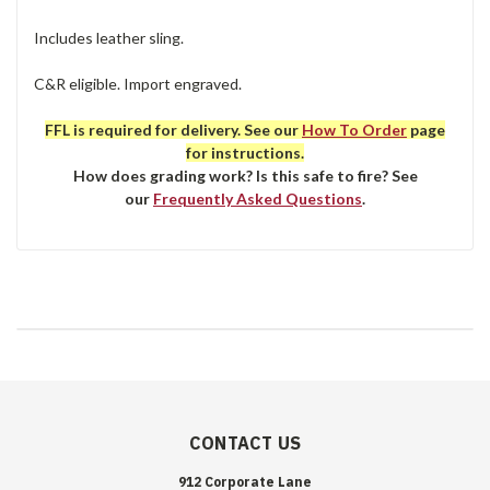
Includes leather sling.
C&R eligible. Import engraved.
FFL is required for delivery. See our
How To Order
page
for instructions.
How does grading work? Is this safe to fire? See
our
Frequently Asked Questions
.
CONTACT US
912 Corporate Lane