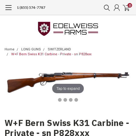
0
1 (855) 574-7787
Home
LONG GUNS
SWITZERLAND
W+F Bern Swiss K31 Carbine - Private - sn P828xxx
Tap to expand
W+F Bern Swiss K31 Carbine -
Private - sn P828xxx