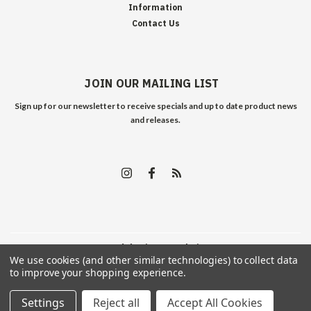
Information
Contact Us
JOIN OUR MAILING LIST
Sign up for our newsletter to receive specials and up to date product news
and releases.
©
2026
Edelweiss Arms
| Sitemap
We use cookies (and other similar technologies) to collect data
to improve your shopping experience.
Settings
Reject all
Accept All Cookies