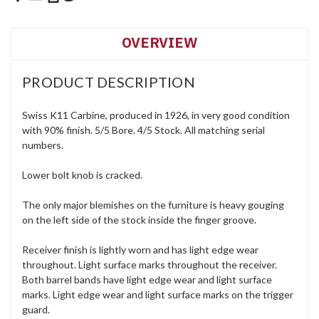
OVERVIEW
PRODUCT DESCRIPTION
Swiss K11 Carbine, produced in 1926, in very good condition
with 90% finish. 5/5 Bore. 4/5 Stock. All matching serial
numbers.
Lower bolt knob is cracked.
The only major blemishes on the furniture is heavy gouging
on the left side of the stock inside the finger groove.
Receiver finish is lightly worn and has light edge wear
throughout. Light surface marks throughout the receiver.
Both barrel bands have light edge wear and light surface
marks. Light edge wear and light surface marks on the trigger
guard.