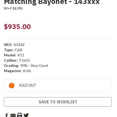
Matching Bayonet - 143xxx
W+F BERN
$935.00
SKU:
A3562
Type:
C&R
Model:
K11
Caliber:
7.5x55
Grading:
90% - Very Good
Magazine:
6 rds
Current
SOLD OUT
Stock:
SAVE TO WISHLIST