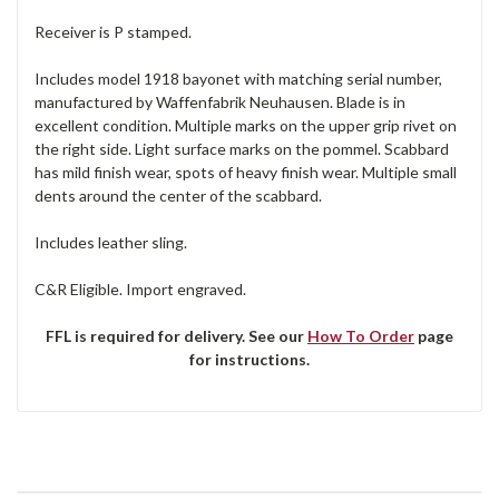
Receiver is P stamped.
Includes model 1918 bayonet with matching serial number,
manufactured by Waffenfabrik Neuhausen. Blade is in
excellent condition. Multiple marks on the upper grip rivet on
the right side. Light surface marks on the pommel. Scabbard
has mild finish wear, spots of heavy finish wear. Multiple small
dents around the center of the scabbard.
Includes leather sling.
C&R Eligible. Import engraved.
FFL is required for delivery. See our
How To Order
page
for instructions.