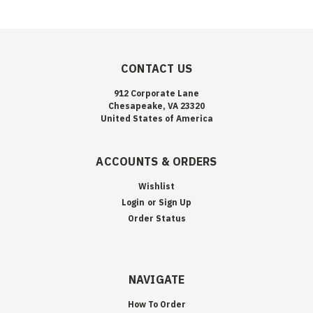
CONTACT US
912 Corporate Lane
Chesapeake, VA 23320
United States of America
ACCOUNTS & ORDERS
Wishlist
Login
or
Sign Up
Order Status
NAVIGATE
How To Order