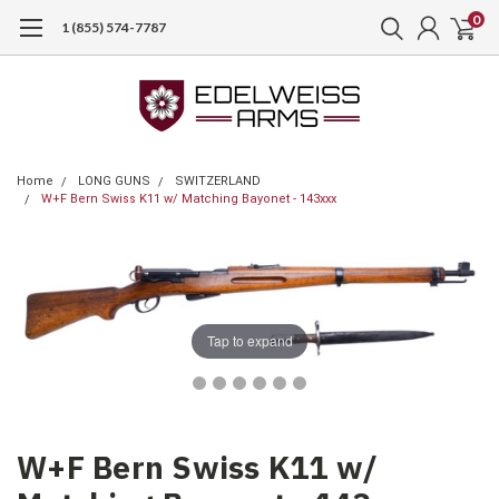
0
1 (855) 574-7787
Home
LONG GUNS
SWITZERLAND
W+F Bern Swiss K11 w/ Matching Bayonet - 143xxx
Tap to expand
W+F Bern Swiss K11 w/