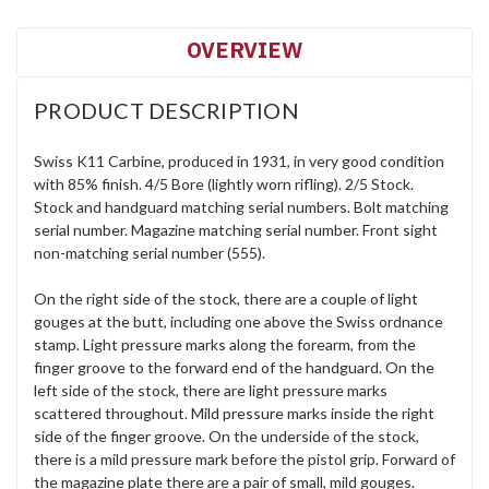
OVERVIEW
PRODUCT DESCRIPTION
Swiss K11 Carbine, produced in 1931, in very good condition
with 85% finish. 4/5 Bore (lightly worn rifling). 2/5 Stock.
Stock and handguard matching serial numbers. Bolt matching
serial number. Magazine matching serial number. Front sight
non-matching serial number (555).
On the right side of the stock, there are a couple of light
gouges at the butt, including one above the Swiss ordnance
stamp. Light pressure marks along the forearm, from the
finger groove to the forward end of the handguard. On the
left side of the stock, there are light pressure marks
scattered throughout. Mild pressure marks inside the right
side of the finger groove. On the underside of the stock,
there is a mild pressure mark before the pistol grip. Forward of
the magazine plate there are a pair of small, mild gouges.