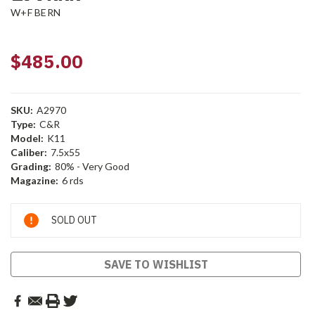
W+F BERN
$485.00
SKU:
A2970
Type:
C&R
Model:
K11
Caliber:
7.5x55
Grading:
80% - Very Good
Magazine:
6 rds
Current
SOLD OUT
Stock:
SAVE TO WISHLIST