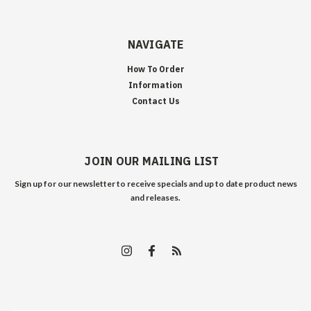
NAVIGATE
How To Order
Information
Contact Us
JOIN OUR MAILING LIST
Sign up for our newsletter to receive specials and up to date product news
and releases.