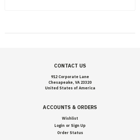
CONTACT US
912 Corporate Lane
Chesapeake, VA 23320
United States of America
ACCOUNTS & ORDERS
Wishlist
Login
or
Sign Up
Order Status