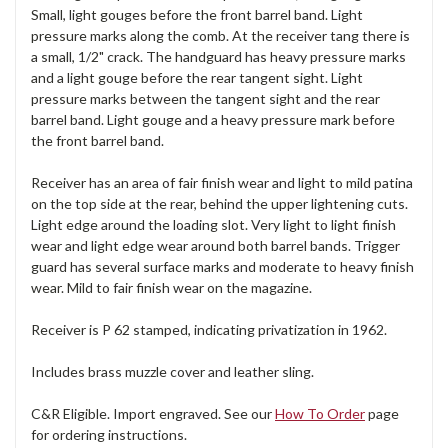
Small, light gouges before the front barrel band. Light
pressure marks along the comb. At the receiver tang there is
a small, 1/2" crack. The handguard has heavy pressure marks
and a light gouge before the rear tangent sight. Light
pressure marks between the tangent sight and the rear
barrel band. Light gouge and a heavy pressure mark before
the front barrel band.
Receiver has an area of fair finish wear and light to mild patina
on the top side at the rear, behind the upper lightening cuts.
Light edge around the loading slot. Very light to light finish
wear and light edge wear around both barrel bands. Trigger
guard has several surface marks and moderate to heavy finish
wear. Mild to fair finish wear on the magazine.
Receiver is P 62 stamped, indicating privatization in 1962.
Includes brass muzzle cover and leather sling.
C&R Eligible. Import engraved. See our
How To Order
page
for ordering instructions.