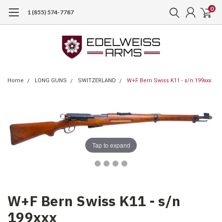
0
1 (855) 574-7787
Home
LONG GUNS
SWITZERLAND
W+F Bern Swiss K11 - s/n 199xxx
Tap to expand
W+F Bern Swiss K11 - s/n
199xxx