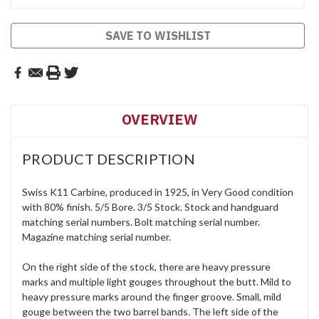
SAVE TO WISHLIST
OVERVIEW
PRODUCT DESCRIPTION
Swiss K11 Carbine, produced in 1925, in Very Good condition
with 80% finish. 5/5 Bore. 3/5 Stock. Stock and handguard
matching serial numbers. Bolt matching serial number.
Magazine matching serial number.
On the right side of the stock, there are heavy pressure
marks and multiple light gouges throughout the butt. Mild to
heavy pressure marks around the finger groove. Small, mild
gouge between the two barrel bands. The left side of the