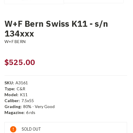
W+F Bern Swiss K11 - s/n
134xxx
W+F BERN
$525.00
SKU:
A3161
Type:
C&R
Model:
K11
Caliber:
7.5x55
Grading:
80% - Very Good
Magazine:
6 rds
Current
SOLD OUT
Stock: