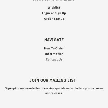
Wishlist
Login
or
Sign Up
Order Status
NAVIGATE
How To Order
Information
Contact Us
JOIN OUR MAILING LIST
Sign up for our newsletter to receive specials and up to date product news
and releases.