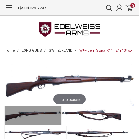
0
1 (855) 574-7787
Home
LONG GUNS
SWITZERLAND
W+F Bern Swiss K11 - s/n 134xxx
Tap to expand