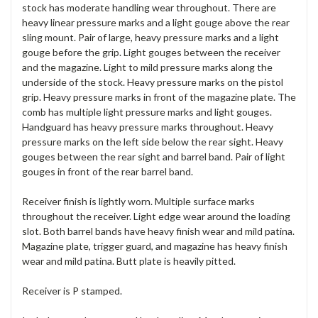
stock has moderate handling wear throughout. There are
heavy linear pressure marks and a light gouge above the rear
sling mount. Pair of large, heavy pressure marks and a light
gouge before the grip. Light gouges between the receiver
and the magazine. Light to mild pressure marks along the
underside of the stock. Heavy pressure marks on the pistol
grip. Heavy pressure marks in front of the magazine plate. The
comb has multiple light pressure marks and light gouges.
Handguard has heavy pressure marks throughout. Heavy
pressure marks on the left side below the rear sight. Heavy
gouges between the rear sight and barrel band. Pair of light
gouges in front of the rear barrel band.
Receiver finish is lightly worn. Multiple surface marks
throughout the receiver. Light edge wear around the loading
slot. Both barrel bands have heavy finish wear and mild patina.
Magazine plate, trigger guard, and magazine has heavy finish
wear and mild patina. Butt plate is heavily pitted.
Receiver is P stamped.