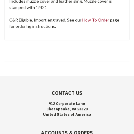
Includes muzzle cover and leather sling. Muzzle cover is
stamped with "242".
C&R Eligible. Import engraved. See our
How To Order
page
for ordering instructions.
CONTACT US
912 Corporate Lane
Chesapeake, VA 23320
United States of America
ACCOUNTS & ORDERS