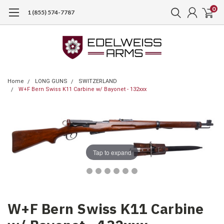
0
1 (855) 574-7787
Home
LONG GUNS
SWITZERLAND
W+F Bern Swiss K11 Carbine w/ Bayonet - 132xxx
Tap to expand
W+F Bern Swiss K11 Carbine