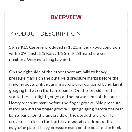
OVERVIEW
PRODUCT DESCRIPTION
Swiss K11 Carbine, produced in 1925, in very good condition
with 90% finish. 5/5 Bore. 4/5 Stock. All matching serial
numbers. With matching bayonet.
On the right side of the stock there are mild to heavy
pressure marks on the butt. Mild pressure marks before the
finger groove. Light gouging before the rear barrel band. Light
gouging between the barrel bands. On the left side of the
stock there are light gouges at the forward end of the butt.
Heavy pressure mark before the finger groove. Mild pressure
marks around the finger groove. Light gouging before the rear
barrel band. On the underside of the stock there are mild
pressure marks on the butt. Light gouging in front of the
magazine plate. Heavy pressure mark on the butt at the heel.