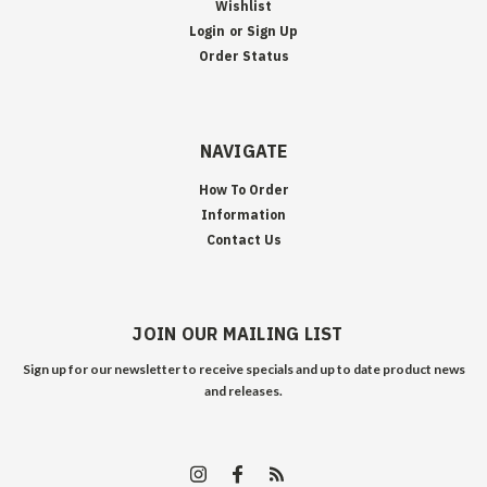
Wishlist
Login
or
Sign Up
Order Status
NAVIGATE
How To Order
Information
Contact Us
JOIN OUR MAILING LIST
Sign up for our newsletter to receive specials and up to date product news
and releases.