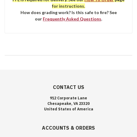
for instructions.
How does grading work? Is this safe to fire? See
our
Frequently Asked Questions
.
CONTACT US
912 Corporate Lane
Chesapeake, VA 23320
United States of America
ACCOUNTS & ORDERS