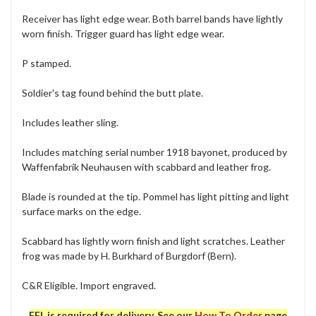
Receiver has light edge wear. Both barrel bands have lightly
worn finish. Trigger guard has light edge wear.
P stamped.
Soldier's tag found behind the butt plate.
Includes leather sling.
Includes matching serial number 1918 bayonet, produced by
Waffenfabrik Neuhausen with scabbard and leather frog.
Blade is rounded at the tip. Pommel has light pitting and light
surface marks on the edge.
Scabbard has lightly worn finish and light scratches. Leather
frog was made by H. Burkhard of Burgdorf (Bern).
C&R Eligible. Import engraved.
FFL is required for delivery. See our
How To Order
page