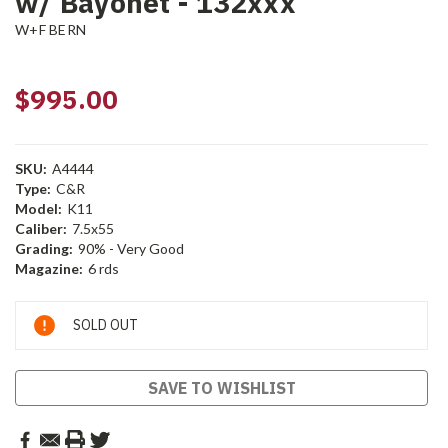
w/ Bayonet - 132xxx
W+F BERN
$995.00
SKU:
A4444
Type:
C&R
Model:
K11
Caliber:
7.5x55
Grading:
90% - Very Good
Magazine:
6 rds
Current
SOLD OUT
Stock:
SAVE TO WISHLIST