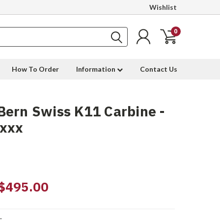
Wishlist
0
How To Order
Information
Contact Us
ern Swiss K11 Carbine -
9xxx
$495.00