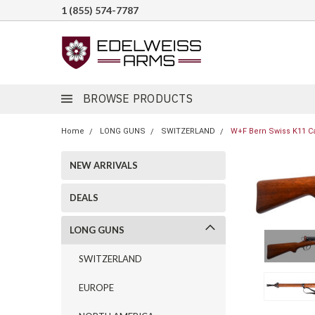
1 (855) 574-7787
BROWSE PRODUCTS
Home
LONG GUNS
SWITZERLAND
W+F Bern Swiss K11 Ca
NEW ARRIVALS
DEALS
LONG GUNS
SWITZERLAND
EUROPE