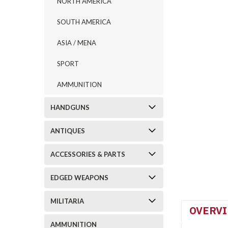
NORTH AMERICA
SOUTH AMERICA
ASIA / MENA
SPORT
AMMUNITION
HANDGUNS
ANTIQUES
ACCESSORIES & PARTS
EDGED WEAPONS
MILITARIA
OVERV
AMMUNITION