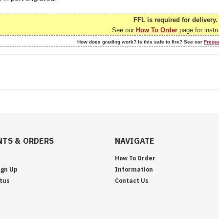
FFL is required for delivery.
See our
How To Order
page for instr
How does grading work? Is this safe to fire? See our
Frequ
TS & ORDERS
NAVIGATE
How To Order
ign Up
Information
tus
Contact Us