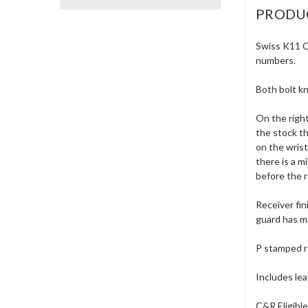
PRODU
Swiss K11 Ca
numbers.
Both bolt k
On the right
the stock t
on the wrist
there is a m
before the r
Receiver fin
guard has mi
P stamped r
Includes lea
C&R Eligibl