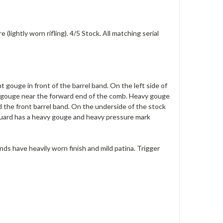
lightly worn rifling). 4/5 Stock. All matching serial
t gouge in front of the barrel band. On the left side of
vy gouge near the forward end of the comb. Heavy gouge
 the front barrel band. On the underside of the stock
dguard has a heavy gouge and heavy pressure mark
nds have heavily worn finish and mild patina. Trigger