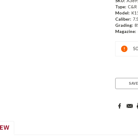
SKU:
A389
Type:
C&R
Model:
K1
Caliber:
7.
Grading:
8
Magazine:
Current
SO
Stock:
SAVE
IEW