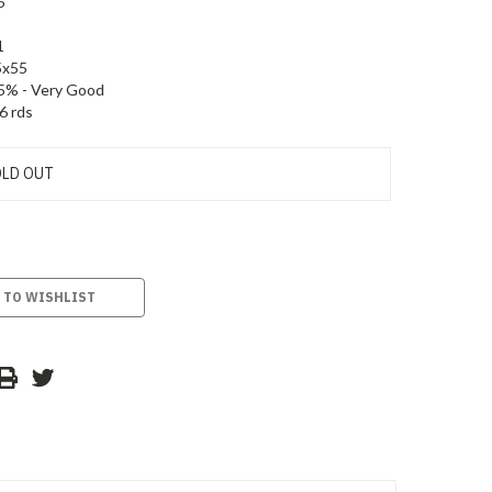
5
1
5x55
5% - Very Good
6 rds
LD OUT
 TO WISHLIST