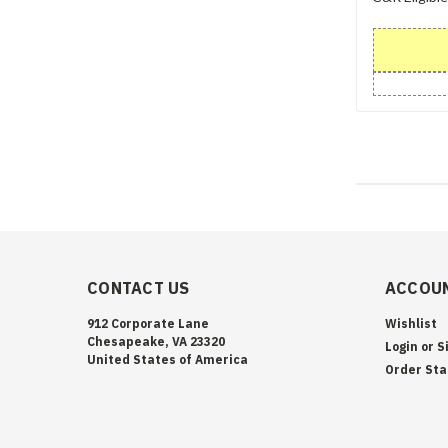
CONTACT US
ACCOUN
912 Corporate Lane
Wishlist
Chesapeake, VA 23320
Login
or
S
United States of America
Order Sta