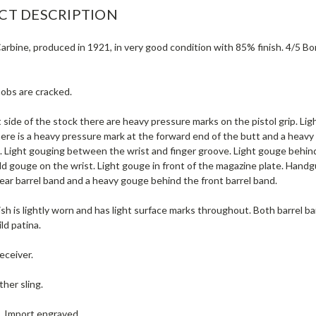
CT DESCRIPTION
rbine, produced in 1921, in very good condition with 85% finish. 4/5 Bore (
nobs are cracked.
 side of the stock there are heavy pressure marks on the pistol grip. Ligh
here is a heavy pressure mark at the forward end of the butt and a hea
. Light gouging between the wrist and finger groove. Light gouge behind
ild gouge on the wrist. Light gouge in front of the magazine plate. Han
ear barrel band and a heavy gouge behind the front barrel band.
ish is lightly worn and has light surface marks throughout. Both barrel ba
ld patina.
eceiver.
ther sling.
e. Import engraved.