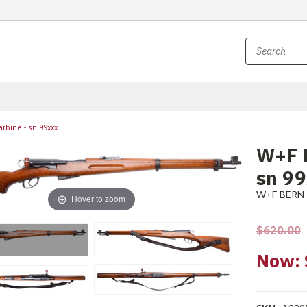
rbine - sn 99xxx
W+F B
sn 9
W+F BERN
Hover to zoom
$620.00
Now: