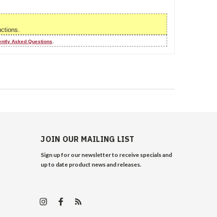
uctions.
ently Asked Questions
.
JOIN OUR MAILING LIST
Sign up for our newsletter to receive specials and
up to date product news and releases.