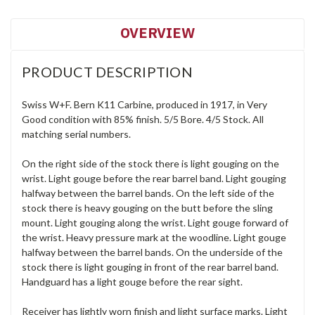
OVERVIEW
PRODUCT DESCRIPTION
Swiss W+F. Bern K11 Carbine, produced in 1917, in Very
Good condition with 85% finish. 5/5 Bore. 4/5 Stock. All
matching serial numbers.
On the right side of the stock there is light gouging on the
wrist. Light gouge before the rear barrel band. Light gouging
halfway between the barrel bands. On the left side of the
stock there is heavy gouging on the butt before the sling
mount. Light gouging along the wrist. Light gouge forward of
the wrist. Heavy pressure mark at the woodline. Light gouge
halfway between the barrel bands. On the underside of the
stock there is light gouging in front of the rear barrel band.
Handguard has a light gouge before the rear sight.
Receiver has lightly worn finish and light surface marks. Light