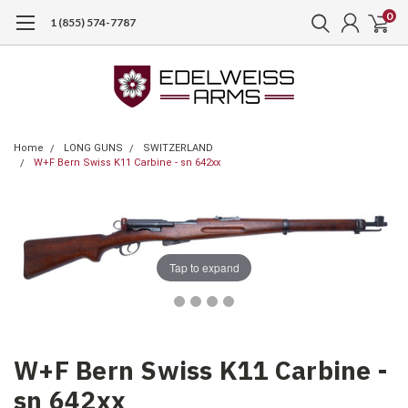
0
1 (855) 574-7787
Home
LONG GUNS
SWITZERLAND
W+F Bern Swiss K11 Carbine - sn 642xx
Tap to expand
W+F Bern Swiss K11 Carbine -
sn 642xx