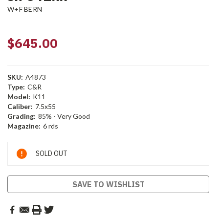
W+F BERN
$645.00
SKU:
A4873
Type:
C&R
Model:
K11
Caliber:
7.5x55
Grading:
85% - Very Good
Magazine:
6 rds
Current
SOLD OUT
Stock:
SAVE TO WISHLIST