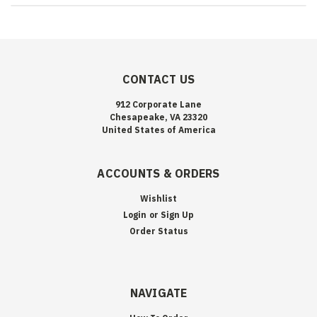
CONTACT US
912 Corporate Lane
Chesapeake, VA 23320
United States of America
ACCOUNTS & ORDERS
Wishlist
Login
or
Sign Up
Order Status
NAVIGATE