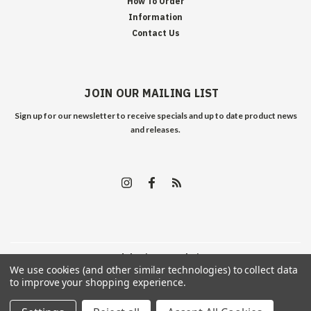
How To Order
Information
Contact Us
JOIN OUR MAILING LIST
Sign up for our newsletter to receive specials and up to date product news
and releases.
©
2026
Edelweiss Arms
| Sitemap
We use cookies (and other similar technologies) to collect data
to improve your shopping experience.