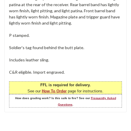
patina at the rear of the receiver. Rear barrel band has lightly
worn finish, light pitting, and light patina. Front barrel band
has lightly worn finish. Magazine plate and trigger guard have
lightly worn finish and light pitting.
P stamped.
Soldier's tag found behind the butt plate.
Includes leather sling.
C&R eligible. Import engraved.
FFL is required for delivery.
See our
How To Order
page for instructions.
How does grading work? Is this safe to fire? See our
Frequently Asked
Questions
.