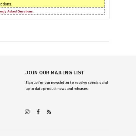
uctions.
ently Asked Questions
.
JOIN OUR MAILING LIST
Sign up for our newsletter to receive specials and
up to date product news and releases.