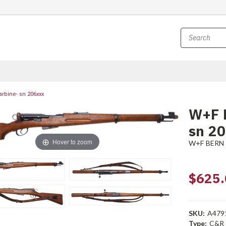
rbine- sn 206xxx
W+F 
sn 2
Hover to zoom
W+F BERN
$625.
SKU:
A479
Type:
C&R