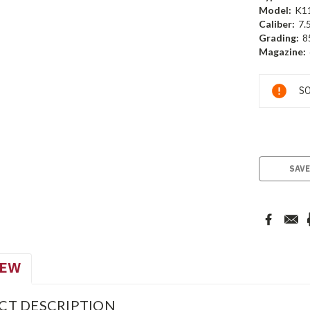
Model:
K1
Caliber:
7.
Grading:
8
Magazine:
Current
SO
Stock:
SAVE
IEW
CT DESCRIPTION