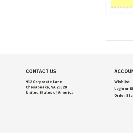
CONTACT US
ACCOUN
912 Corporate Lane
Wishlist
Chesapeake, VA 23320
Login
or
S
United States of America
Order Sta