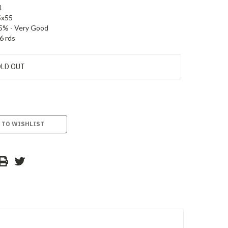
1
5x55
5% - Very Good
6 rds
LD OUT
 TO WISHLIST