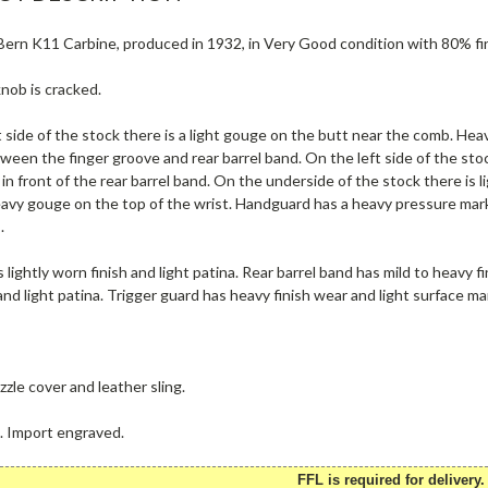
rn K11 Carbine, produced in 1932, in Very Good condition with 80% finis
nob is cracked.
 side of the stock there is a light gouge on the butt near the comb. Hea
een the finger groove and rear barrel band. On the left side of the stoc
in front of the rear barrel band. On the underside of the stock there is l
eavy gouge on the top of the wrist. Handguard has a heavy pressure mark
.
 lightly worn finish and light patina. Rear barrel band has mild to heavy fi
and light patina. Trigger guard has heavy finish wear and light surface m
zle cover and leather sling.
e. Import engraved.
FFL is required for delivery.