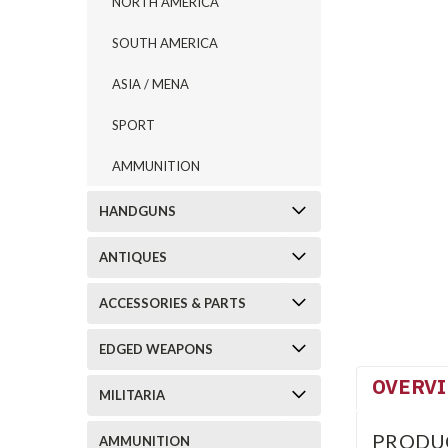
NORTH AMERICA
SOUTH AMERICA
ASIA / MENA
SPORT
AMMUNITION
HANDGUNS
ANTIQUES
ACCESSORIES & PARTS
EDGED WEAPONS
OVERV
MILITARIA
PRODU
AMMUNITION