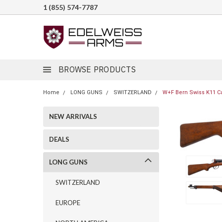
1 (855) 574-7787
BROWSE PRODUCTS
Home
LONG GUNS
SWITZERLAND
W+F Bern Swiss K11 Ca
NEW ARRIVALS
DEALS
LONG GUNS
SWITZERLAND
EUROPE