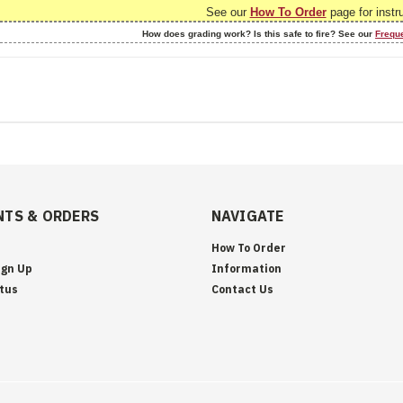
See our
How To Order
page for instr
How does grading work? Is this safe to fire? See our
Frequ
TS & ORDERS
NAVIGATE
How To Order
ign Up
Information
tus
Contact Us