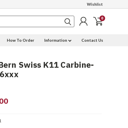
Wishlist
0
How To Order
Information
Contact Us
Bern Swiss K11 Carbine-
06xxx
00
1