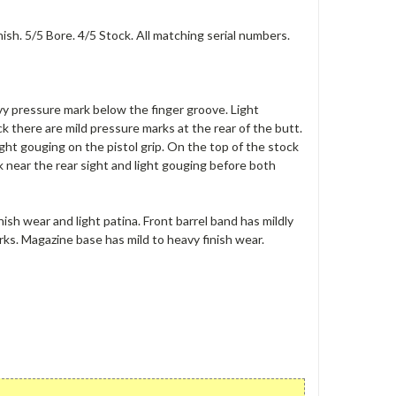
h. 5/5 Bore. 4/5 Stock. All matching serial numbers.
vy pressure mark below the finger groove. Light
k there are mild pressure marks at the rear of the butt.
ight gouging on the pistol grip. On the top of the stock
 near the rear sight and light gouging before both
nish wear and light patina. Front barrel band has mildly
arks. Magazine base has mild to heavy finish wear.