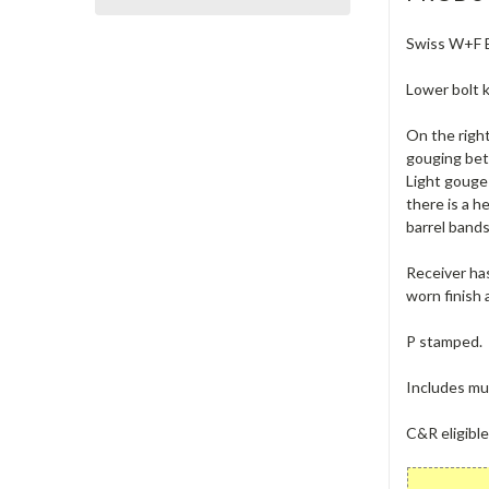
Swiss W+F Be
Lower bolt k
On the right
gouging betw
Light gouge 
there is a h
barrel bands
Receiver has
worn finish 
P stamped.
Includes muz
C&R eligibl