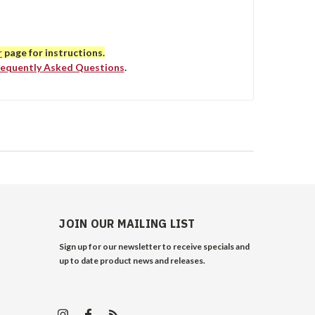
r
page for instructions.
requently Asked Questions
.
JOIN OUR MAILING LIST
Sign up for our newsletter to receive specials and
up to date product news and releases.