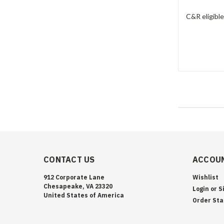
C&R eligibl
CONTACT US
ACCOUN
912 Corporate Lane
Wishlist
Chesapeake, VA 23320
Login
or
S
United States of America
Order Sta