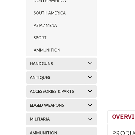
NORTH AMERICA
SOUTH AMERICA
ASIA / MENA
SPORT
AMMUNITION
HANDGUNS
ANTIQUES
ACCESSORIES & PARTS
EDGED WEAPONS
OVERV
MILITARIA
PRODU
AMMUNITION