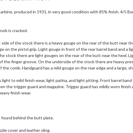
rbine, produced in 1931, in very good condition with 85% finish. 4/5 Bore (
nob is cracked.
 side of the stock there is a heavy gouge on the rear of the butt near t
e on the pistol grip. Light gouge in front of the rear barrel band and a
 the stock there are light gouges on the rear of the butt near the heel. 
of the finger groove. On the underside of the stock there are heavy pre
of the comb. Handguard has a mild gouge on the rear edge and a large, sh
 light to mild finish wear, light patina, and light pitting. Front barrel ban
en the trigger guard and magazine. Trigger guard has mildly worn finish
heavy finish wear.
g found behind the butt plate.
zle cover and leather sling.