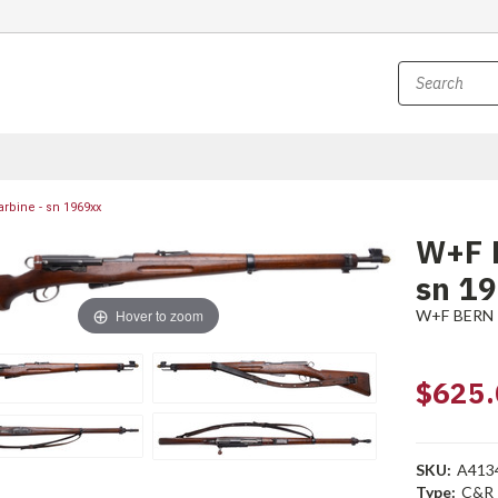
rbine - sn 1969xx
W+F B
sn 1
Hover to zoom
W+F BERN
$625.
SKU:
A413
Type:
C&R