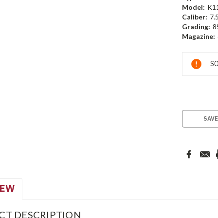
Model:
K1
Caliber:
7.
Grading:
8
Magazine:
Current
SO
Stock:
SAVE
IEW
CT DESCRIPTION