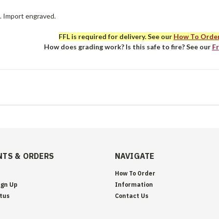
e. Import engraved.
FFL is required for delivery. See our
How To Orde
How does grading work? Is this safe to fire? See our
F
TS & ORDERS
NAVIGATE
How To Order
ign Up
Information
tus
Contact Us