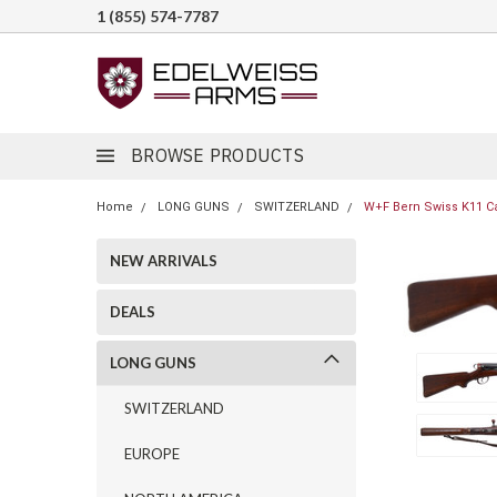
1 (855) 574-7787
BROWSE PRODUCTS
Home
LONG GUNS
SWITZERLAND
W+F Bern Swiss K11 Ca
NEW ARRIVALS
DEALS
LONG GUNS
SWITZERLAND
EUROPE