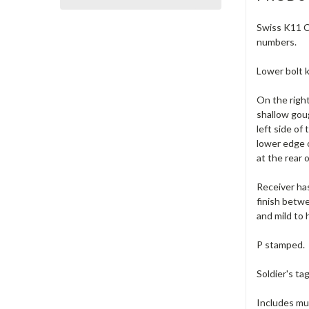
Swiss K11 Ca
numbers.
Lower bolt k
On the right
shallow goug
left side of
lower edge 
at the rear 
Receiver has
finish betwe
and mild to 
P stamped.
Soldier's ta
Includes muz