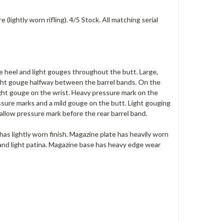
lightly worn rifling). 4/5 Stock. All matching serial
he heel and light gouges throughout the butt. Large,
 light gouge halfway between the barrel bands. On the
Light gouge on the wrist. Heavy pressure mark on the
ssure marks and a mild gouge on the butt. Light gouging
allow pressure mark before the rear barrel band.
d has lightly worn finish. Magazine plate has heavily worn
 and light patina. Magazine base has heavy edge wear