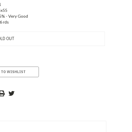
1
5x55
5% - Very Good
6 rds
LD OUT
 TO WISHLIST