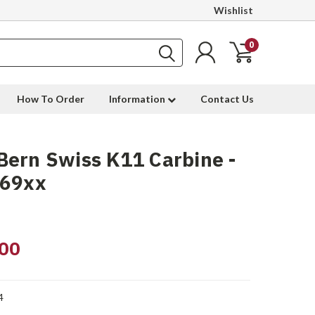
Wishlist
0
How To Order
Information
Contact Us
ern Swiss K11 Carbine -
969xx
00
4