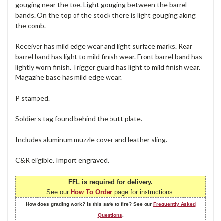
gouging near the toe. Light gouging between the barrel
bands. On the top of the stock there is light gouging along
the comb.
Receiver has mild edge wear and light surface marks. Rear
barrel band has light to mild finish wear. Front barrel band has
lightly worn finish. Trigger guard has light to mild finish wear.
Magazine base has mild edge wear.
P stamped.
Soldier's tag found behind the butt plate.
Includes aluminum muzzle cover and leather sling.
C&R eligible. Import engraved.
FFL is required for delivery.
See our
How To Order
page for instructions.
How does grading work? Is this safe to fire? See our
Frequently Asked
Questions
.