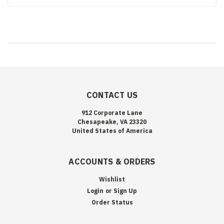
CONTACT US
912 Corporate Lane
Chesapeake, VA 23320
United States of America
ACCOUNTS & ORDERS
Wishlist
Login
or
Sign Up
Order Status