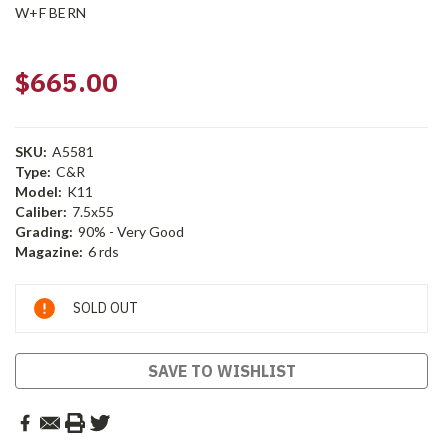
W+F BERN
$665.00
SKU:
A5581
Type:
C&R
Model:
K11
Caliber:
7.5x55
Grading:
90% - Very Good
Magazine:
6 rds
Current
SOLD OUT
Stock:
SAVE TO WISHLIST