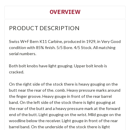
OVERVIEW
PRODUCT DESCRIPTION
Swiss W+F Bern K11 Carbine, produced in 1929, in Very Good
condition with 85% finish. 5/5 Bore. 4/5 Stock. All matching
serial numbers.
Both bolt knobs have light gouging. Upper bolt knob is
cracked.
On the right side of the stock there is heavy gouging on the
butt near the rear of the. comb. Heavy pressure marks around
the finger groove. Heavy gouge in front of the rear barrel
band. On the left side of the stock there is light gouging at
the rear of the butt and a heavy pressure mark at the forward
end of the butt. Light gouging on the wrist. Mild gouge on the
woodline below the receiver. Light gouge in front of the rear
barrel band. On the underside of the stock there is light