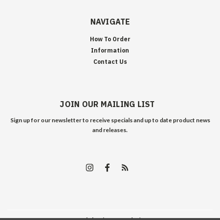
NAVIGATE
How To Order
Information
Contact Us
JOIN OUR MAILING LIST
Sign up for our newsletter to receive specials and up to date product news
and releases.