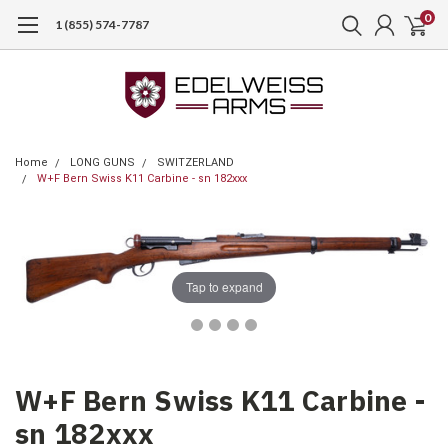
0
1 (855) 574-7787
Home
LONG GUNS
SWITZERLAND
W+F Bern Swiss K11 Carbine - sn 182xxx
Tap to expand
W+F Bern Swiss K11 Carbine -
sn 182xxx