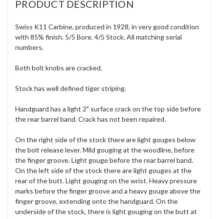
PRODUCT DESCRIPTION
Swiss K11 Carbine, produced in 1928, in very good condition
with 85% finish. 5/5 Bore. 4/5 Stock. All matching serial
numbers.
Both bolt knobs are cracked.
Stock has well defined tiger striping.
Handguard has a light 2" surface crack on the top side before
the rear barrel band. Crack has not been repaired.
On the right side of the stock there are light gouges below
the bolt release lever. Mild gouging at the woodline, before
the finger groove. Light gouge before the rear barrel band.
On the left side of the stock there are light gouges at the
rear of the butt. Light gouging on the wrist. Heavy pressure
marks before the finger groove and a heavy gouge above the
finger groove, extending onto the handguard. On the
underside of the stock, there is light gouging on the butt at