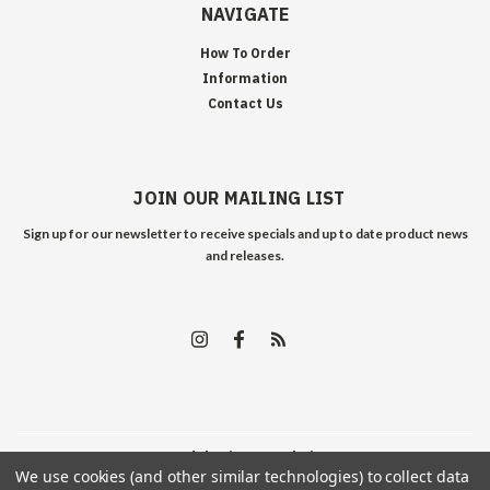
NAVIGATE
How To Order
Information
Contact Us
JOIN OUR MAILING LIST
Sign up for our newsletter to receive specials and up to date product news
and releases.
©
2026
Edelweiss Arms
| Sitemap
We use cookies (and other similar technologies) to collect data