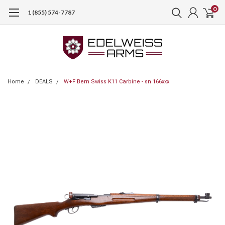
0
1 (855) 574-7787
Home
DEALS
W+F Bern Swiss K11 Carbine - sn 166xxx