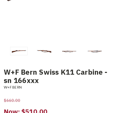
W+F Bern Swiss K11 Carbine -
sn 166xxx
W+F BERN
$660.00
Now:
$510.00