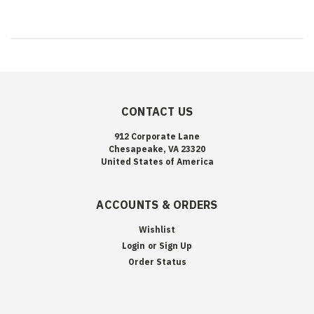
CONTACT US
912 Corporate Lane
Chesapeake, VA 23320
United States of America
ACCOUNTS & ORDERS
Wishlist
Login
or
Sign Up
Order Status