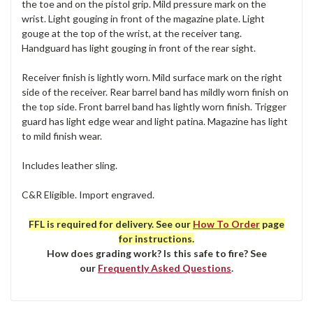
the toe and on the pistol grip. Mild pressure mark on the
wrist. Light gouging in front of the magazine plate. Light
gouge at the top of the wrist, at the receiver tang.
Handguard has light gouging in front of the rear sight.
Receiver finish is lightly worn. Mild surface mark on the right
side of the receiver. Rear barrel band has mildly worn finish on
the top side. Front barrel band has lightly worn finish. Trigger
guard has light edge wear and light patina. Magazine has light
to mild finish wear.
Includes leather sling.
C&R Eligible. Import engraved.
FFL is required for delivery. See our
How To Order
page
for instructions.
How does grading work? Is this safe to fire? See
our
Frequently Asked Questions
.