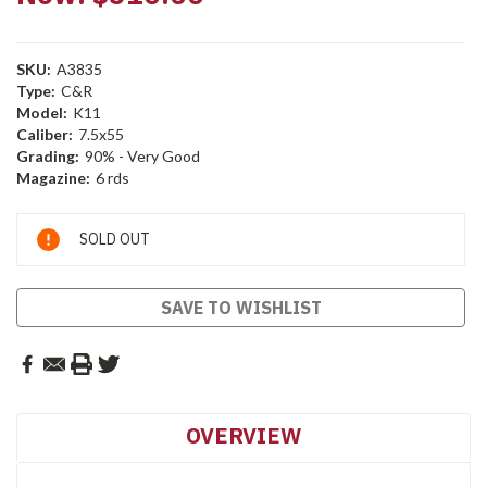
SKU:
A3835
Type:
C&R
Model:
K11
Caliber:
7.5x55
Grading:
90% - Very Good
Magazine:
6 rds
Current
SOLD OUT
Stock:
SAVE TO WISHLIST
OVERVIEW