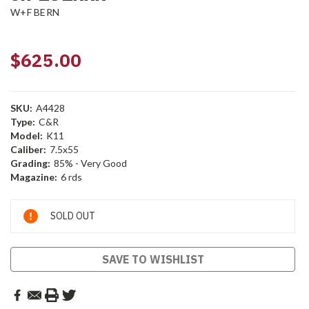
W+F BERN
$625.00
SKU:
A4428
Type:
C&R
Model:
K11
Caliber:
7.5x55
Grading:
85% - Very Good
Magazine:
6 rds
Current
SOLD OUT
Stock:
SAVE TO WISHLIST