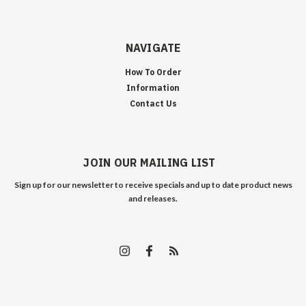
NAVIGATE
How To Order
Information
Contact Us
JOIN OUR MAILING LIST
Sign up for our newsletter to receive specials and up to date product news
and releases.