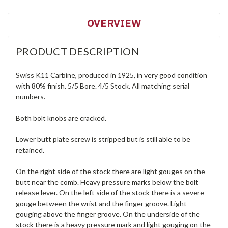
OVERVIEW
PRODUCT DESCRIPTION
Swiss K11 Carbine, produced in 1925, in very good condition
with 80% finish. 5/5 Bore. 4/5 Stock. All matching serial
numbers.
Both bolt knobs are cracked.
Lower butt plate screw is stripped but is still able to be
retained.
On the right side of the stock there are light gouges on the
butt near the comb. Heavy pressure marks below the bolt
release lever. On the left side of the stock there is a severe
gouge between the wrist and the finger groove. Light
gouging above the finger groove. On the underside of the
stock there is a heavy pressure mark and light gouging on the