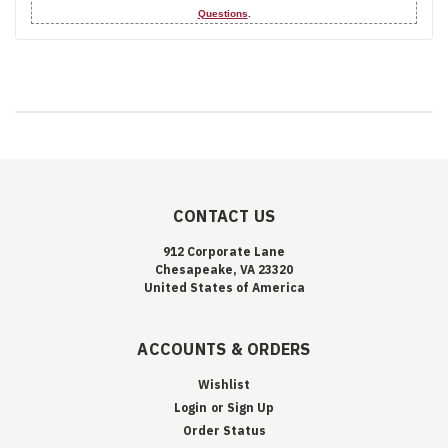
Questions
.
CONTACT US
912 Corporate Lane
Chesapeake, VA 23320
United States of America
ACCOUNTS & ORDERS
Wishlist
Login
or
Sign Up
Order Status