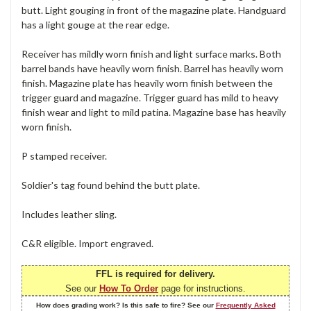
butt. Light gouging in front of the magazine plate. Handguard
has a light gouge at the rear edge.
Receiver has mildly worn finish and light surface marks. Both
barrel bands have heavily worn finish. Barrel has heavily worn
finish. Magazine plate has heavily worn finish between the
trigger guard and magazine. Trigger guard has mild to heavy
finish wear and light to mild patina. Magazine base has heavily
worn finish.
P stamped receiver.
Soldier's tag found behind the butt plate.
Includes leather sling.
C&R eligible. Import engraved.
FFL is required for delivery.
See our
How To Order
page for instructions.
How does grading work? Is this safe to fire? See our
Frequently Asked