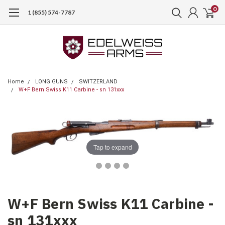
0
1 (855) 574-7787
Home
LONG GUNS
SWITZERLAND
W+F Bern Swiss K11 Carbine - sn 131xxx
Tap to expand
W+F Bern Swiss K11 Carbine -
sn 131xxx