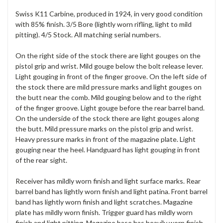
Swiss K11 Carbine, produced in 1924, in very good condition
with 85% finish. 3/5 Bore (lightly worn rifling, light to mild
pitting). 4/5 Stock. All matching serial numbers.
On the right side of the stock there are light gouges on the
pistol grip and wrist. Mild gouge below the bolt release lever.
Light gouging in front of the finger groove. On the left side of
the stock there are mild pressure marks and light gouges on
the butt near the comb. Mild gouging below and to the right
of the finger groove. Light gouge before the rear barrel band.
On the underside of the stock there are light gouges along
the butt. Mild pressure marks on the pistol grip and wrist.
Heavy pressure marks in front of the magazine plate. Light
gouging near the heel. Handguard has light gouging in front
of the rear sight.
Receiver has mildly worn finish and light surface marks. Rear
barrel band has lightly worn finish and light patina. Front barrel
band has lightly worn finish and light scratches. Magazine
plate has mildly worn finish. Trigger guard has mildly worn
finish and light pitting. Magazine base has heavily worn finish.