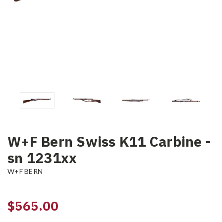
W+F Bern Swiss K11 Carbine -
sn 1231xx
W+F BERN
$565.00