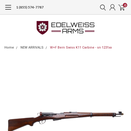
0
1 (855) 574-7787
Home
NEW ARRIVALS
W+F Bern Swiss K11 Carbine - sn 1231xx