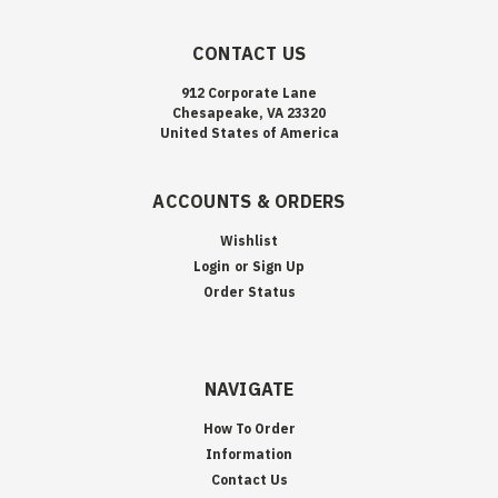
CONTACT US
912 Corporate Lane
Chesapeake, VA 23320
United States of America
ACCOUNTS & ORDERS
Wishlist
Login
or
Sign Up
Order Status
NAVIGATE
How To Order
Information
Contact Us