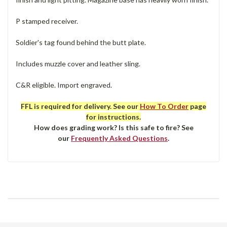
P stamped receiver.
Soldier's tag found behind the butt plate.
Includes muzzle cover and leather sling.
C&R eligible. Import engraved.
FFL is required for delivery. See our
How To Order
page
for instructions.
How does grading work? Is this safe to fire? See
our
Frequently Asked Questions
.