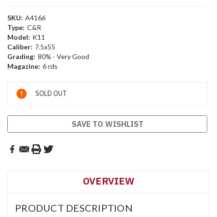
SKU:
A4166
Type:
C&R
Model:
K11
Caliber:
7.5x55
Grading:
80% - Very Good
Magazine:
6 rds
Current
SOLD OUT
Stock:
SAVE TO WISHLIST
OVERVIEW
PRODUCT DESCRIPTION