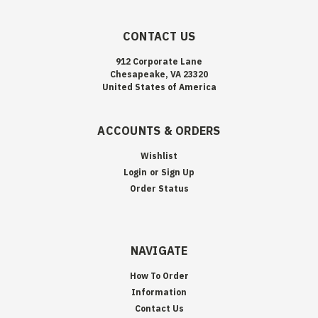
CONTACT US
912 Corporate Lane
Chesapeake, VA 23320
United States of America
ACCOUNTS & ORDERS
Wishlist
Login
or
Sign Up
Order Status
NAVIGATE
How To Order
Information
Contact Us