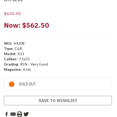
$625.00
Now:
$562.50
SKU:
A4208
Type:
C&R
Model:
K11
Caliber:
7.5x55
Grading:
85% - Very Good
Magazine:
6 rds
Current
SOLD OUT
Stock:
SAVE TO WISHLIST