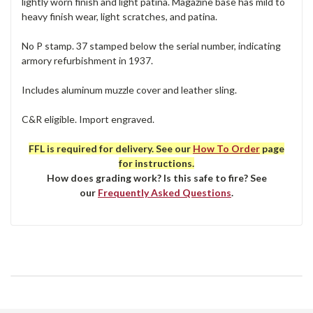
lightly worn finish and light patina. Magazine base has mild to
heavy finish wear, light scratches, and patina.
No P stamp. 37 stamped below the serial number, indicating
armory refurbishment in 1937.
Includes aluminum muzzle cover and leather sling.
C&R eligible. Import engraved.
FFL is required for delivery. See our
How To Order
page
for instructions.
How does grading work? Is this safe to fire? See
our
Frequently Asked Questions
.