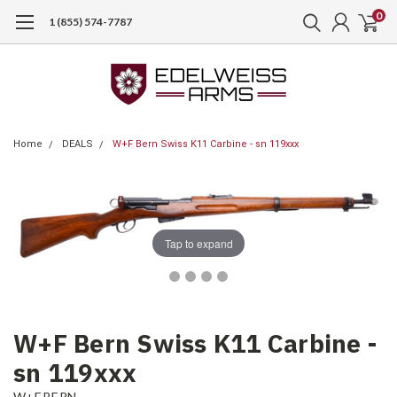
0
1 (855) 574-7787
Home
DEALS
W+F Bern Swiss K11 Carbine - sn 119xxx
Tap to expand
W+F Bern Swiss K11 Carbine -
sn 119xxx
W+F BERN