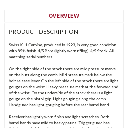
OVERVIEW
PRODUCT DESCRIPTION
Swiss K11 Carbine, produced in 1923, in very good condition
with 85% finish. 4/5 Bore (lightly worn rifling). 4/5 Stock. All
matching serial numbers.
On the right side of the stock there are mild pressure marks
on the butt along the comb. Mild pressure mark below the
bolt release lever. On the left side of the stock there are light
gouges on the wrist. Heavy pressure mark at the forward end
of the wrist. On the underside of the stock there is a light
gouge on the pistol grip. Light gouging along the comb.
Handguard has light gouging before the rear barrel band.
Receiver has lightly worn finish and light scratches. Both
barrel bands have mild to heavy patina. Trigger guard has