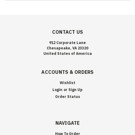
CONTACT US
912 Corporate Lane
Chesapeake, VA 23320
United States of America
ACCOUNTS & ORDERS
Wishlist
Login
or
Sign Up
Order Status
NAVIGATE
How To Order