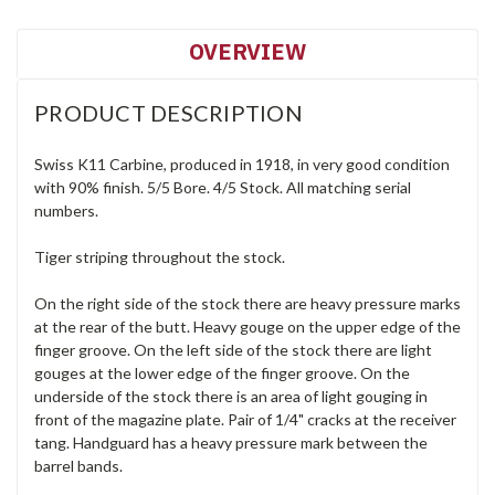
OVERVIEW
PRODUCT DESCRIPTION
Swiss K11 Carbine, produced in 1918, in very good condition
with 90% finish. 5/5 Bore. 4/5 Stock. All matching serial
numbers.
Tiger striping throughout the stock.
On the right side of the stock there are heavy pressure marks
at the rear of the butt. Heavy gouge on the upper edge of the
finger groove. On the left side of the stock there are light
gouges at the lower edge of the finger groove. On the
underside of the stock there is an area of light gouging in
front of the magazine plate. Pair of 1/4" cracks at the receiver
tang. Handguard has a heavy pressure mark between the
barrel bands.