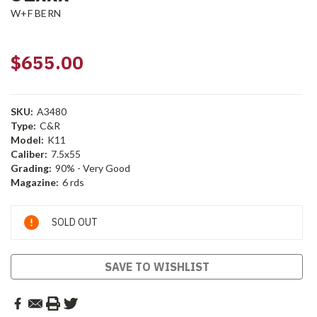
W+F BERN
$655.00
SKU:
A3480
Type:
C&R
Model:
K11
Caliber:
7.5x55
Grading:
90% - Very Good
Magazine:
6 rds
Current
SOLD OUT
Stock:
SAVE TO WISHLIST