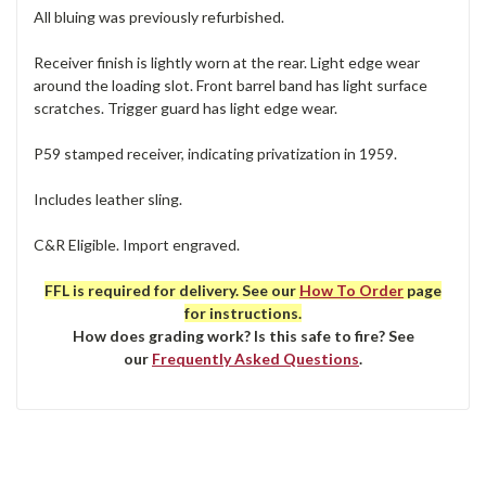
All bluing was previously refurbished.
Receiver finish is lightly worn at the rear. Light edge wear
around the loading slot. Front barrel band has light surface
scratches. Trigger guard has light edge wear.
P59 stamped receiver, indicating privatization in 1959.
Includes leather sling.
C&R Eligible. Import engraved.
FFL is required for delivery. See our
How To Order
page
for instructions.
How does grading work? Is this safe to fire? See
our
Frequently Asked Questions
.