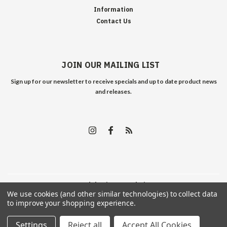
Information
Contact Us
JOIN OUR MAILING LIST
Sign up for our newsletter to receive specials and up to date product news
and releases.
©
2026
Edelweiss Arms
| Sitemap
We use cookies (and other similar technologies) to collect data
to improve your shopping experience.
Settings
Reject all
Accept All Cookies