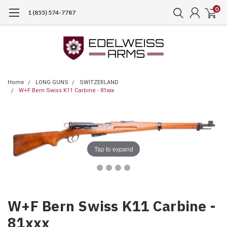
0
1 (855) 574-7787
Home
LONG GUNS
SWITZERLAND
W+F Bern Swiss K11 Carbine - 81xxx
Tap to expand
W+F Bern Swiss K11 Carbine -
81xxx