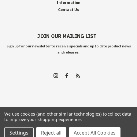
Information
Contact Us
JOIN OUR MAILING LIST
Sign up for our newsletter to receive specials and up to date product news
and releases.
©
2026
Edelweiss Arms
| Sitemap
We use cookies (and other similar technologies) to collect data
to improve your shopping experience.
Settings
Reject all
Accept All Cookies