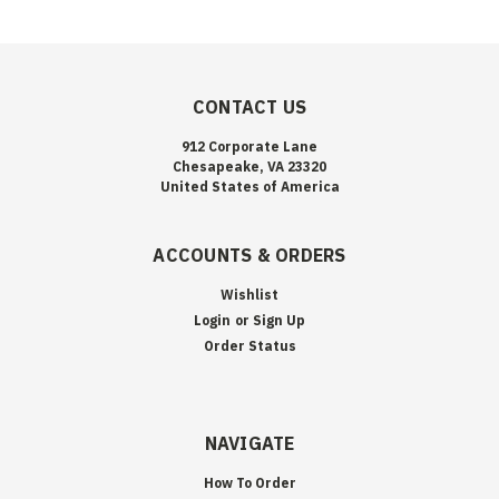
CONTACT US
912 Corporate Lane
Chesapeake, VA 23320
United States of America
ACCOUNTS & ORDERS
Wishlist
Login
or
Sign Up
Order Status
NAVIGATE
How To Order