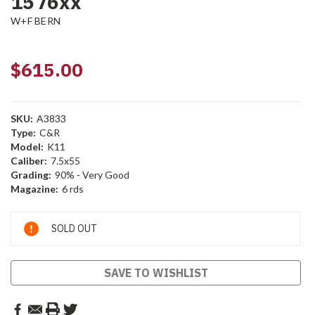
1576xx
W+F BERN
$615.00
SKU:
A3833
Type:
C&R
Model:
K11
Caliber:
7.5x55
Grading:
90% - Very Good
Magazine:
6 rds
Current
SOLD OUT
Stock:
SAVE TO WISHLIST