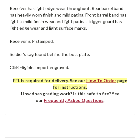
Receiver has light edge wear throughout. Rear barrel band
has heavily worn finish and mild patina. Front barrel band has
light to mild finish wear and light patina. Trigger guard has
light edge wear and light surface marks.
Receiver is P stamped.
Soldier's tag found behind the butt plate.
C&R Eligible. Import engraved.
FFL is required for delivery. See our
How To Order
page
for instructions.
How does grading work? Is this safe to fire? See
our
Frequently Asked Questions
.