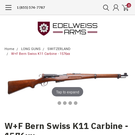
0
1 (855) 574-7787
Home
LONG GUNS
SWITZERLAND
W+F Bern Swiss K11 Carbine - 1576xx
Tap to expand
W+F Bern Swiss K11 Carbine -