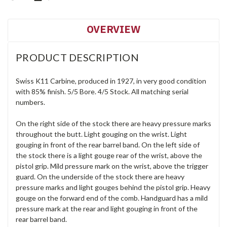
OVERVIEW
PRODUCT DESCRIPTION
Swiss K11 Carbine, produced in 1927, in very good condition
with 85% finish. 5/5 Bore. 4/5 Stock. All matching serial
numbers.
On the right side of the stock there are heavy pressure marks
throughout the butt. Light gouging on the wrist. Light
gouging in front of the rear barrel band. On the left side of
the stock there is a light gouge rear of the wrist, above the
pistol grip. Mild pressure mark on the wrist, above the trigger
guard. On the underside of the stock there are heavy
pressure marks and light gouges behind the pistol grip. Heavy
gouge on the forward end of the comb. Handguard has a mild
pressure mark at the rear and light gouging in front of the
rear barrel band.