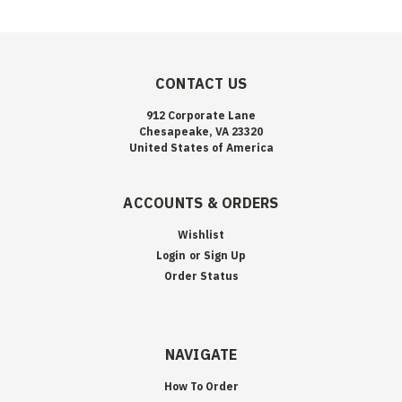
CONTACT US
912 Corporate Lane
Chesapeake, VA 23320
United States of America
ACCOUNTS & ORDERS
Wishlist
Login
or
Sign Up
Order Status
NAVIGATE
How To Order