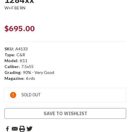
W+F BERN
$695.00
SKU:
A4133
Type:
C&R
Model:
K11
Caliber:
7.5x55
Grading:
90% - Very Good
Magazine:
6 rds
Current
SOLD OUT
Stock:
SAVE TO WISHLIST