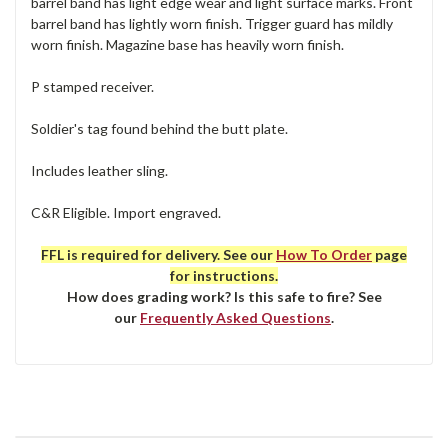
barrel band has light edge wear and light surface marks. Front
barrel band has lightly worn finish. Trigger guard has mildly
worn finish. Magazine base has heavily worn finish.
P stamped receiver.
Soldier's tag found behind the butt plate.
Includes leather sling.
C&R Eligible. Import engraved.
FFL is required for delivery. See our
How To Order
page
for instructions.
How does grading work? Is this safe to fire? See
our
Frequently Asked Questions
.