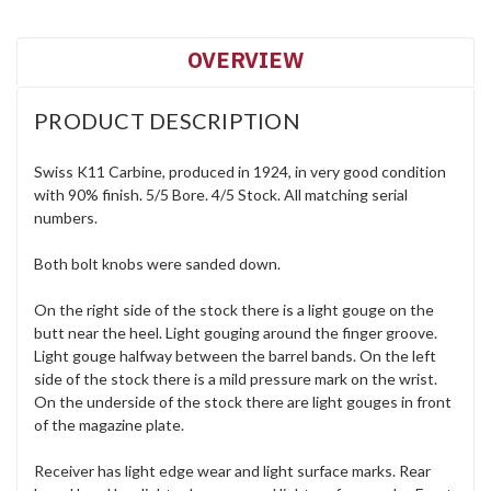
OVERVIEW
PRODUCT DESCRIPTION
Swiss K11 Carbine, produced in 1924, in very good condition
with 90% finish. 5/5 Bore. 4/5 Stock. All matching serial
numbers.
Both bolt knobs were sanded down.
On the right side of the stock there is a light gouge on the
butt near the heel. Light gouging around the finger groove.
Light gouge halfway between the barrel bands. On the left
side of the stock there is a mild pressure mark on the wrist.
On the underside of the stock there are light gouges in front
of the magazine plate.
Receiver has light edge wear and light surface marks. Rear