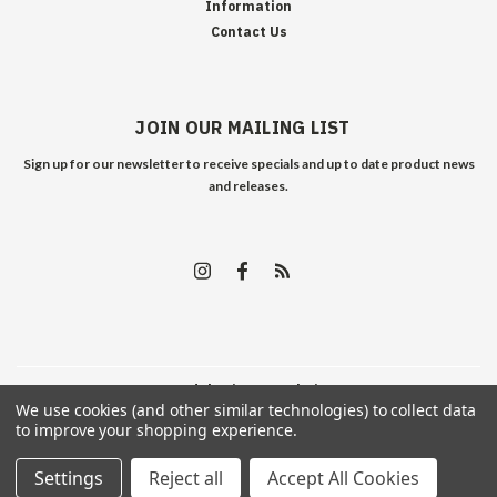
Information
Contact Us
JOIN OUR MAILING LIST
Sign up for our newsletter to receive specials and up to date product news
and releases.
©
2026
Edelweiss Arms
| Sitemap
We use cookies (and other similar technologies) to collect data
to improve your shopping experience.
Settings
Reject all
Accept All Cookies