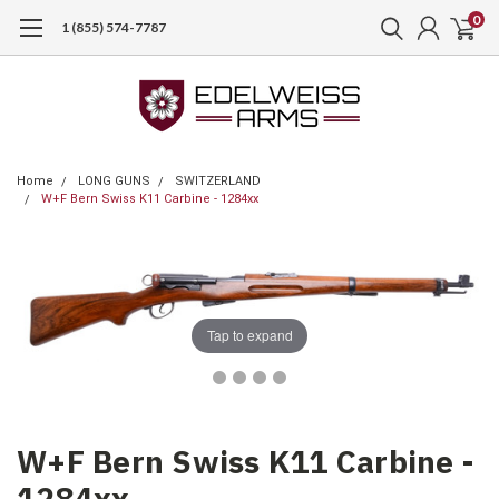
0
1 (855) 574-7787
Home
LONG GUNS
SWITZERLAND
W+F Bern Swiss K11 Carbine - 1284xx
Tap to expand
W+F Bern Swiss K11 Carbine -
1284xx