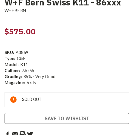
W+F Bern Swiss K11 - 86xxx
W+F BERN
$575.00
SKU:
A3869
Type:
C&R
Model:
K11
Caliber:
7.5x55
Grading:
85% - Very Good
Magazine:
6 rds
Current
SOLD OUT
Stock:
SAVE TO WISHLIST