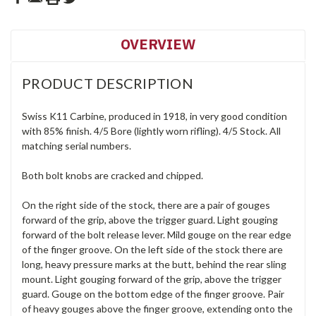
OVERVIEW
PRODUCT DESCRIPTION
Swiss K11 Carbine, produced in 1918, in very good condition
with 85% finish. 4/5 Bore (lightly worn rifling). 4/5 Stock. All
matching serial numbers.
Both bolt knobs are cracked and chipped.
On the right side of the stock, there are a pair of gouges
forward of the grip, above the trigger guard. Light gouging
forward of the bolt release lever. Mild gouge on the rear edge
of the finger groove. On the left side of the stock there are
long, heavy pressure marks at the butt, behind the rear sling
mount. Light gouging forward of the grip, above the trigger
guard. Gouge on the bottom edge of the finger groove. Pair
of heavy gouges above the finger groove, extending onto the