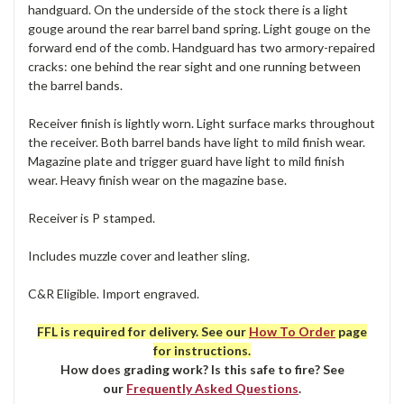
handguard. On the underside of the stock there is a light
gouge around the rear barrel band spring. Light gouge on the
forward end of the comb. Handguard has two armory-repaired
cracks: one behind the rear sight and one running between
the barrel bands.
Receiver finish is lightly worn. Light surface marks throughout
the receiver. Both barrel bands have light to mild finish wear.
Magazine plate and trigger guard have light to mild finish
wear. Heavy finish wear on the magazine base.
Receiver is P stamped.
Includes muzzle cover and leather sling.
C&R Eligible. Import engraved.
FFL is required for delivery. See our
How To Order
page
for instructions.
How does grading work? Is this safe to fire? See
our
Frequently Asked Questions
.