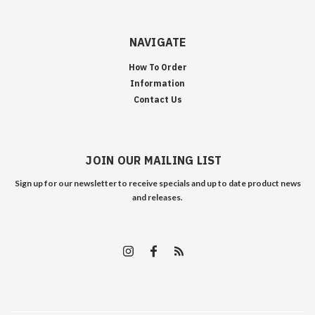
NAVIGATE
How To Order
Information
Contact Us
JOIN OUR MAILING LIST
Sign up for our newsletter to receive specials and up to date product news
and releases.