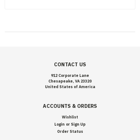
CONTACT US
912 Corporate Lane
Chesapeake, VA 23320
United States of America
ACCOUNTS & ORDERS
Wishlist
Login
or
Sign Up
Order Status