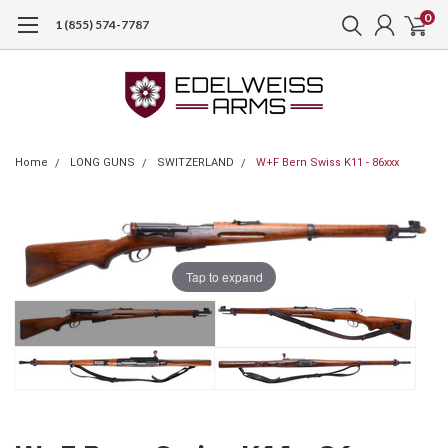
0
1 (855) 574-7787
Home
LONG GUNS
SWITZERLAND
W+F Bern Swiss K11 - 86xxx
Tap to expand