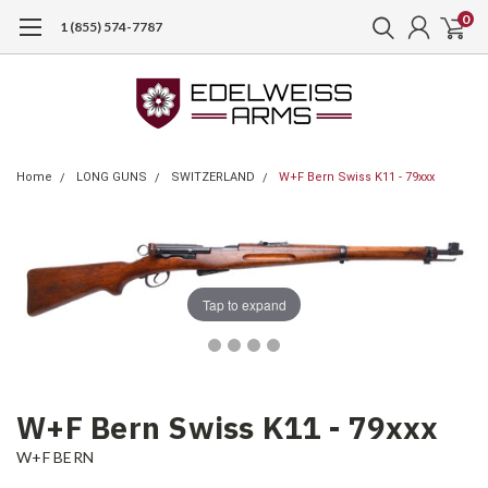
0
1 (855) 574-7787
Home
LONG GUNS
SWITZERLAND
W+F Bern Swiss K11 - 79xxx
Tap to expand
W+F Bern Swiss K11 - 79xxx
W+F BERN