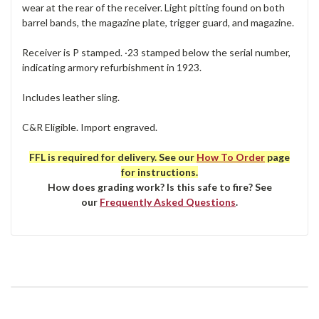
wear at the rear of the receiver. Light pitting found on both
barrel bands, the magazine plate, trigger guard, and magazine.
Receiver is P stamped. ·23 stamped below the serial number,
indicating armory refurbishment in 1923.
Includes leather sling.
C&R Eligible. Import engraved.
FFL is required for delivery. See our
How To Order
page
for instructions.
How does grading work? Is this safe to fire? See
our
Frequently Asked Questions
.