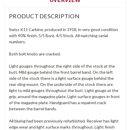
PRODUCT DESCRIPTION
Swiss K11 Carbine, produced in 1918, in very good condition
with 90% finish. 5/5 Bore. 4/5 Stock. All matching serial
numbers.
Both bolt knobs are cracked.
Light gouges throughout the right side of the stock at the
butt. Mild gouge behind the front barrel band. On the left
side of the stock there is a light surface gouge behind the
rear sling mount. On the underside of the stock there are
light to mild gouges throughout the butt. Light gouge at the
grip, around the magazine plate. Light surface gouges in front
of the magazine plate. Handguard has a repaired crack
between the barrel bands.
All bluing had been previously refurbished. Receiver has light
edge wear and light surface marks throughout. Light finish