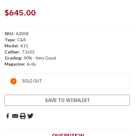
$645.00
SKU:
A3058
Type:
C&R
Model:
K11
Caliber:
7.5x55
Grading:
90% - Very Good
Magazine:
6 rds
Current
SOLD OUT
Stock:
SAVE TO WISHLIST
OVERVIEW