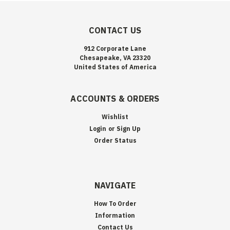
CONTACT US
912 Corporate Lane
Chesapeake, VA 23320
United States of America
ACCOUNTS & ORDERS
Wishlist
Login
or
Sign Up
Order Status
NAVIGATE
How To Order
Information
Contact Us