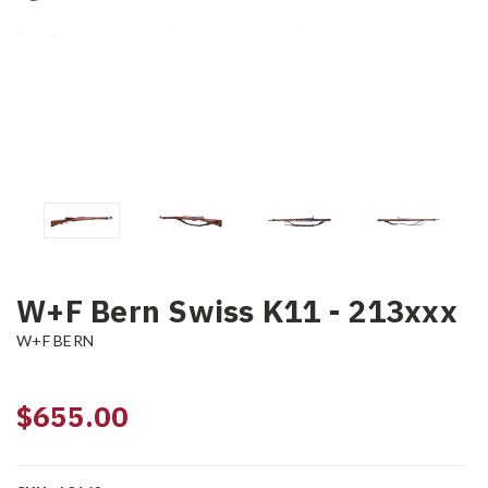
W+F Bern Swiss K11 - 213xxx
W+F BERN
$655.00