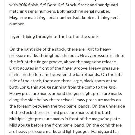
with 90% finish. 5/5 Bore. 4/5 Stock. Stock and handguard
matching serial numbers. Bolt matching serial number.
Magazine matching serial number. Bolt knob matching serial
number.
Tiger striping throughout the butt of the stock.
On the right side of the stock, there are light to heavy
pressure marks throughout the butt. Heavy pressure mark to
the left of the finger groove, above the magazine release.
Light gouges in front of the finger groove. Heavy pressure
marks on the forearm between the barrel bands. On the left
side of the stock, there are three large, black spots at the
butt. Long, thin gouge running from the comb to the grip.
Heavy pressure marks around the grip. Light pressure marks
along the side below the receiver. Heavy pressure marks on
the forearm between the two barrel bands. On the underside
of the stock there are mild pressure marks at the butt.
Multiple light pressure marks in front of the magazine plate.
Mild gouge before the front barrel band. On the comb there
are heavy pressure marks and light gouges. Handguard has