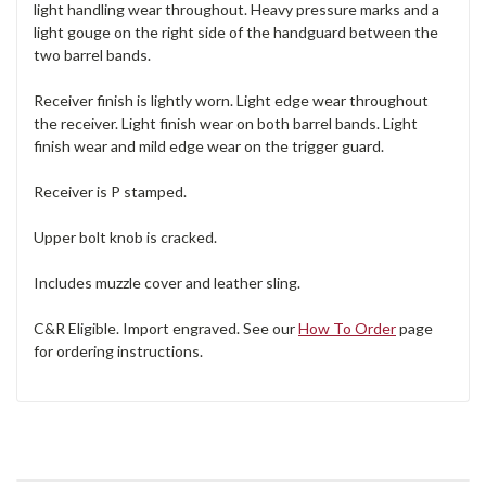
light handling wear throughout. Heavy pressure marks and a
light gouge on the right side of the handguard between the
two barrel bands.
Receiver finish is lightly worn. Light edge wear throughout
the receiver. Light finish wear on both barrel bands. Light
finish wear and mild edge wear on the trigger guard.
Receiver is P stamped.
Upper bolt knob is cracked.
Includes muzzle cover and leather sling.
C&R Eligible. Import engraved. See our
How To Order
page
for ordering instructions.