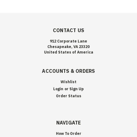
CONTACT US
912 Corporate Lane
Chesapeake, VA 23320
United States of America
ACCOUNTS & ORDERS
Wishlist
Login
or
Sign Up
Order Status
NAVIGATE
How To Order