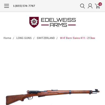
0
1 (855) 574-7787
Home
LONG GUNS
SWITZERLAND
W+F Bern Swiss K11 - 213xxx