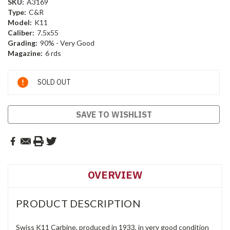
SKU:
A3169
Type:
C&R
Model:
K11
Caliber:
7.5x55
Grading:
90% - Very Good
Magazine:
6 rds
Current
SOLD OUT
Stock:
SAVE TO WISHLIST
OVERVIEW
PRODUCT DESCRIPTION
Swiss K11 Carbine, produced in 1933, in very good condition