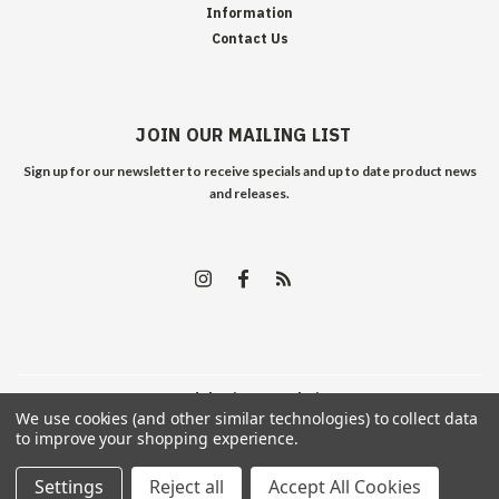
Information
Contact Us
JOIN OUR MAILING LIST
Sign up for our newsletter to receive specials and up to date product news
and releases.
©
2026
Edelweiss Arms
| Sitemap
We use cookies (and other similar technologies) to collect data
to improve your shopping experience.
Settings
Reject all
Accept All Cookies