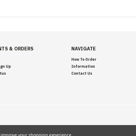
TS & ORDERS
NAVIGATE
How To Order
ign Up
Information
tus
Contact Us
to improve your shopping experience.