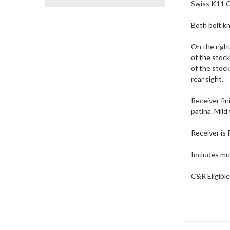
Swiss K11 Ca
Both bolt k
On the right
of the stock
of the stock
rear sight.
Receiver fin
patina. Mild
Receiver is
Includes muz
C&R Eligibl