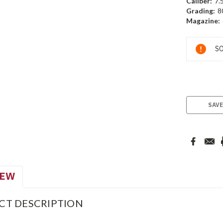
Caliber:
7.
Grading:
8
Magazine:
Current
SO
Stock:
SAVE
IEW
CT DESCRIPTION