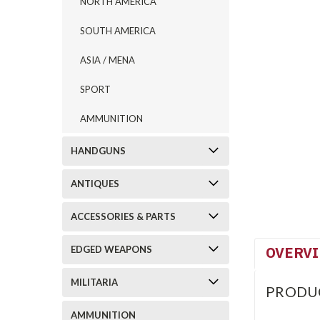
NORTH AMERICA
SOUTH AMERICA
ASIA / MENA
SPORT
AMMUNITION
HANDGUNS
ANTIQUES
ACCESSORIES & PARTS
OVERV
EDGED WEAPONS
MILITARIA
PRODU
AMMUNITION