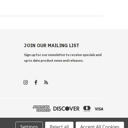
JOIN OUR MAILING LIST
Sign up for our newsletter to receive specials and
up to date product news and releases.
Settings
Reject all
Accept All Cookies