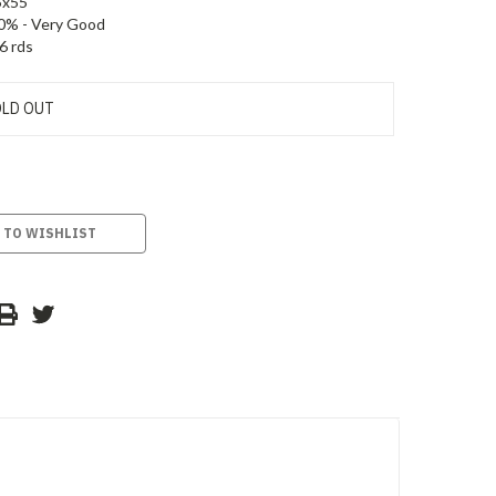
5x55
0% - Very Good
6 rds
LD OUT
 TO WISHLIST