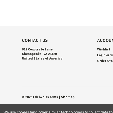
CONTACT US
ACCOUN
912 Corporate Lane
Wishlist
Chesapeake, VA 23320
Login
or
S
United States of America
Order Sta
©
2026
Edelweiss Arms
| Sitemap
We use cookies (and other similar technologies) to collect data 