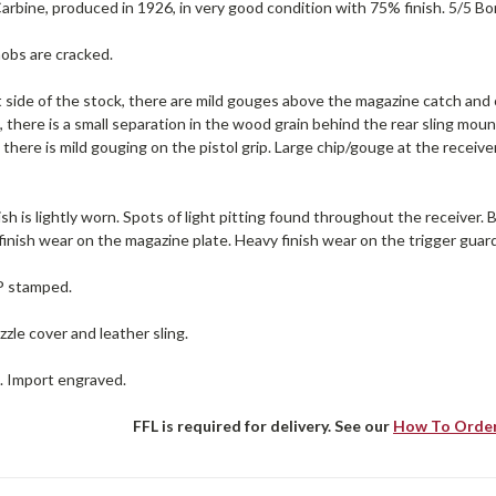
rbine, produced in 1926, in very good condition with 75% finish. 5/5 Bor
nobs are cracked.
 side of the stock, there are mild gouges above the magazine catch and o
, there is a small separation in the wood grain behind the rear sling mo
 there is mild gouging on the pistol grip. Large chip/gouge at the receive
ish is lightly worn. Spots of light pitting found throughout the receiver.
 finish wear on the magazine plate. Heavy finish wear on the trigger guar
 P stamped.
zle cover and leather sling.
e. Import engraved.
FFL is required for delivery. See our
How To Orde