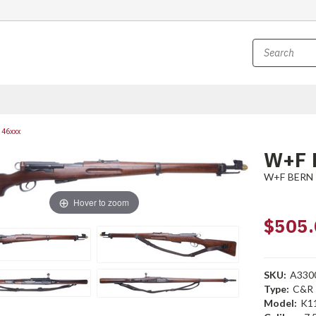
146xxx
W+F 
W+F BERN
Hover to zoom
$505.
SKU:
A330
Type:
C&R
Model:
K1