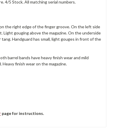
e. 4/5 Stock. All matching serial numbers.
n the right edge of the finger groove. On the left side
unt. Light gouging above the magazine. On the underside
r tang. Handguard has small, light gouges in front of the
 Both barrel bands have heavy finish wear and mild
d. Heavy finish wear on the magazine.
r
page for instructions.