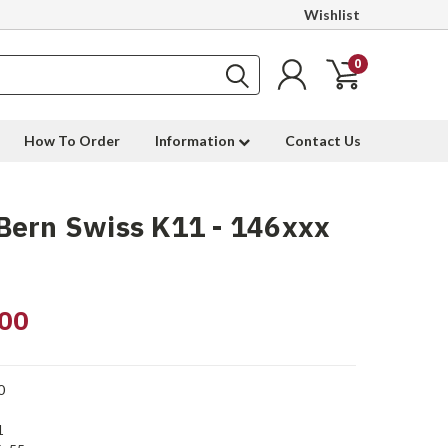
Wishlist
0
How To Order
Information
Contact Us
Bern Swiss K11 - 146xxx
00
0
1