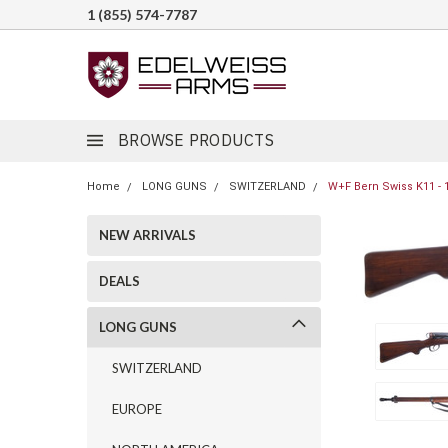
1 (855) 574-7787
BROWSE PRODUCTS
Home
LONG GUNS
SWITZERLAND
W+F Bern Swiss K11 - 
NEW ARRIVALS
DEALS
LONG GUNS
SWITZERLAND
EUROPE