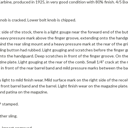
rbine, produced in 1925, in very good condition with 80% finish. 4/5 Bore (
nob is cracked. Lower bolt knob is chipped.
 side of the stock, there is a light gouge near the forward end of the but
avy pressure mark above the finger groove, extending onto the handguard
nd the rear sling mount and a heavy pressure mark at the rear of the grip
ling button had rubbed. Light gouging and scratches before the finger g
to the handguard. Deep scratches in front of the finger groove. On the u
ine plate. Light gouging at the rear of the comb. Small 1/4" crack at th
e in front of the rear barrel band and mild pressure marks between the ba
 light to mild finish wear. Mild surface mark on the right side of the receiv
front barrel band and the barrel. Light finish wear on the magazine plate.
and patina on the magazine.
 P stamped.
ther sling.
e. Import engraved.