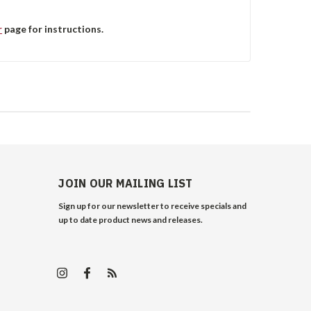
r
page for instructions.
JOIN OUR MAILING LIST
Sign up for our newsletter to receive specials and
up to date product news and releases.