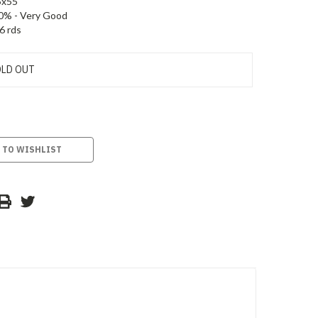
5x55
0% - Very Good
6 rds
LD OUT
 TO WISHLIST