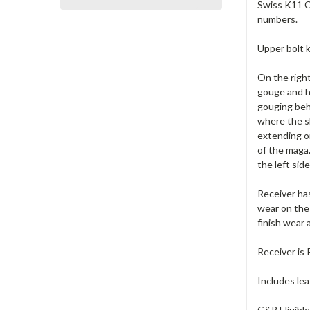
Swiss K11 Ca
numbers.
Upper bolt k
On the right
gouge and he
gouging behi
where the s
extending on
of the magaz
the left sid
Receiver has
wear on the 
finish wear 
Receiver is
Includes lea
C&R Eligibl