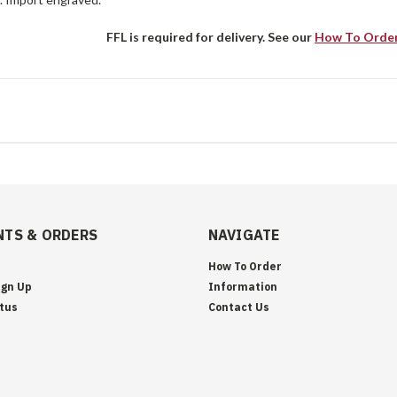
FFL is required for delivery. See our
How To Orde
TS & ORDERS
NAVIGATE
How To Order
ign Up
Information
tus
Contact Us