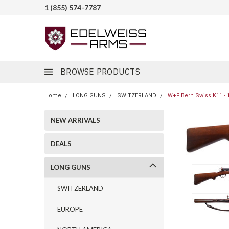
1 (855) 574-7787
BROWSE PRODUCTS
Home
LONG GUNS
SWITZERLAND
W+F Bern Swiss K11 - 
NEW ARRIVALS
DEALS
LONG GUNS
SWITZERLAND
EUROPE