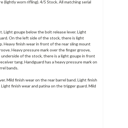
lightly worn rifling). 4/5 Stock. All matching serial
t. Light gouge below the bolt release lever. Light
. On the left side of the stock, there is light
. Heavy finish wear in front of the rear sling mount
roove. Heavy pressure mark over the finger groove,
nderside of the stock, there is a light gouge in front
e receiver tang. Handguard has a heavy pressure mark on
rrel bands.
er. Mild finish wear on the rear barrel band. Light finish
 Light finish wear and patina on the trigger guard. Mild