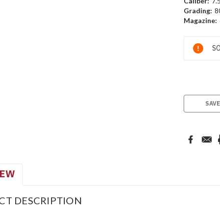
Caliber:
7.
Grading:
8
Magazine:
Current
SO
Stock:
SAVE
IEW
CT DESCRIPTION