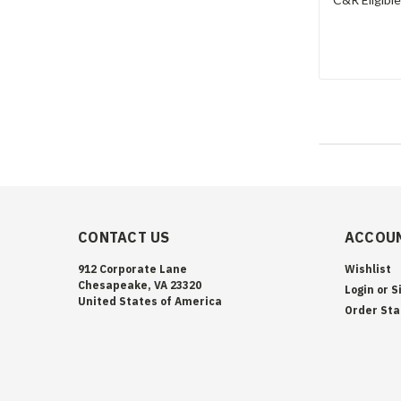
CONTACT US
ACCOUN
912 Corporate Lane
Wishlist
Chesapeake, VA 23320
Login
or
S
United States of America
Order Sta