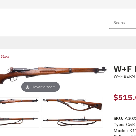
132xxx
W+F 
W+F BERN
Hover to zoom
$515.
SKU:
A302
Type:
C&R
Model:
K1