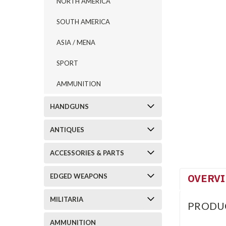
NORTH AMERICA
SOUTH AMERICA
ASIA / MENA
SPORT
AMMUNITION
HANDGUNS
ANTIQUES
ACCESSORIES & PARTS
OVERV
EDGED WEAPONS
MILITARIA
PRODU
AMMUNITION