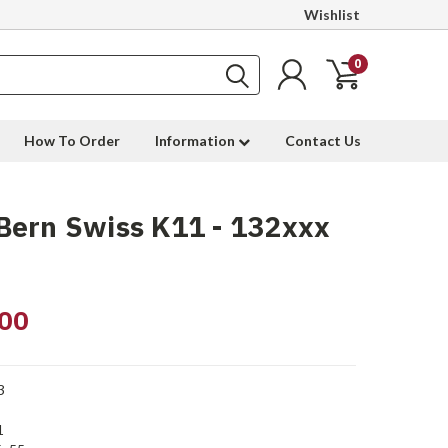
Wishlist
0
How To Order
Information
Contact Us
Bern Swiss K11 - 132xxx
00
3
1