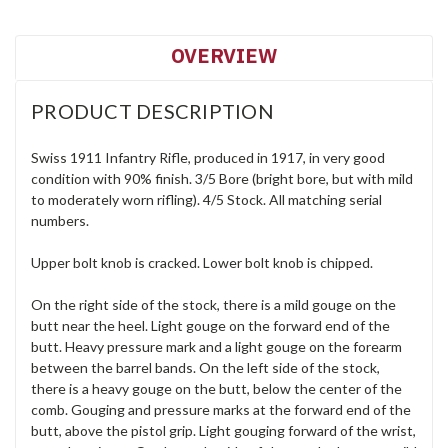
OVERVIEW
PRODUCT DESCRIPTION
Swiss 1911 Infantry Rifle, produced in 1917, in very good
condition with 90% finish. 3/5 Bore (bright bore, but with mild
to moderately worn rifling). 4/5 Stock. All matching serial
numbers.
Upper bolt knob is cracked. Lower bolt knob is chipped.
On the right side of the stock, there is a mild gouge on the
butt near the heel. Light gouge on the forward end of the
butt. Heavy pressure mark and a light gouge on the forearm
between the barrel bands. On the left side of the stock,
there is a heavy gouge on the butt, below the center of the
comb. Gouging and pressure marks at the forward end of the
butt, above the pistol grip. Light gouging forward of the wrist,