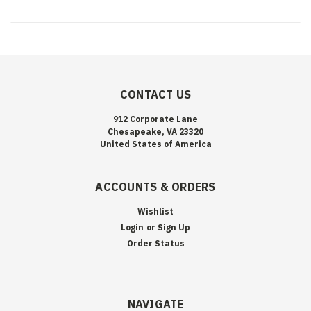
CONTACT US
912 Corporate Lane
Chesapeake, VA 23320
United States of America
ACCOUNTS & ORDERS
Wishlist
Login
or
Sign Up
Order Status
NAVIGATE