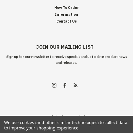
How To Order
Information
Contact Us
JOIN OUR MAILING LIST
Sign up for our newsletter to receive specials and up to date product news
and releases.
©
2026
Edelweiss Arms
| Sitemap
We use cookies (and other similar technologies) to collect data
to improve your shopping experience.