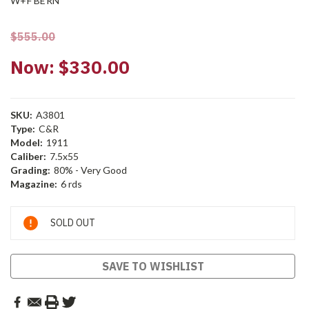
W+F BERN
$555.00
Now:
$330.00
SKU:
A3801
Type:
C&R
Model:
1911
Caliber:
7.5x55
Grading:
80% - Very Good
Magazine:
6 rds
Current
SOLD OUT
Stock:
SAVE TO WISHLIST