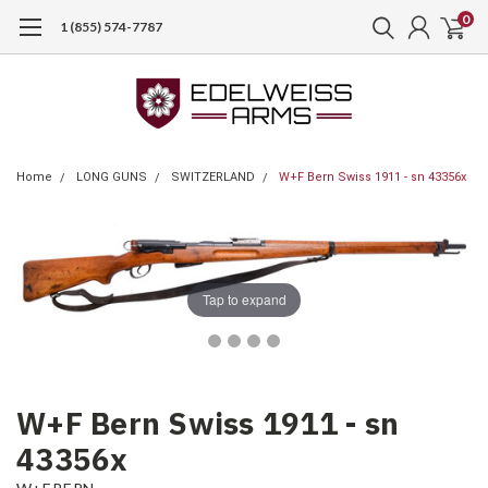
0
1 (855) 574-7787
Home
LONG GUNS
SWITZERLAND
W+F Bern Swiss 1911 - sn 43356x
Tap to expand
W+F Bern Swiss 1911 - sn
43356x