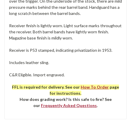
over the trigger. On the underside of the stock, there are mild
pressure marks behind the rear barrel band. Handguard has a
long scratch between the barrel bands.
Receiver finish is lightly worn. Light surface marks throughout
the receiver. Both barrel bands have lightly worn finish.
Magazine base finish is mildly worn.
Receiver is P53 stamped, indicating privatization in 1953.
Includes leather sling.
C&R Eligible. Import engraved.
FFL is required for delivery. See our
How To Order
page
for instructions.
How does grading work? Is this safe to fire? See
our
Frequently Asked Questions
.