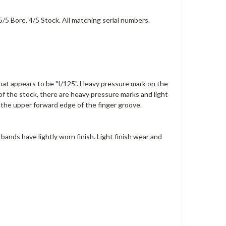
5/5 Bore. 4/5 Stock. All matching serial numbers.
 what appears to be "I/125". Heavy pressure mark on the
 of the stock, there are heavy pressure marks and light
the upper forward edge of the finger groove.
bands have lightly worn finish. Light finish wear and