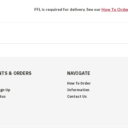
FFL is required for delivery. See our
How To Orde
TS & ORDERS
NAVIGATE
How To Order
ign Up
Information
tus
Contact Us