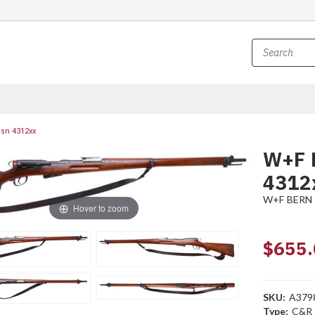
 sn 4312xx
W+F B
4312
W+F BERN
Hover to zoom
$655.
SKU:
A379
Type:
C&R