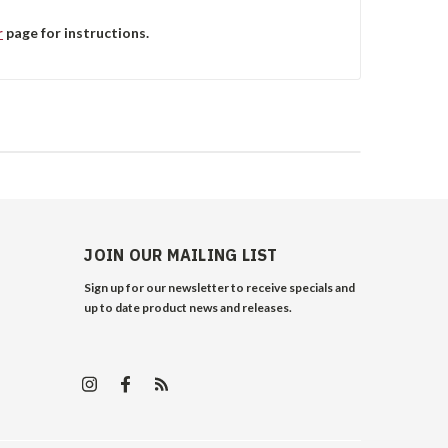
r
page for instructions.
JOIN OUR MAILING LIST
Sign up for our newsletter to receive specials and
up to date product news and releases.