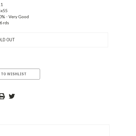
11
5x55
0% - Very Good
6 rds
LD OUT
 TO WISHLIST