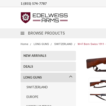
1 (855) 574-7787
BROWSE PRODUCTS
Home
LONG GUNS
SWITZERLAND
W+F Bern Swiss 1911 -
NEW ARRIVALS
DEALS
LONG GUNS
SWITZERLAND
EUROPE