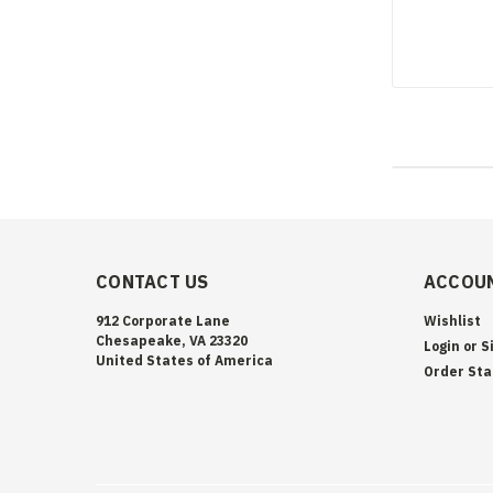
CONTACT US
ACCOUN
912 Corporate Lane
Wishlist
Chesapeake, VA 23320
Login
or
S
United States of America
Order Sta