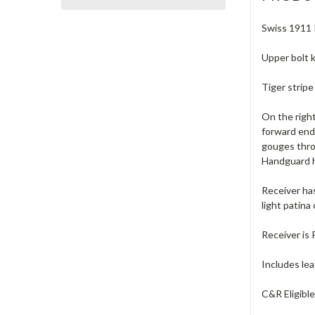
Swiss 1911 I
Upper bolt k
Tiger strip
On the right
forward end 
gouges thro
Handguard ha
Receiver has
light patina
Receiver is 
Includes lea
C&R Eligibl