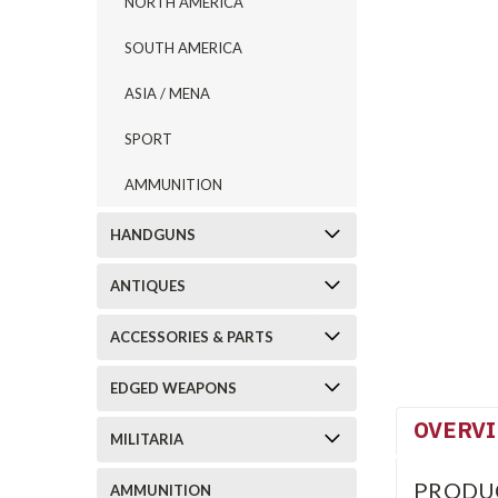
NORTH AMERICA
SOUTH AMERICA
ASIA / MENA
SPORT
AMMUNITION
HANDGUNS
ANTIQUES
ACCESSORIES & PARTS
EDGED WEAPONS
OVERV
MILITARIA
PRODU
AMMUNITION