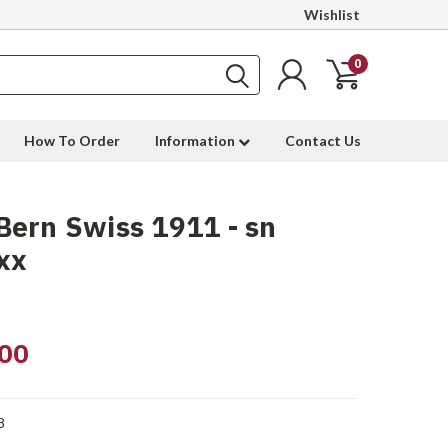
Wishlist
0
How To Order
Information
Contact Us
ern Swiss 1911 - sn
xx
00
8