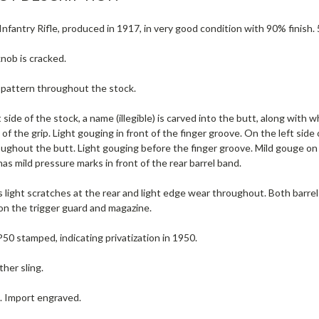
nfantry Rifle, produced in 1917, in very good condition with 90% finish. 
nob is cracked.
e pattern throughout the stock.
 side of the stock, a name (illegible) is carved into the butt, along with
of the grip. Light gouging in front of the finger groove. On the left side
ughout the butt. Light gouging before the finger groove. Mild gouge on 
s mild pressure marks in front of the rear barrel band.
 light scratches at the rear and light edge wear throughout. Both barrel 
 on the trigger guard and magazine.
P50 stamped, indicating privatization in 1950.
ther sling.
e. Import engraved.