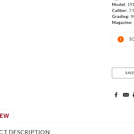
Model:
19
Caliber:
7.
Grading:
9
Magazine:
Current
SO
Stock:
SAVE
IEW
CT DESCRIPTION