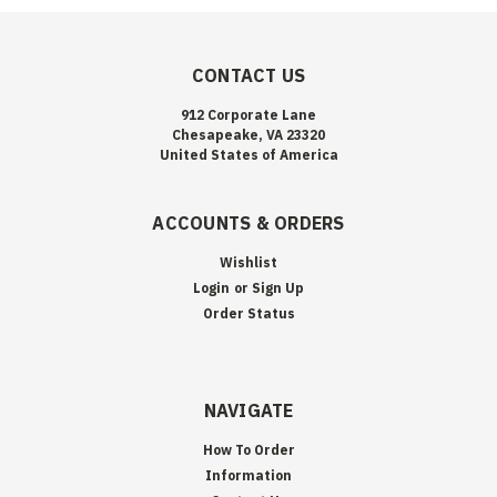
CONTACT US
912 Corporate Lane
Chesapeake, VA 23320
United States of America
ACCOUNTS & ORDERS
Wishlist
Login
or
Sign Up
Order Status
NAVIGATE
How To Order
Information