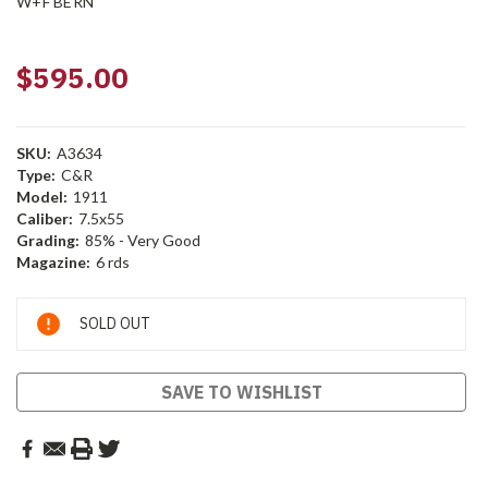
W+F BERN
$595.00
SKU:
A3634
Type:
C&R
Model:
1911
Caliber:
7.5x55
Grading:
85% - Very Good
Magazine:
6 rds
Current
SOLD OUT
Stock:
SAVE TO WISHLIST