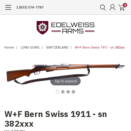
0
1 (855) 574-7787
Home
LONG GUNS
SWITZERLAND
W+F Bern Swiss 1911 - sn 382xxx
Tap to expand
W+F Bern Swiss 1911 - sn
382xxx