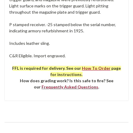
Light surface marks on the trigger guard. Light pitting
throughout the magazine plate and trigger guard.
P stamped receiver. ·25 stamped below the serial number,
indicating armory refurbishment in 1925.
Includes leather sling.
C&R Eligible. Import engraved.
FFL is required for delivery. See our
How To Order
page
for instructions.
How does grading work? Is this safe to fire? See
our
Frequently Asked Questions
.