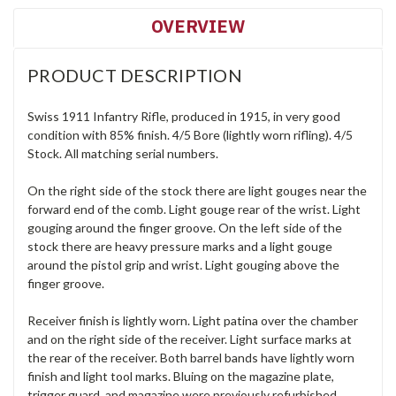
OVERVIEW
PRODUCT DESCRIPTION
Swiss 1911 Infantry Rifle, produced in 1915, in very good
condition with 85% finish. 4/5 Bore (lightly worn rifling). 4/5
Stock. All matching serial numbers.
On the right side of the stock there are light gouges near the
forward end of the comb. Light gouge rear of the wrist. Light
gouging around the finger groove. On the left side of the
stock there are heavy pressure marks and a light gouge
around the pistol grip and wrist. Light gouging above the
finger groove.
Receiver finish is lightly worn. Light patina over the chamber
and on the right side of the receiver. Light surface marks at
the rear of the receiver. Both barrel bands have lightly worn
finish and light tool marks. Bluing on the magazine plate,
trigger guard, and magazine were previously refurbished.