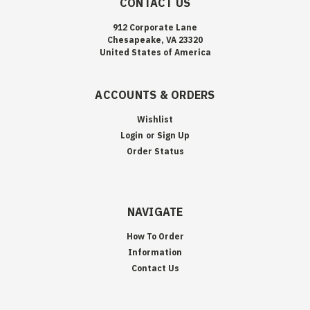
CONTACT US
912 Corporate Lane
Chesapeake, VA 23320
United States of America
ACCOUNTS & ORDERS
Wishlist
Login
or
Sign Up
Order Status
NAVIGATE
How To Order
Information
Contact Us