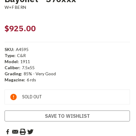
W+F BERN
$925.00
SKU:
A4595
Type:
C&R
Model:
1911
Caliber:
7.5x55
Grading:
85% - Very Good
Magazine:
6 rds
Current
SOLD OUT
Stock:
SAVE TO WISHLIST