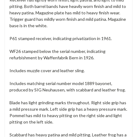
pitting. Both barrel bands have heavily worn finish and mild to
heavy patina. Magazine plate has mild to heavy finish wear.
Trigger guard has mildly worn finish and mild patina. Magazine
base is in the white.
P61 stamped receiver, indicating privatization in 1961.
WF26 stamped below the serial number, indicating
refurbishment by Waffenfabrik Bern in 1926.
Includes muzzle cover and leather sling.
Includes matching serial number model 1889 bayonet,
produced by SIG Neuhausen, with scabbard and leather frog.
Blade has light grinding marks throughout. Right side grip has
a mild pressure mark. Left side grip has a heavy pressure mark.
Pommel has mild to heavy pitting on the right side and light
pitting on the left side.
Scabbard has heavy patina and mild pitting. Leather frog has a