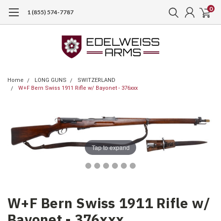
0
1 (855) 574-7787
Home
LONG GUNS
SWITZERLAND
W+F Bern Swiss 1911 Rifle w/ Bayonet - 376xxx
Tap to expand
W+F Bern Swiss 1911 Rifle w/
Bayonet - 376xxx