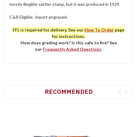
mostly illegible sattler stamp, but it was produced in 1929.
C&R Eligible. Import engraved.
FFL is required for delivery. See our
How To Order
page
for instructions.
How does grading work? Is this safe to fire? See
our
Frequently Asked Questions
.
RECOMMENDED