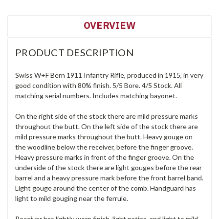
OVERVIEW
PRODUCT DESCRIPTION
Swiss W+F Bern 1911 Infantry Rifle, produced in 1915, in very
good condition with 80% finish. 5/5 Bore. 4/5 Stock. All
matching serial numbers. Includes matching bayonet.
On the right side of the stock there are mild pressure marks
throughout the butt. On the left side of the stock there are
mild pressure marks throughout the butt. Heavy gouge on
the woodline below the receiver, before the finger groove.
Heavy pressure marks in front of the finger groove. On the
underside of the stock there are light gouges before the rear
barrel and a heavy pressure mark before the front barrel band.
Light gouge around the center of the comb. Handguard has
light to mild gouging near the ferrule.
Receiver has lightly worn finish, light patina, and light to mild