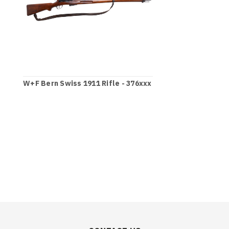
W+F Bern Swiss 1911 Rifle - 376xxx