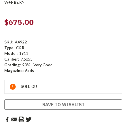
W+F BERN
$675.00
SKU:
A4922
Type:
C&R
Model:
1911
Caliber:
7.5x55
Grading:
90% - Very Good
Magazine:
6 rds
Current
SOLD OUT
Stock:
SAVE TO WISHLIST