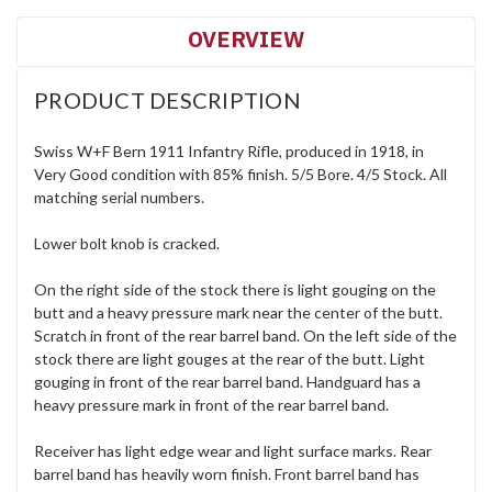
OVERVIEW
PRODUCT DESCRIPTION
Swiss W+F Bern 1911 Infantry Rifle, produced in 1918, in
Very Good condition with 85% finish. 5/5 Bore. 4/5 Stock. All
matching serial numbers.
Lower bolt knob is cracked.
On the right side of the stock there is light gouging on the
butt and a heavy pressure mark near the center of the butt.
Scratch in front of the rear barrel band. On the left side of the
stock there are light gouges at the rear of the butt. Light
gouging in front of the rear barrel band. Handguard has a
heavy pressure mark in front of the rear barrel band.
Receiver has light edge wear and light surface marks. Rear
barrel band has heavily worn finish. Front barrel band has