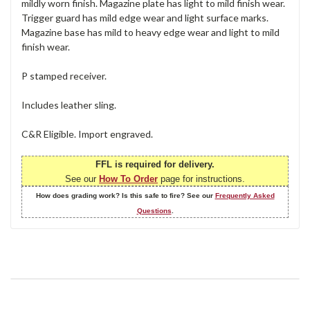
mildly worn finish. Magazine plate has light to mild finish wear.
Trigger guard has mild edge wear and light surface marks.
Magazine base has mild to heavy edge wear and light to mild
finish wear.
P stamped receiver.
Includes leather sling.
C&R Eligible. Import engraved.
FFL is required for delivery.
See our
How To Order
page for instructions.
How does grading work? Is this safe to fire? See our
Frequently Asked
Questions
.