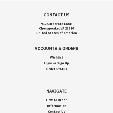
CONTACT US
912 Corporate Lane
Chesapeake, VA 23320
United States of America
ACCOUNTS & ORDERS
Wishlist
Login
or
Sign Up
Order Status
NAVIGATE
How To Order
Information
Contact Us