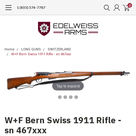
0
1 (855) 574-7787
Home
LONG GUNS
SWITZERLAND
W+F Bern Swiss 1911 Rifle - sn 467xxx
Tap to expand
W+F Bern Swiss 1911 Rifle -
sn 467xxx