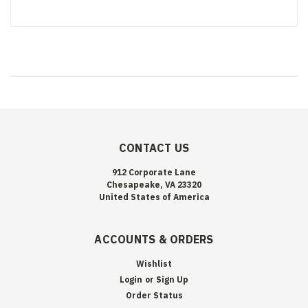
CONTACT US
912 Corporate Lane
Chesapeake, VA 23320
United States of America
ACCOUNTS & ORDERS
Wishlist
Login
or
Sign Up
Order Status