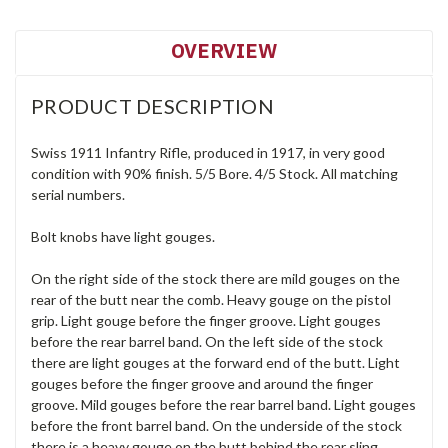
OVERVIEW
PRODUCT DESCRIPTION
Swiss 1911 Infantry Rifle, produced in 1917, in very good
condition with 90% finish. 5/5 Bore. 4/5 Stock. All matching
serial numbers.
Bolt knobs have light gouges.
On the right side of the stock there are mild gouges on the
rear of the butt near the comb. Heavy gouge on the pistol
grip. Light gouge before the finger groove. Light gouges
before the rear barrel band. On the left side of the stock
there are light gouges at the forward end of the butt. Light
gouges before the finger groove and around the finger
groove. Mild gouges before the rear barrel band. Light gouges
before the front barrel band. On the underside of the stock
there is a heavy gouge on the butt behind the rear sling