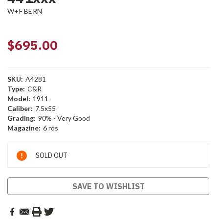
W+F BERN
$695.00
SKU:
A4281
Type:
C&R
Model:
1911
Caliber:
7.5x55
Grading:
90% - Very Good
Magazine:
6 rds
Current
SOLD OUT
Stock:
SAVE TO WISHLIST