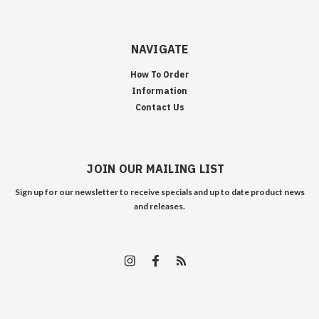
NAVIGATE
How To Order
Information
Contact Us
JOIN OUR MAILING LIST
Sign up for our newsletter to receive specials and up to date product news
and releases.