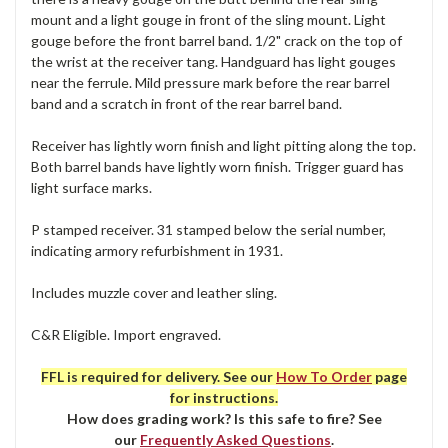
mount and a light gouge in front of the sling mount. Light
gouge before the front barrel band. 1/2" crack on the top of
the wrist at the receiver tang. Handguard has light gouges
near the ferrule. Mild pressure mark before the rear barrel
band and a scratch in front of the rear barrel band.
Receiver has lightly worn finish and light pitting along the top.
Both barrel bands have lightly worn finish. Trigger guard has
light surface marks.
P stamped receiver. 31 stamped below the serial number,
indicating armory refurbishment in 1931.
Includes muzzle cover and leather sling.
C&R Eligible. Import engraved.
FFL is required for delivery. See our
How To Order
page
for instructions.
How does grading work? Is this safe to fire? See
our
Frequently Asked Questions
.