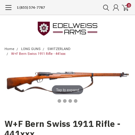
0
1 (855) 574-7787
Home
LONG GUNS
SWITZERLAND
W+F Bern Swiss 1911 Rifle - 441xxx
Tap to expand
W+F Bern Swiss 1911 Rifle -
441xxx