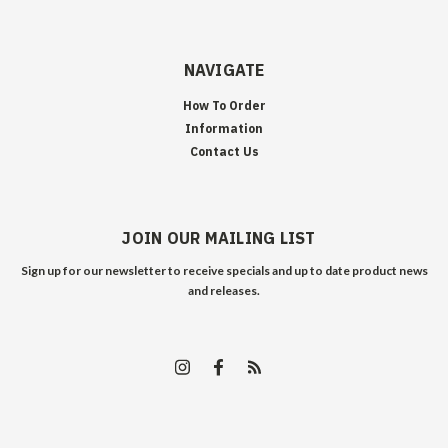
NAVIGATE
How To Order
Information
Contact Us
JOIN OUR MAILING LIST
Sign up for our newsletter to receive specials and up to date product news
and releases.