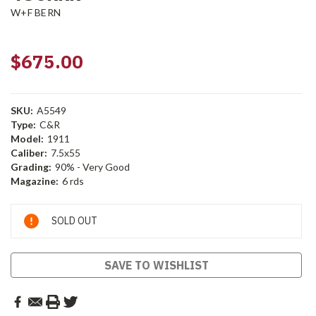
W+F BERN
$675.00
SKU:
A5549
Type:
C&R
Model:
1911
Caliber:
7.5x55
Grading:
90% - Very Good
Magazine:
6 rds
Current
SOLD OUT
Stock:
SAVE TO WISHLIST