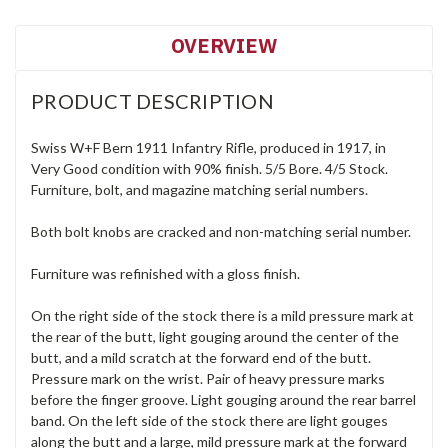
OVERVIEW
PRODUCT DESCRIPTION
Swiss W+F Bern 1911 Infantry Rifle, produced in 1917, in
Very Good condition with 90% finish. 5/5 Bore. 4/5 Stock.
Furniture, bolt, and magazine matching serial numbers.
Both bolt knobs are cracked and non-matching serial number.
Furniture was refinished with a gloss finish.
On the right side of the stock there is a mild pressure mark at
the rear of the butt, light gouging around the center of the
butt, and a mild scratch at the forward end of the butt.
Pressure mark on the wrist. Pair of heavy pressure marks
before the finger groove. Light gouging around the rear barrel
band. On the left side of the stock there are light gouges
along the butt and a large, mild pressure mark at the forward