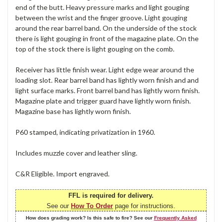
end of the butt. Heavy pressure marks and light gouging
between the wrist and the finger groove. Light gouging
around the rear barrel band. On the underside of the stock
there is light gouging in front of the magazine plate. On the
top of the stock there is light gouging on the comb.
Receiver has little finish wear. Light edge wear around the
loading slot. Rear barrel band has lightly worn finish and and
light surface marks. Front barrel band has lightly worn finish.
Magazine plate and trigger guard have lightly worn finish.
Magazine base has lightly worn finish.
P60 stamped, indicating privatization in 1960.
Includes muzzle cover and leather sling.
C&R Eligible. Import engraved.
FFL is required for delivery.
See our
How To Order
page for instructions.
How does grading work? Is this safe to fire? See our
Frequently Asked