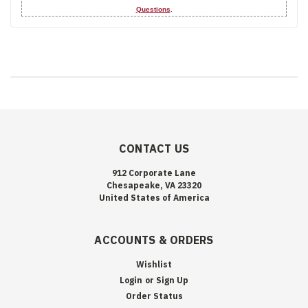
Questions
.
CONTACT US
912 Corporate Lane
Chesapeake, VA 23320
United States of America
ACCOUNTS & ORDERS
Wishlist
Login
or
Sign Up
Order Status