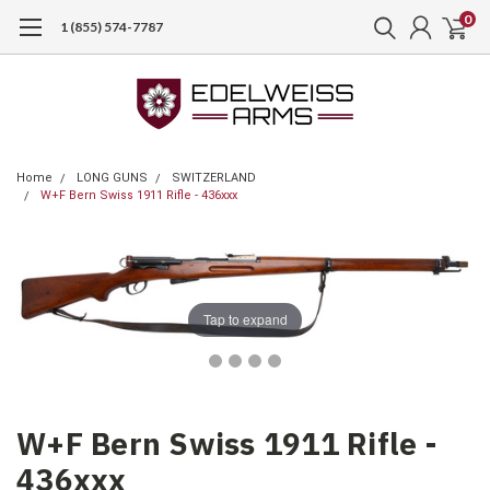
0
1 (855) 574-7787
Home
LONG GUNS
SWITZERLAND
W+F Bern Swiss 1911 Rifle - 436xxx
Tap to expand
W+F Bern Swiss 1911 Rifle -
436xxx