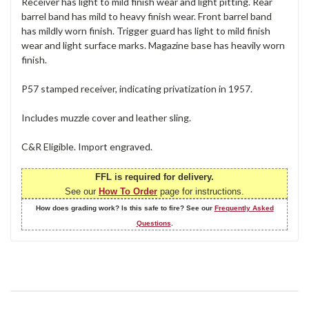
Receiver has light to mild finish wear and light pitting. Rear
barrel band has mild to heavy finish wear. Front barrel band
has mildly worn finish. Trigger guard has light to mild finish
wear and light surface marks. Magazine base has heavily worn
finish.
P57 stamped receiver, indicating privatization in 1957.
Includes muzzle cover and leather sling.
C&R Eligible. Import engraved.
FFL is required for delivery.
See our
How To Order
page for instructions.
How does grading work? Is this safe to fire? See our
Frequently Asked
Questions
.