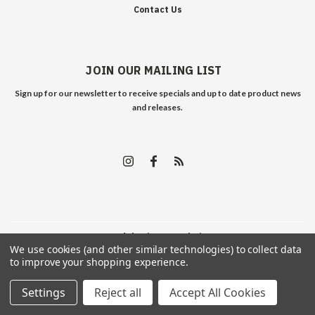
Contact Us
JOIN OUR MAILING LIST
Sign up for our newsletter to receive specials and up to date product news
and releases.
©
2026
Edelweiss Arms
| Sitemap
We use cookies (and other similar technologies) to collect data
to improve your shopping experience.
Settings
Reject all
Accept All Cookies