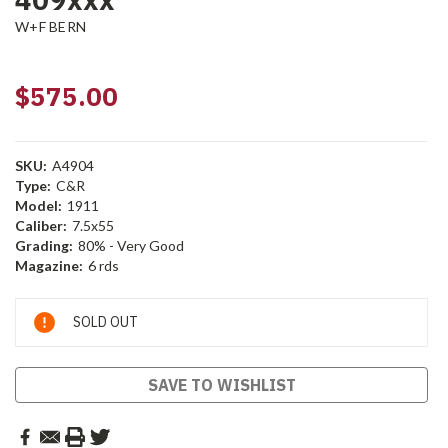
W+F BERN
$575.00
SKU:
A4904
Type:
C&R
Model:
1911
Caliber:
7.5x55
Grading:
80% - Very Good
Magazine:
6 rds
Current
SOLD OUT
Stock:
SAVE TO WISHLIST