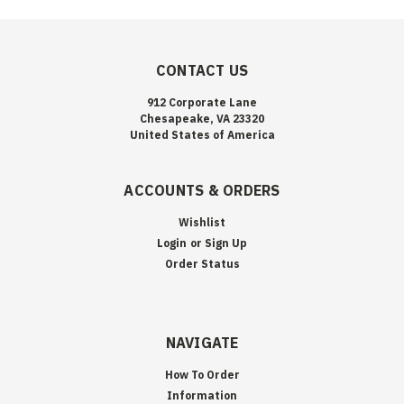
CONTACT US
912 Corporate Lane
Chesapeake, VA 23320
United States of America
ACCOUNTS & ORDERS
Wishlist
Login
or
Sign Up
Order Status
NAVIGATE
How To Order
Information