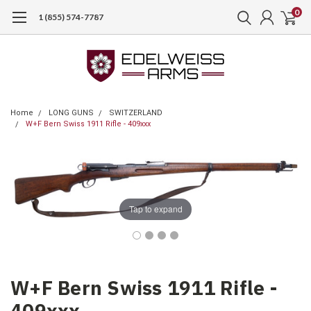
0
1 (855) 574-7787
Home
LONG GUNS
SWITZERLAND
W+F Bern Swiss 1911 Rifle - 409xxx
Tap to expand
W+F Bern Swiss 1911 Rifle -
409xxx