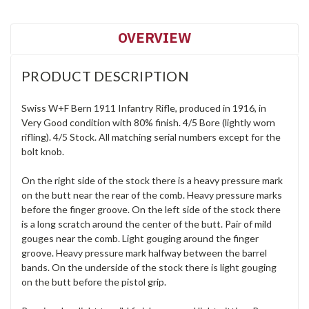
OVERVIEW
PRODUCT DESCRIPTION
Swiss W+F Bern 1911 Infantry Rifle, produced in 1916, in
Very Good condition with 80% finish. 4/5 Bore (lightly worn
rifling). 4/5 Stock. All matching serial numbers except for the
bolt knob.
On the right side of the stock there is a heavy pressure mark
on the butt near the rear of the comb. Heavy pressure marks
before the finger groove. On the left side of the stock there
is a long scratch around the center of the butt. Pair of mild
gouges near the comb. Light gouging around the finger
groove. Heavy pressure mark halfway between the barrel
bands. On the underside of the stock there is light gouging
on the butt before the pistol grip.