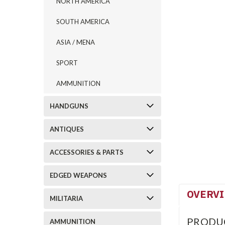
NORTH AMERICA
SOUTH AMERICA
ASIA / MENA
SPORT
AMMUNITION
HANDGUNS
ANTIQUES
ACCESSORIES & PARTS
EDGED WEAPONS
OVERV
MILITARIA
PRODU
AMMUNITION