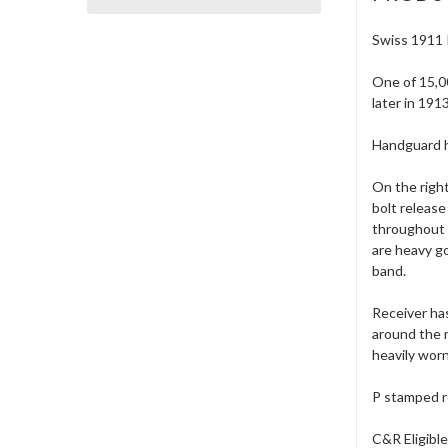
Swiss 1911 I
One of 15,00
later in 191
Handguard ha
On the right
bolt release
throughout t
are heavy g
band.
Receiver has
around the m
heavily worn
P stamped r
C&R Eligibl