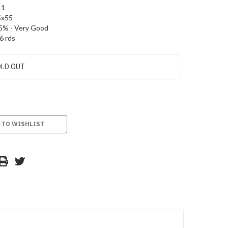
11
5x55
5% - Very Good
6 rds
LD OUT
 TO WISHLIST