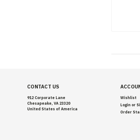
CONTACT US
ACCOUN
912 Corporate Lane
Wishlist
Chesapeake, VA 23320
Login
or
S
United States of America
Order Sta