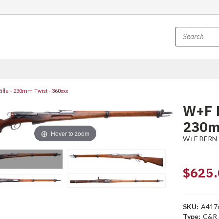
fle - 230mm Twist - 360xxx
W+F B
230m
Hover to zoom
W+F BERN
$625.
SKU:
A417
Type:
C&R