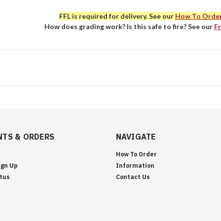
FFL is required for delivery. See our
How To Orde
How does grading work? Is this safe to fire? See our
F
TS & ORDERS
NAVIGATE
How To Order
ign Up
Information
tus
Contact Us