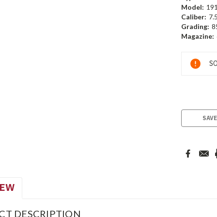
Model:
19
Caliber:
7.
Grading:
8
Magazine:
Current
SO
Stock:
SAVE
IEW
CT DESCRIPTION