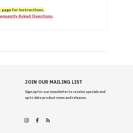
r
page for instructions.
requently Asked Questions
.
JOIN OUR MAILING LIST
Sign up for our newsletter to receive specials and
up to date product news and releases.