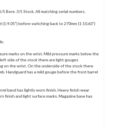
5/5 Bore. 3/5 Stock. All matching serial numbers.
l (1:9.05") before switching back to 270mm (1:10.63")
de.
ssure marks on the wrist. Mild pressure marks below the
left side of the stock there are light gouges
ng on the wrist. On the underside of the stock there
mb. Handguard has a mild gouge before the front barrel
rrel band has lightly worn finish. Heavy finish wear
orn finish and light surface marks. Magazine base has