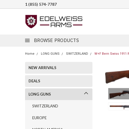
1 (855) 574-7787
BROWSE PRODUCTS
Home
LONG GUNS
SWITZERLAND
W+F Bern Swiss 1911 Ri
NEW ARRIVALS
DEALS
LONG GUNS
SWITZERLAND
EUROPE