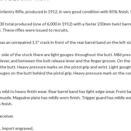
nfantry Rifle, produced in 1912, in very good condition with 85% finish. 
0 total produced (one of 6,000 in 1912) with a faster 230mm twist barre
3. These rifles were issued to recruits.
s an unrepaired 1.5" crack in front of the rear barrel band on the left si
 side of the stock there are light gouges throughout the butt. Mild pre
 lever, and between the bolt release lever and the finger groove. On the 
he butt. Heavy pressure marks on the pistol grip and wrist. Light gougi
ouges on the butt behind the pistol grip. Heavy pressure mark on the co
 mild to heavy finish wear. Rear barrel band has light edge wear. Front ba
uzzle. Magazine plate has mildly worn finish. Trigger guard has mildly w
 finish.
eceiver.
e. Import engraved.