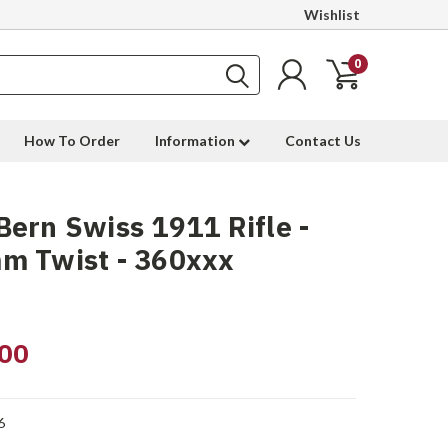
Wishlist
0
How To Order
Information
Contact Us
ern Swiss 1911 Rifle -
m Twist - 360xxx
00
6