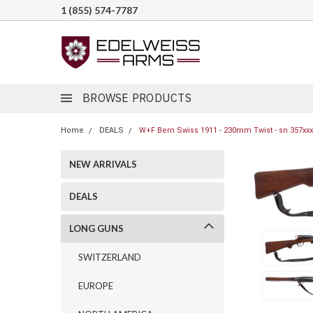
1 (855) 574-7787
BROWSE PRODUCTS
Home
DEALS
W+F Bern Swiss 1911 - 230mm Twist - sn 357xxx
NEW ARRIVALS
DEALS
LONG GUNS
SWITZERLAND
EUROPE