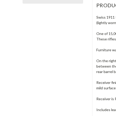
PRODU
Swiss 1911 I
(lightly worn
One of 15,0
These rifles
Furniture wa
On the right
between the
rear barrel 
Receiver fin
mild surface
Receiver is 
Includes lea