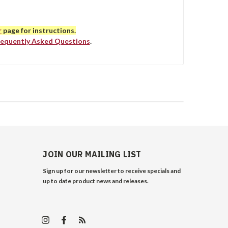
r
page for instructions.
requently Asked Questions
.
JOIN OUR MAILING LIST
Sign up for our newsletter to receive specials and
up to date product news and releases.