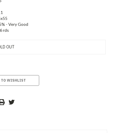
5
11
5x55
5% - Very Good
6 rds
LD OUT
 TO WISHLIST