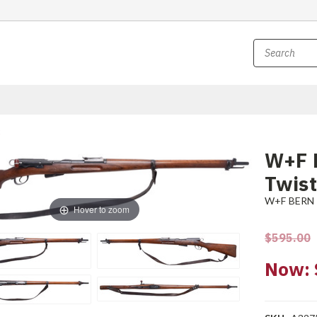
W+F 
Twist
W+F BERN
Hover to zoom
$595.00
Now: