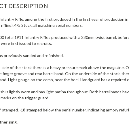
CT DESCRIPTION
nfantry Rifle, among the first produced in the first year of production i
 rifling). 4/5 Stock. all matching serial numbers.
00 total 1911 Infantry Rifles produced with a 230mm twist barrel, befor
 were first issued to recruits.
s previously sanded and refinished.
 side of the stock there is a heavy pressure mark above the magazine. On
 finger groove and rear barrel band. On the underside of the stock, th
band. Light gouge on the comb, near the heel. Handguard has a repaired 
ish is lightly worn and has light patina throughout. Both barrel bands have
 marks on the trigger guard.
P stamped. ·18 stamped below the serial number, indicating armory refu
ther sling.