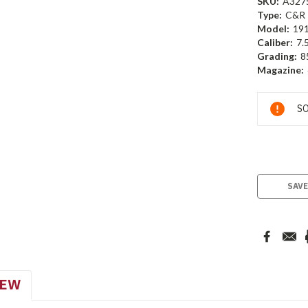
SKU:
A327
Type:
C&R
Model:
19
Caliber:
7.
Grading:
8
Magazine:
Current
SO
Stock:
SAVE
IEW