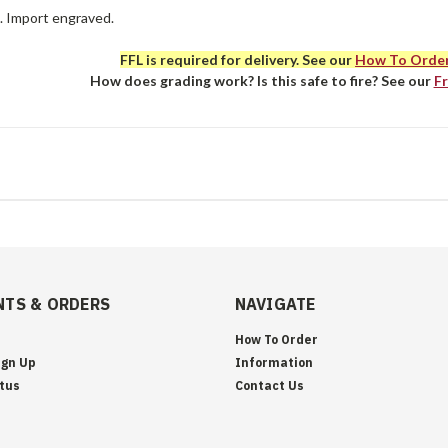
e. Import engraved.
FFL is required for delivery. See our
How To Orde
How does grading work? Is this safe to fire? See our
F
TS & ORDERS
NAVIGATE
How To Order
ign Up
Information
tus
Contact Us