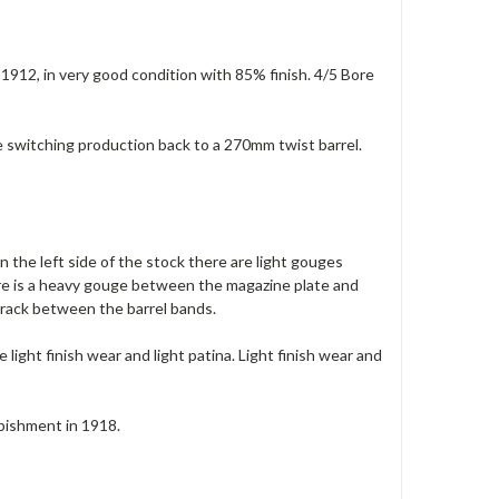
n 1912, in very good condition with 85% finish. 4/5 Bore
e switching production back to a 270mm twist barrel.
 the left side of the stock there are light gouges
ere is a heavy gouge between the magazine plate and
crack between the barrel bands.
 light finish wear and light patina. Light finish wear and
rbishment in 1918.