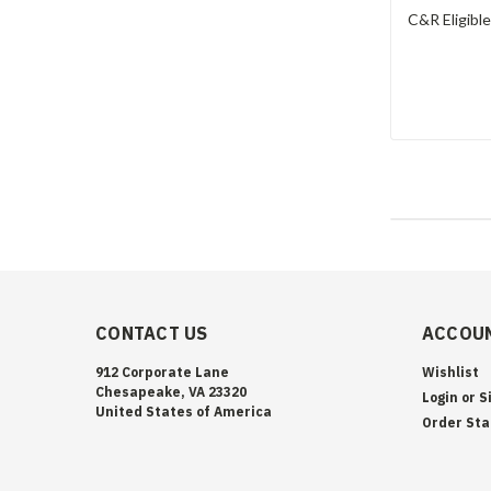
C&R Eligibl
CONTACT US
ACCOUN
912 Corporate Lane
Wishlist
Chesapeake, VA 23320
Login
or
S
United States of America
Order Sta