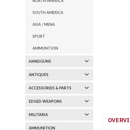
NORTH AMERICA
SOUTH AMERICA
ASIA / MENA
SPORT
AMMUNITION
HANDGUNS
ANTIQUES
ACCESSORIES & PARTS
EDGED WEAPONS
MILITARIA
OVERV
AMMUNITION