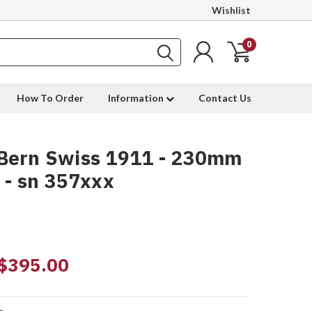
Wishlist
0
How To Order
Information
Contact Us
Bern Swiss 1911 - 230mm
 - sn 357xxx
$395.00