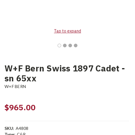
Tap to expand
W+F Bern Swiss 1897 Cadet -
sn 65xx
W+F BERN
$965.00
SKU:
A4808
Type:
C&R