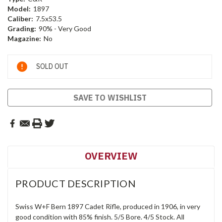
Model:
1897
Caliber:
7.5x53.5
Grading:
90% - Very Good
Magazine:
No
Current
SOLD OUT
Stock:
SAVE TO WISHLIST
OVERVIEW
PRODUCT DESCRIPTION
Swiss W+F Bern 1897 Cadet Rifle, produced in 1906, in very
good condition with 85% finish. 5/5 Bore. 4/5 Stock. All