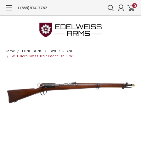
0
1 (855) 574-7787
Home
LONG GUNS
SWITZERLAND
W+F Bern Swiss 1897 Cadet - sn 65xx