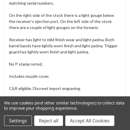
matching serial numbers.
On the right side of the stock there is a light gouge below
the receiver's ejection port. On the left side of the stock
there are a couple of light gouges on the forearm.
Receiver has light to mild finish wear and light patina. Both
barrel bands have lightly worn finish and light patina. Trigger
guard has lightly worn finish and light patina.
No P stamp noted.
Includes muzzle cover.
C&R eligible. Discreet import engraving.
FFL is required for delivery. See our
How To Order
page
We use cookies (and other similar technologies) to collect data
for instructions.
to improve your shopping experience.
How does grading work? Is this safe to fire? See
our
Frequently Asked Questions
.
Settings
Reject all
Accept All Cookies