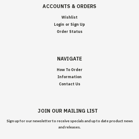
ACCOUNTS & ORDERS
Wishlist
Login
or
Sign Up
Order Status
NAVIGATE
How To Order
Information
Contact Us
JOIN OUR MAILING LIST
Sign up for our newsletter to receive specials and up to date product news
and releases.