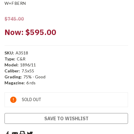
W+F BERN
$745.00
Now:
$595.00
SKU:
A3518
Type:
C&R
Model:
1896/11
Caliber:
7.5x55
Grading:
75% - Good
Magazine:
6 rds
Current
SOLD OUT
Stock:
SAVE TO WISHLIST