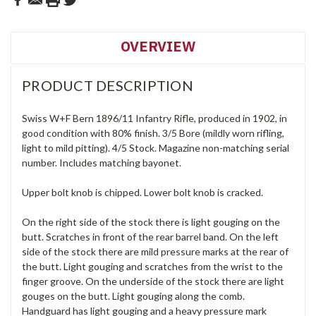
OVERVIEW
PRODUCT DESCRIPTION
Swiss W+F Bern 1896/11 Infantry Rifle, produced in 1902, in
good condition with 80% finish. 3/5 Bore (mildly worn rifling,
light to mild pitting). 4/5 Stock. Magazine non-matching serial
number. Includes matching bayonet.
Upper bolt knob is chipped. Lower bolt knob is cracked.
On the right side of the stock there is light gouging on the
butt. Scratches in front of the rear barrel band. On the left
side of the stock there are mild pressure marks at the rear of
the butt. Light gouging and scratches from the wrist to the
finger groove. On the underside of the stock there are light
gouges on the butt. Light gouging along the comb.
Handguard has light gouging and a heavy pressure mark