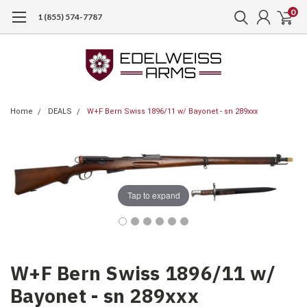
0
1 (855) 574-7787
Home
DEALS
W+F Bern Swiss 1896/11 w/ Bayonet - sn 289xxx
Tap to expand
W+F Bern Swiss 1896/11 w/
Bayonet - sn 289xxx