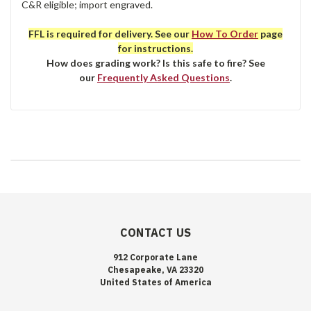
C&R eligible; import engraved.
FFL is required for delivery. See our
How To Order
page
for instructions.
How does grading work? Is this safe to fire? See
our
Frequently Asked Questions
.
CONTACT US
912 Corporate Lane
Chesapeake, VA 23320
United States of America