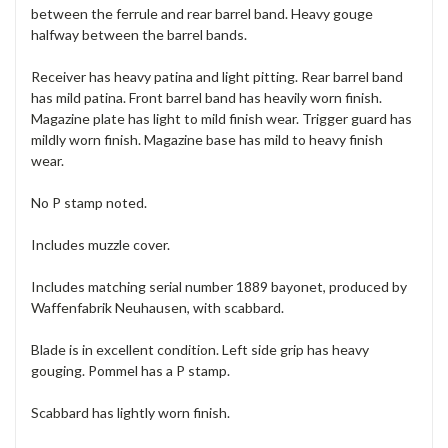
between the ferrule and rear barrel band. Heavy gouge
halfway between the barrel bands.
Receiver has heavy patina and light pitting. Rear barrel band
has mild patina. Front barrel band has heavily worn finish.
Magazine plate has light to mild finish wear. Trigger guard has
mildly worn finish. Magazine base has mild to heavy finish
wear.
No P stamp noted.
Includes muzzle cover.
Includes matching serial number 1889 bayonet, produced by
Waffenfabrik Neuhausen, with scabbard.
Blade is in excellent condition. Left side grip has heavy
gouging. Pommel has a P stamp.
Scabbard has lightly worn finish.