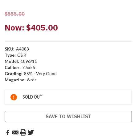
$555.00
Now:
$405.00
SKU:
A4083
Type:
C&R
Model:
1896/11
Caliber:
7.5x55
Grading:
85% - Very Good
Magazine:
6 rds
Current
SOLD OUT
Stock:
SAVE TO WISHLIST