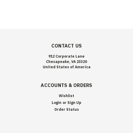
CONTACT US
912 Corporate Lane
Chesapeake, VA 23320
United States of America
ACCOUNTS & ORDERS
Wishlist
Login
or
Sign Up
Order Status