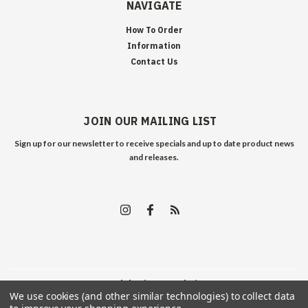
NAVIGATE
How To Order
Information
Contact Us
JOIN OUR MAILING LIST
Sign up for our newsletter to receive specials and up to date product news
and releases.
©
2026
Edelweiss Arms
| Sitemap
We use cookies (and other similar technologies) to collect data