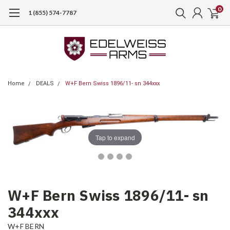
0
1 (855) 574-7787
Home
DEALS
W+F Bern Swiss 1896/11- sn 344xxx
Tap to expand
W+F Bern Swiss 1896/11- sn
344xxx
W+F BERN