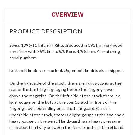
OVERVIEW
PRODUCT DESCRIPTION
Swiss 1896/11 Infantry Rifle, produced in 1911, in very good
condition with 85% finish. 5/5 Bore. 4/5 Stock. All matching
serial numbers.
Both bolt knobs are cracked. Upper bolt knob is also chipped.
On the right side of the stock, there are light gouges at the
rear of the butt. Light gouging before the finger groove,
above the magazine. On the left side of the stock there is a
light gouge on the butt at the toe. Scratch in front of the
finger groove, extending onto the handguard. On the
underside of the stock, there is a light gouge at the toe and a
heavy gouge on the wrist. Handguard has a heavy pressure
mark about halfway between the ferrule and rear barrel band.