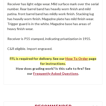
Receiver has light edge wear. Mild surface mark over the serial
number. Rear barrel band has heavily worn finish and mild
patina. front barrel band has mildly work finish. Stacking lug
has heavily worn finish. Magazine plate has mild finish wear.
Trigger guard is in the white. Magazine base has areas of
heavy finish wear.
Receiver is P55 stamped, indicating privatization in 1955.
C&R eligible. Import engraved.
FFL is required for delivery. See our
How To Order
page
for instructions.
How does grading work? Is this safe to fire? See
our
Frequently Asked Questions
.