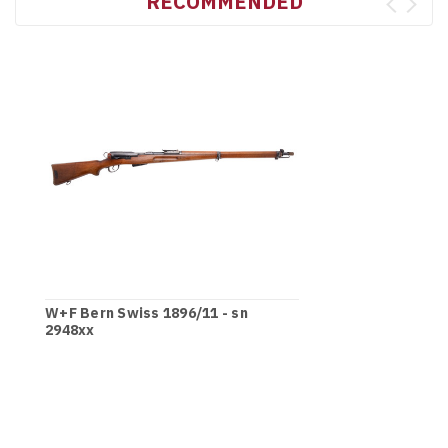
RECOMMENDED
W+F Bern Swiss 1896/11 - sn
2948xx