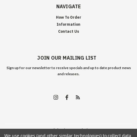
NAVIGATE
How To Order
Information
Contact Us
JOIN OUR MAILING LIST
Sign up for our newsletter to receive specials and up to date product news
and releases.
©
2026
Edelweiss Arms
| Sitemap
We use cookies (and other similar technologies) to collect data