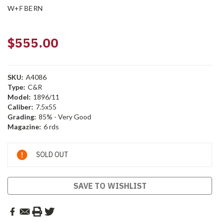
W+F BERN
$555.00
SKU:
A4086
Type:
C&R
Model:
1896/11
Caliber:
7.5x55
Grading:
85% - Very Good
Magazine:
6 rds
Current
SOLD OUT
Stock:
SAVE TO WISHLIST