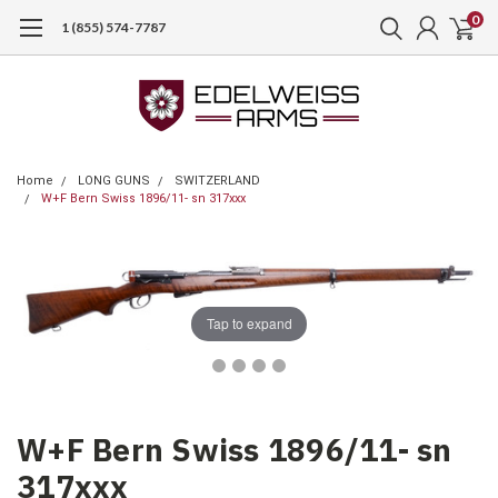
0
1 (855) 574-7787
Home
LONG GUNS
SWITZERLAND
W+F Bern Swiss 1896/11- sn 317xxx
Tap to expand
W+F Bern Swiss 1896/11- sn
317xxx