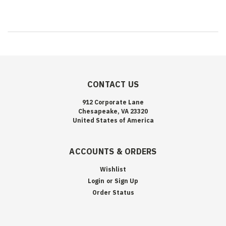
CONTACT US
912 Corporate Lane
Chesapeake, VA 23320
United States of America
ACCOUNTS & ORDERS
Wishlist
Login
or
Sign Up
Order Status