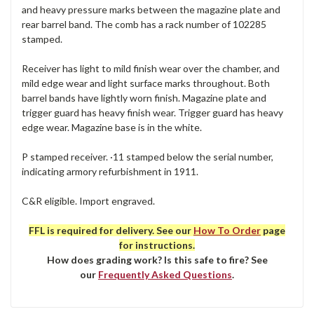
and heavy pressure marks between the magazine plate and
rear barrel band. The comb has a rack number of 102285
stamped.
Receiver has light to mild finish wear over the chamber, and
mild edge wear and light surface marks throughout. Both
barrel bands have lightly worn finish. Magazine plate and
trigger guard has heavy finish wear. Trigger guard has heavy
edge wear. Magazine base is in the white.
P stamped receiver. ·11 stamped below the serial number,
indicating armory refurbishment in 1911.
C&R eligible. Import engraved.
FFL is required for delivery. See our
How To Order
page
for instructions.
How does grading work? Is this safe to fire? See
our
Frequently Asked Questions
.