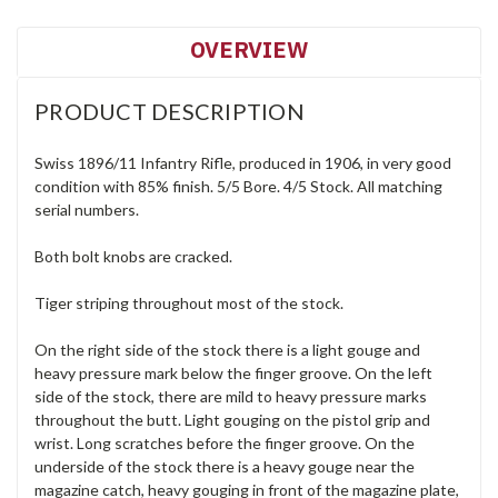
OVERVIEW
PRODUCT DESCRIPTION
Swiss 1896/11 Infantry Rifle, produced in 1906, in very good
condition with 85% finish. 5/5 Bore. 4/5 Stock. All matching
serial numbers.
Both bolt knobs are cracked.
Tiger striping throughout most of the stock.
On the right side of the stock there is a light gouge and
heavy pressure mark below the finger groove. On the left
side of the stock, there are mild to heavy pressure marks
throughout the butt. Light gouging on the pistol grip and
wrist. Long scratches before the finger groove. On the
underside of the stock there is a heavy gouge near the
magazine catch, heavy gouging in front of the magazine plate,