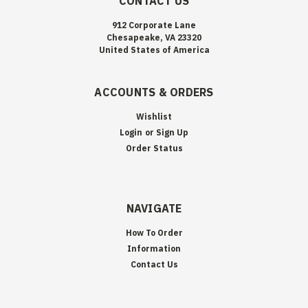
CONTACT US
912 Corporate Lane
Chesapeake, VA 23320
United States of America
ACCOUNTS & ORDERS
Wishlist
Login
or
Sign Up
Order Status
NAVIGATE
How To Order
Information
Contact Us