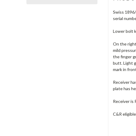
Swiss 1896/1
serial numbe
Lower bolt k
On the right
mild pressur
the finger g
butt. Light 
mark in fron
Receiver has
plate has he
Receiver is 
C&R eligibl