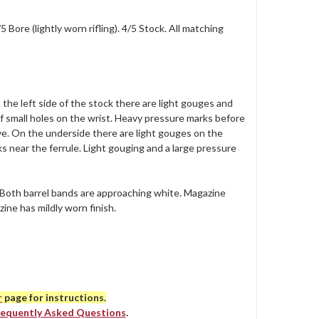
 Bore (lightly worn rifling). 4/5 Stock. All matching
 the left side of the stock there are light gouges and
 of small holes on the wrist. Heavy pressure marks before
ove. On the underside there are light gouges on the
s near the ferrule. Light gouging and a large pressure
. Both barrel bands are approaching white. Magazine
zine has mildly worn finish.
r
page for instructions.
requently Asked Questions
.