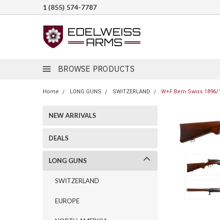
1 (855) 574-7787
BROWSE PRODUCTS
Home
LONG GUNS
SWITZERLAND
W+F Bern Swiss 1896/1
NEW ARRIVALS
DEALS
LONG GUNS
SWITZERLAND
EUROPE