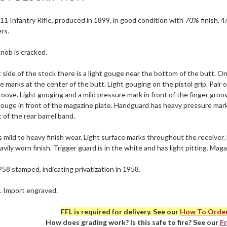
1 Infantry Rifle, produced in 1899, in good condition with 70% finish. 4/5
rs.
nob is cracked.
 side of the stock there is a light gouge near the bottom of the butt. On
e marks at the center of the butt. Light gouging on the pistol grip. Pair
roove. Light gouging and a mild pressure mark in front of the finger gro
gouge in front of the magazine plate. Handguard has heavy pressure mark
t of the rear barrel band.
 mild to heavy finish wear. Light surface marks throughout the receiver
avily worn finish. Trigger guard is in the white and has light pitting. Maga
P58 stamped, indicating privatization in 1958.
e. Import engraved.
FFL is required for delivery. See our
How To Orde
How does grading work? Is this safe to fire? See our
F