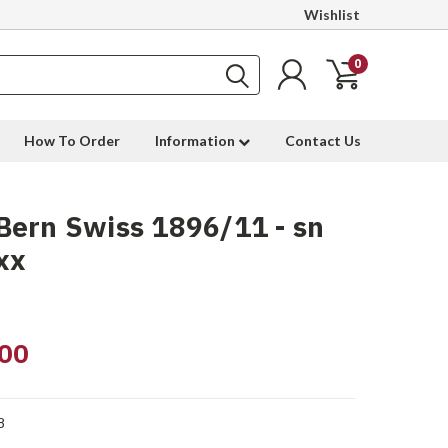
Wishlist
0
How To Order
Information
Contact Us
ern Swiss 1896/11 - sn
xx
00
8