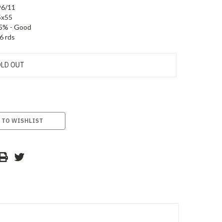
96/11
5x55
5% - Good
6 rds
LD OUT
 TO WISHLIST