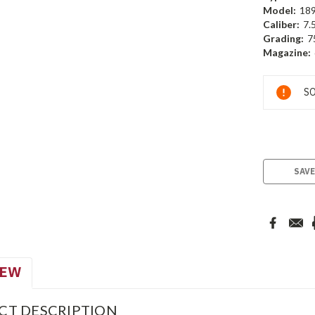
Model:
18
Caliber:
7.
Grading:
7
Magazine:
Current
SO
Stock:
SAVE
IEW
CT DESCRIPTION