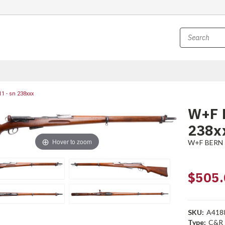
1 - sn 238xxx
W+F B
238x
Hover to zoom
W+F BERN
$505.
SKU:
A418
Type:
C&R