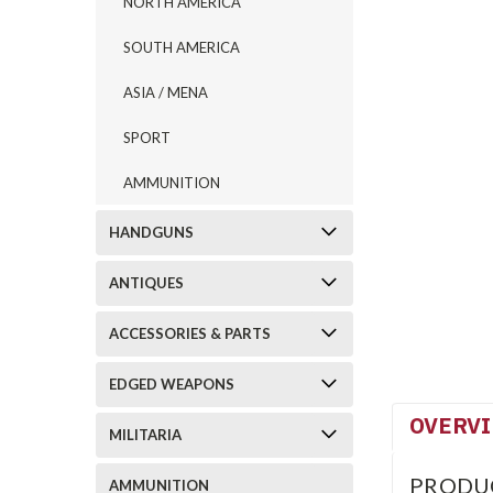
NORTH AMERICA
SOUTH AMERICA
ASIA / MENA
SPORT
AMMUNITION
HANDGUNS
ANTIQUES
ACCESSORIES & PARTS
EDGED WEAPONS
OVERV
MILITARIA
PRODU
AMMUNITION