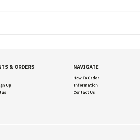
TS & ORDERS
NAVIGATE
How To Order
ign Up
Information
tus
Contact Us