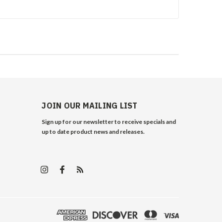
JOIN OUR MAILING LIST
Sign up for our newsletter to receive specials and
up to date product news and releases.