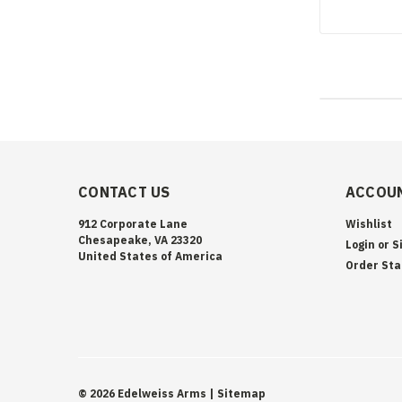
CONTACT US
ACCOUN
912 Corporate Lane
Wishlist
Chesapeake, VA 23320
Login
or
S
United States of America
Order Sta
©
2026
Edelweiss Arms
| Sitemap