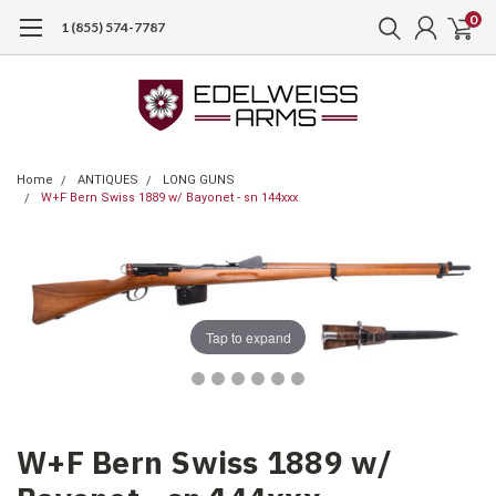
0
1 (855) 574-7787
Home
ANTIQUES
LONG GUNS
W+F Bern Swiss 1889 w/ Bayonet - sn 144xxx
Tap to expand
W+F Bern Swiss 1889 w/