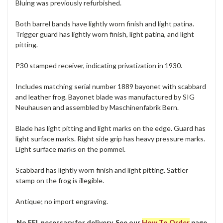
Bluing was previously refurbished.
Both barrel bands have lightly worn finish and light patina.
Trigger guard has lightly worn finish, light patina, and light
pitting.
P30 stamped receiver, indicating privatization in 1930.
Includes matching serial number 1889 bayonet with scabbard
and leather frog. Bayonet blade was manufactured by SIG
Neuhausen and assembled by Maschinenfabrik Bern.
Blade has light pitting and light marks on the edge. Guard has
light surface marks. Right side grip has heavy pressure marks.
Light surface marks on the pommel.
Scabbard has lightly worn finish and light pitting. Sattler
stamp on the frog is illegible.
Antique; no import engraving.
No FFL necessary for delivery. See our
How To Order
page