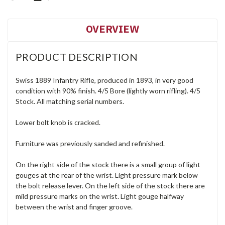
OVERVIEW
PRODUCT DESCRIPTION
Swiss 1889 Infantry Rifle, produced in 1893, in very good
condition with 90% finish. 4/5 Bore (lightly worn rifling). 4/5
Stock. All matching serial numbers.
Lower bolt knob is cracked.
Furniture was previously sanded and refinished.
On the right side of the stock there is a small group of light
gouges at the rear of the wrist. Light pressure mark below
the bolt release lever. On the left side of the stock there are
mild pressure marks on the wrist. Light gouge halfway
between the wrist and finger groove.