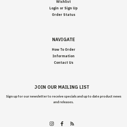
Wishlist
Login
or
Sign Up
Order Status
NAVIGATE
How To Order
Information
Contact Us
JOIN OUR MAILING LIST
Sign up for our newsletter to receive specials and up to date product news
and releases.