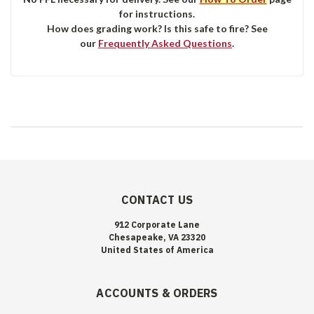
for instructions.
How does grading work? Is this safe to fire? See
our
Frequently Asked Questions
.
CONTACT US
912 Corporate Lane
Chesapeake, VA 23320
United States of America
ACCOUNTS & ORDERS