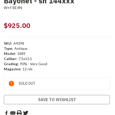
Bayonet - sn 144xxx
W+F BERN
$925.00
SKU:
A4398
Type:
Antique
Model:
1889
Caliber:
7.5x53.5
Grading:
90% - Very Good
Magazine:
12 rds
Current
SOLD OUT
Stock:
SAVE TO WISHLIST