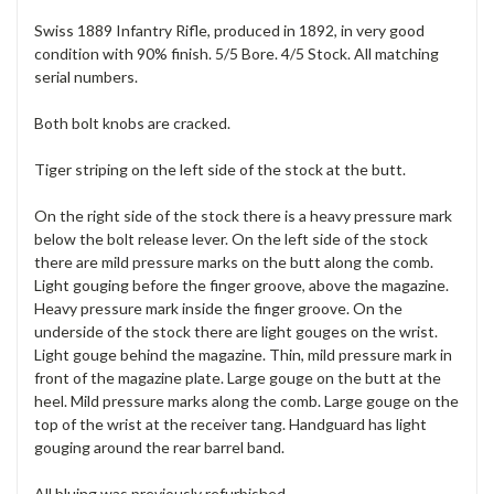
Swiss 1889 Infantry Rifle, produced in 1892, in very good
condition with 90% finish. 5/5 Bore. 4/5 Stock. All matching
serial numbers.
Both bolt knobs are cracked.
Tiger striping on the left side of the stock at the butt.
On the right side of the stock there is a heavy pressure mark
below the bolt release lever. On the left side of the stock
there are mild pressure marks on the butt along the comb.
Light gouging before the finger groove, above the magazine.
Heavy pressure mark inside the finger groove. On the
underside of the stock there are light gouges on the wrist.
Light gouge behind the magazine. Thin, mild pressure mark in
front of the magazine plate. Large gouge on the butt at the
heel. Mild pressure marks along the comb. Large gouge on the
top of the wrist at the receiver tang. Handguard has light
gouging around the rear barrel band.
All bluing was previously refurbished.