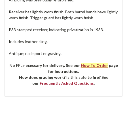
Receiver has lightly worn finish. Both barrel bands have lightly
worn finish. Trigger guard has lightly worn finish.
P33 stamped receiver, indicating privatization in 1933.
Includes leather sling.
Antique; no import engraving.
No FFL necessary for delivery. See our
How To Order
page
for instructions.
How does grading work? Is this safe to fire? See
our
Frequently Asked Questions
.