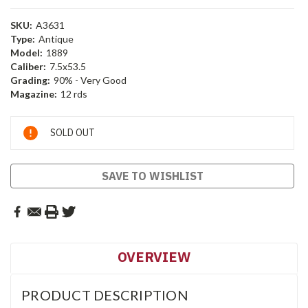
SKU:
A3631
Type:
Antique
Model:
1889
Caliber:
7.5x53.5
Grading:
90% - Very Good
Magazine:
12 rds
Current
SOLD OUT
Stock:
SAVE TO WISHLIST
OVERVIEW
PRODUCT DESCRIPTION