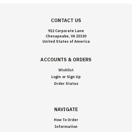
CONTACT US
912 Corporate Lane
Chesapeake, VA 23320
United States of America
ACCOUNTS & ORDERS
Wishlist
Login
or
Sign Up
Order Status
NAVIGATE
How To Order
Information