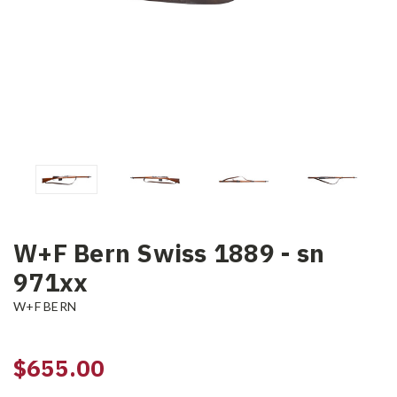
W+F Bern Swiss 1889 - sn
971xx
W+F BERN
$655.00