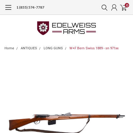
0
1 (855) 574-7787
Home
ANTIQUES
LONG GUNS
W+F Bern Swiss 1889 - sn 971xx