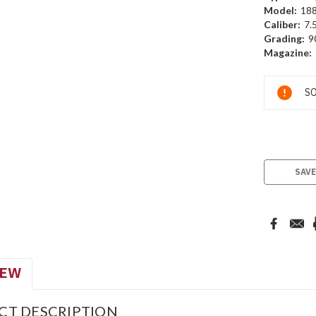
Model:
18
Caliber:
7.
Grading:
9
Magazine:
Current
SO
Stock:
SAVE
IEW
CT DESCRIPTION