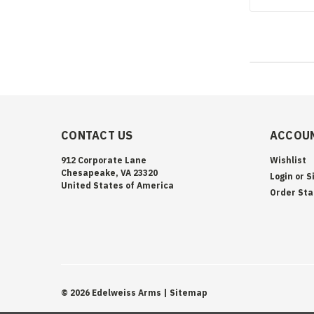
CONTACT US
ACCOUN
912 Corporate Lane
Wishlist
Chesapeake, VA 23320
Login
or
S
United States of America
Order Sta
©
2026
Edelweiss Arms
| Sitemap