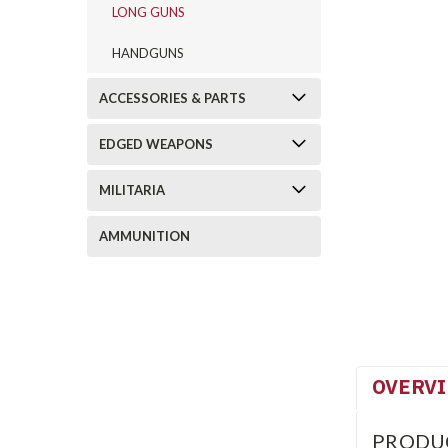
LONG GUNS
HANDGUNS
ACCESSORIES & PARTS
EDGED WEAPONS
MILITARIA
AMMUNITION
OVERV
PRODU