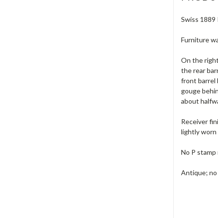
Swiss 1889 I
Furniture wa
On the right
the rear bar
front barrel
gouge behind
about halfw
Receiver fin
lightly worn 
No P stamp 
Antique; no