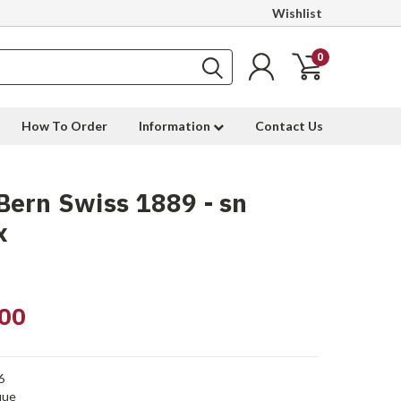
Wishlist
0
How To Order
Information
Contact Us
ern Swiss 1889 - sn
x
00
6
que