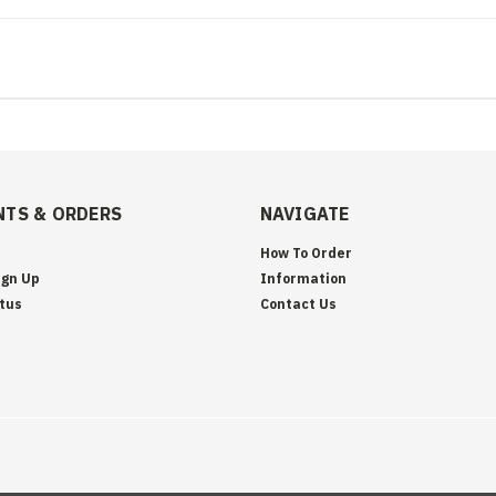
TS & ORDERS
NAVIGATE
How To Order
ign Up
Information
tus
Contact Us