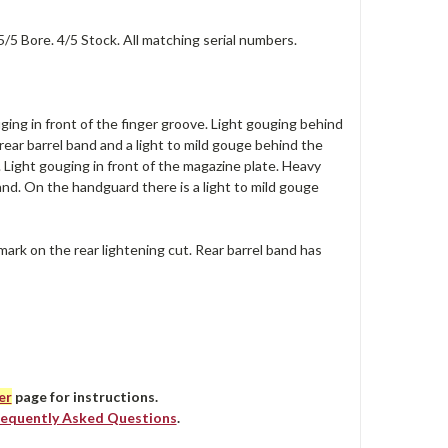
5/5 Bore. 4/5 Stock. All matching serial numbers.
ging in front of the finger groove. Light gouging behind
 rear barrel band and a light to mild gouge behind the
. Light gouging in front of the magazine plate. Heavy
and. On the handguard there is a light to mild gouge
mark on the rear lightening cut. Rear barrel band has
er
page for instructions.
requently Asked Questions
.