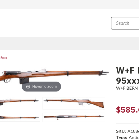
95xxx
W+F B
95xx
Hover to zoom
W+F BERN
$585.
SKU:
A188
Type:
Anti