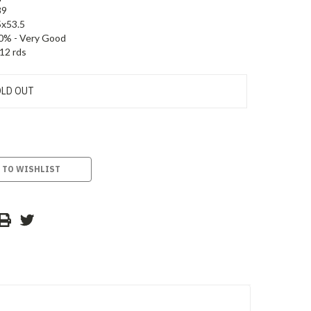
89
5x53.5
0% - Very Good
12 rds
LD OUT
 TO WISHLIST