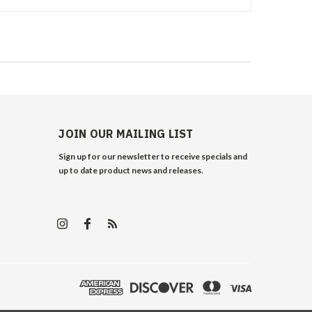
JOIN OUR MAILING LIST
Sign up for our newsletter to receive specials and
up to date product news and releases.