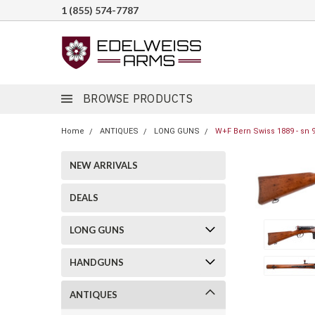
1 (855) 574-7787
BROWSE PRODUCTS
Home
ANTIQUES
LONG GUNS
W+F Bern Swiss 1889 - sn 
NEW ARRIVALS
DEALS
LONG GUNS
HANDGUNS
ANTIQUES