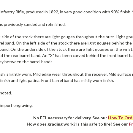
nfantry Rifle, produced in 1892, in very good condition with 90% finish. 
s previously sanded and refinished.
 side of the stock there are light gouges throughout the butt. Light gou
rel band. On the left side of the stock there are light gouges behind the
 band. On the underside of the stock there are light gouges on the wrist
 the rear barrel band. An "X" has been carved behind the front barrel b
ay between the barrel bands.
ish is lightly worn. Mild edge wear throughout the receiver. Mild surface 
finish and light patina. Front barrel band has mildly worn finish.
noted.
 import engraving.
No FFL necessary for delivery. See our
How To Ord
How does grading work? Is this safe to fire? See our
F