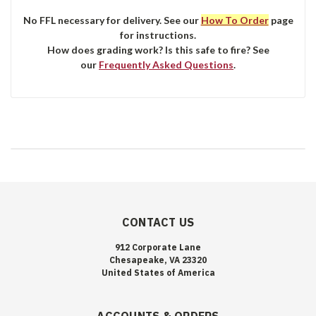
No FFL necessary for delivery. See our
How To Order
page
for instructions.
How does grading work? Is this safe to fire? See
our
Frequently Asked Questions
.
CONTACT US
912 Corporate Lane
Chesapeake, VA 23320
United States of America