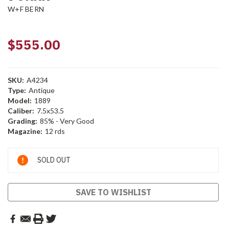
W+F BERN
$555.00
SKU:
A4234
Type:
Antique
Model:
1889
Caliber:
7.5x53.5
Grading:
85% - Very Good
Magazine:
12 rds
Current
SOLD OUT
Stock:
SAVE TO WISHLIST