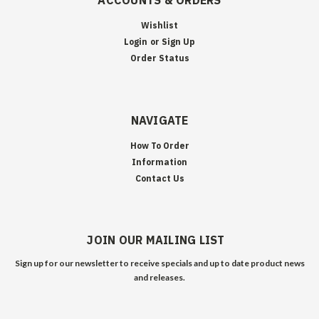
ACCOUNTS & ORDERS
Wishlist
Login
or
Sign Up
Order Status
NAVIGATE
How To Order
Information
Contact Us
JOIN OUR MAILING LIST
Sign up for our newsletter to receive specials and up to date product news
and releases.