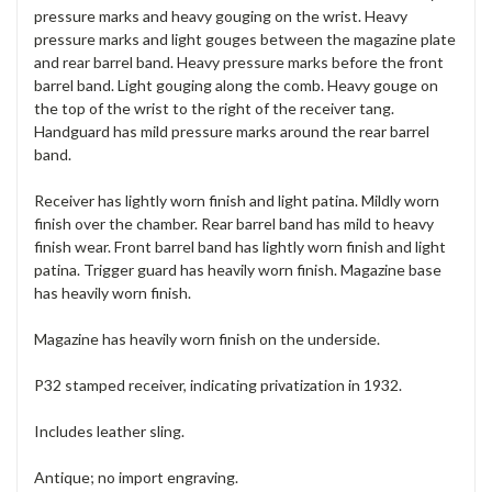
pressure marks and heavy gouging on the wrist. Heavy
pressure marks and light gouges between the magazine plate
and rear barrel band. Heavy pressure marks before the front
barrel band. Light gouging along the comb. Heavy gouge on
the top of the wrist to the right of the receiver tang.
Handguard has mild pressure marks around the rear barrel
band.
Receiver has lightly worn finish and light patina. Mildly worn
finish over the chamber. Rear barrel band has mild to heavy
finish wear. Front barrel band has lightly worn finish and light
patina. Trigger guard has heavily worn finish. Magazine base
has heavily worn finish.
Magazine has heavily worn finish on the underside.
P32 stamped receiver, indicating privatization in 1932.
Includes leather sling.
Antique; no import engraving.