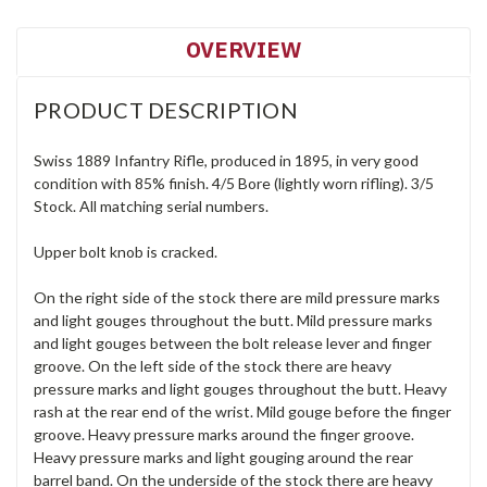
OVERVIEW
PRODUCT DESCRIPTION
Swiss 1889 Infantry Rifle, produced in 1895, in very good
condition with 85% finish. 4/5 Bore (lightly worn rifling). 3/5
Stock. All matching serial numbers.
Upper bolt knob is cracked.
On the right side of the stock there are mild pressure marks
and light gouges throughout the butt. Mild pressure marks
and light gouges between the bolt release lever and finger
groove. On the left side of the stock there are heavy
pressure marks and light gouges throughout the butt. Heavy
rash at the rear end of the wrist. Mild gouge before the finger
groove. Heavy pressure marks around the finger groove.
Heavy pressure marks and light gouging around the rear
barrel band. On the underside of the stock there are heavy