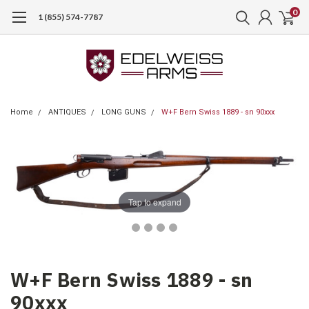
0
1 (855) 574-7787
Home
ANTIQUES
LONG GUNS
W+F Bern Swiss 1889 - sn 90xxx
Tap to expand
W+F Bern Swiss 1889 - sn
90xxx