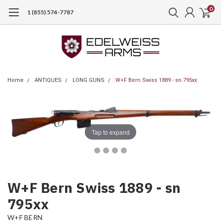
0
1 (855) 574-7787
Home
ANTIQUES
LONG GUNS
W+F Bern Swiss 1889 - sn 795xx
Tap to expand
W+F Bern Swiss 1889 - sn
795xx
W+F BERN