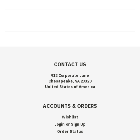
CONTACT US
912 Corporate Lane
Chesapeake, VA 23320
United States of America
ACCOUNTS & ORDERS
Wishlist
Login
or
Sign Up
Order Status