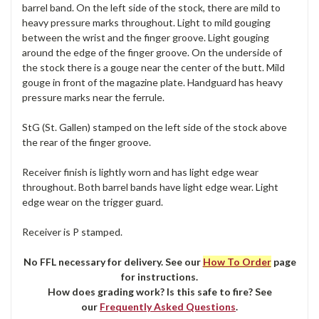
barrel band. On the left side of the stock, there are mild to
heavy pressure marks throughout. Light to mild gouging
between the wrist and the finger groove. Light gouging
around the edge of the finger groove. On the underside of
the stock there is a gouge near the center of the butt. Mild
gouge in front of the magazine plate. Handguard has heavy
pressure marks near the ferrule.
StG (St. Gallen) stamped on the left side of the stock above
the rear of the finger groove.
Receiver finish is lightly worn and has light edge wear
throughout. Both barrel bands have light edge wear. Light
edge wear on the trigger guard.
Receiver is P stamped.
No FFL necessary for delivery. See our
How To Order
page
for instructions.
How does grading work? Is this safe to fire? See
our
Frequently Asked Questions
.