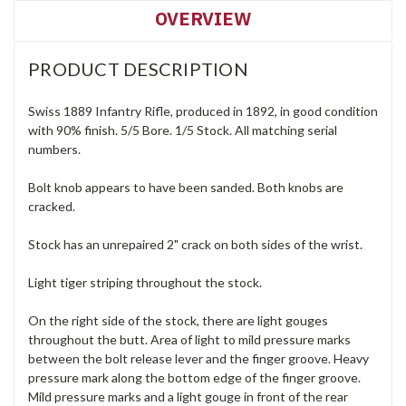
OVERVIEW
PRODUCT DESCRIPTION
Swiss 1889 Infantry Rifle, produced in 1892, in good condition
with 90% finish. 5/5 Bore. 1/5 Stock. All matching serial
numbers.
Bolt knob appears to have been sanded. Both knobs are
cracked.
Stock has an unrepaired 2" crack on both sides of the wrist.
Light tiger striping throughout the stock.
On the right side of the stock, there are light gouges
throughout the butt. Area of light to mild pressure marks
between the bolt release lever and the finger groove. Heavy
pressure mark along the bottom edge of the finger groove.
Mild pressure marks and a light gouge in front of the rear