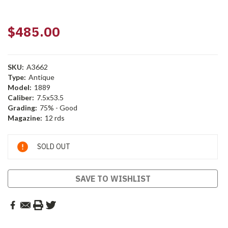
$485.00
SKU:
A3662
Type:
Antique
Model:
1889
Caliber:
7.5x53.5
Grading:
75% - Good
Magazine:
12 rds
Current
SOLD OUT
Stock:
SAVE TO WISHLIST