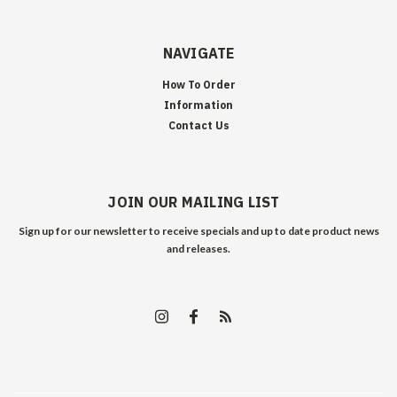
NAVIGATE
How To Order
Information
Contact Us
JOIN OUR MAILING LIST
Sign up for our newsletter to receive specials and up to date product news
and releases.