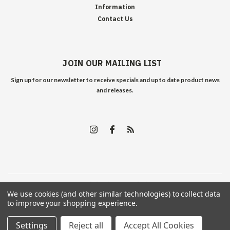
Information
Contact Us
JOIN OUR MAILING LIST
Sign up for our newsletter to receive specials and up to date product news
and releases.
©
2026
Edelweiss Arms
| Sitemap
We use cookies (and other similar technologies) to collect data
to improve your shopping experience.
Settings
Reject all
Accept All Cookies