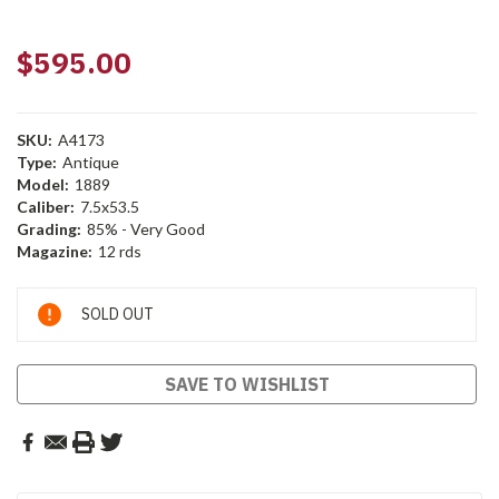
$595.00
SKU:
A4173
Type:
Antique
Model:
1889
Caliber:
7.5x53.5
Grading:
85% - Very Good
Magazine:
12 rds
Current
SOLD OUT
Stock:
SAVE TO WISHLIST