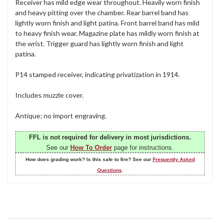
Receiver has mild edge wear throughout. Heavily worn finish
and heavy pitting over the chamber. Rear barrel band has
lightly worn finish and light patina. Front barrel band has mild
to heavy finish wear. Magazine plate has mildly worn finish at
the wrist. Trigger guard has lightly worn finish and light
patina.
P14 stamped receiver, indicating privatization in 1914.
Includes muzzle cover.
Antique; no import engraving.
FFL is not required for delivery in most jurisdictions.
See our
How To Order
page for instructions.
How does grading work? Is this safe to fire? See our
Frequently Asked
Questions
.