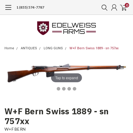
0
1 (855) 574-7787
Home
ANTIQUES
LONG GUNS
W+F Bern Swiss 1889 - sn 757xx
Tap to expand
W+F Bern Swiss 1889 - sn
757xx
W+F BERN