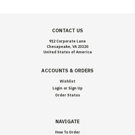
CONTACT US
912 Corporate Lane
Chesapeake, VA 23320
United States of America
ACCOUNTS & ORDERS
Wishlist
Login
or
Sign Up
Order Status
NAVIGATE
How To Order