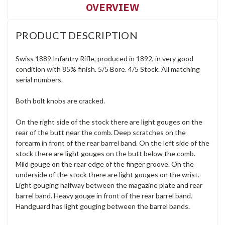
OVERVIEW
PRODUCT DESCRIPTION
Swiss 1889 Infantry Rifle, produced in 1892, in very good
condition with 85% finish. 5/5 Bore. 4/5 Stock. All matching
serial numbers.
Both bolt knobs are cracked.
On the right side of the stock there are light gouges on the
rear of the butt near the comb. Deep scratches on the
forearm in front of the rear barrel band. On the left side of the
stock there are light gouges on the butt below the comb.
Mild gouge on the rear edge of the finger groove. On the
underside of the stock there are light gouges on the wrist.
Light gouging halfway between the magazine plate and rear
barrel band. Heavy gouge in front of the rear barrel band.
Handguard has light gouging between the barrel bands.