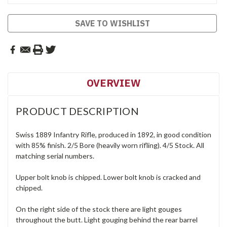
SAVE TO WISHLIST
OVERVIEW
PRODUCT DESCRIPTION
Swiss 1889 Infantry Rifle, produced in 1892, in good condition
with 85% finish. 2/5 Bore (heavily worn rifling). 4/5 Stock. All
matching serial numbers.
Upper bolt knob is chipped. Lower bolt knob is cracked and
chipped.
On the right side of the stock there are light gouges
throughout the butt. Light gouging behind the rear barrel