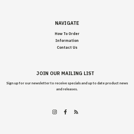
NAVIGATE
How To Order
Information
Contact Us
JOIN OUR MAILING LIST
Sign up for our newsletter to receive specials and up to date product news
and releases.