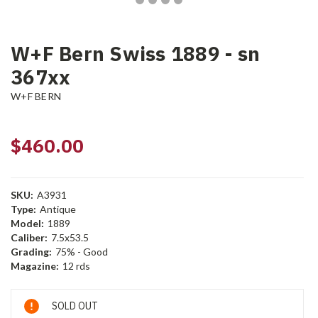
W+F Bern Swiss 1889 - sn
367xx
W+F BERN
$460.00
SKU:
A3931
Type:
Antique
Model:
1889
Caliber:
7.5x53.5
Grading:
75% - Good
Magazine:
12 rds
Current
SOLD OUT
Stock: