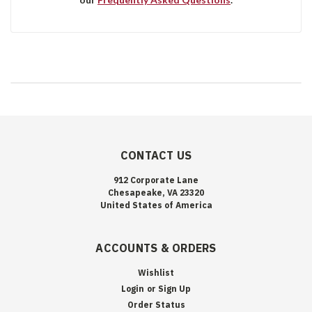
CONTACT US
912 Corporate Lane
Chesapeake, VA 23320
United States of America
ACCOUNTS & ORDERS
Wishlist
Login
or
Sign Up
Order Status