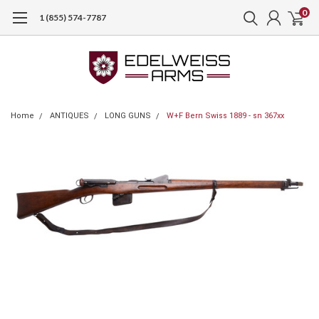
0
1 (855) 574-7787
Home
ANTIQUES
LONG GUNS
W+F Bern Swiss 1889 - sn 367xx