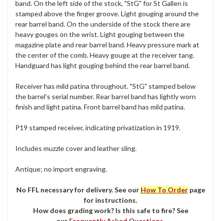
band. On the left side of the stock, "StG" for St Gallen is
stamped above the finger groove. Light gouging around the
rear barrel band. On the underside of the stock there are
heavy gouges on the wrist. Light gouging between the
magazine plate and rear barrel band. Heavy pressure mark at
the center of the comb. Heavy gouge at the receiver tang.
Handguard has light gouging behind the rear barrel band.
Receiver has mild patina throughout. "StG" stamped below
the barrel's serial number. Rear barrel band has lightly worn
finish and light patina. Front barrel band has mild patina.
P19 stamped receiver, indicating privatization in 1919.
Includes muzzle cover and leather sling.
Antique; no import engraving.
No FFL necessary for delivery. See our
How To Order
page
for instructions.
How does grading work? Is this safe to fire? See
our
Frequently Asked Questions
.